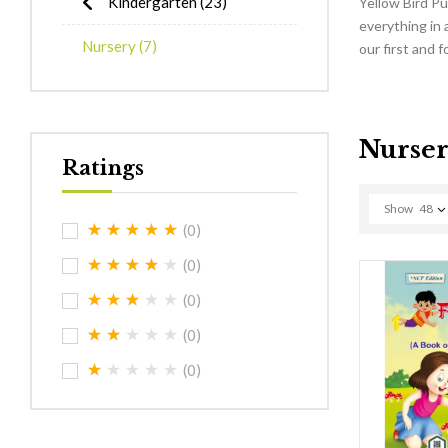
Kindergarten
(23)
Yellow Bird Pu
everything in 
Nursery
(7)
our first and 
Nurse
Ratings
Show
48
(0)
(0)
(0)
(0)
(0)