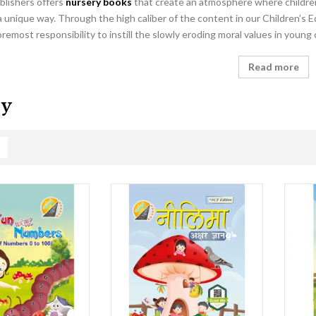
blishers offers
nursery books
that create an atmosphere where children 
a unique way. Through the high caliber of the content in our Children’s E
foremost responsibility to instill the slowly eroding moral values in young
Read more
ry