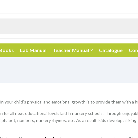
 Books
Lab Manual
Teacher Manual
Catalogue
Con
 in your child’s physical and emotional growth is to provide them with a 
 for all next educational levels laid in nursery schools. Through enjoyab
alphabet, numbers, nursery rhymes, etc. As a result, kids develop a liking