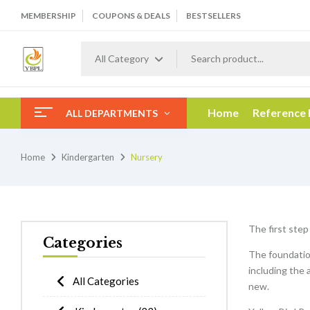
MEMBERSHIP
COUPONS & DEALS
BESTSELLERS
All Category
Home
Reference
ALL DEPARTMENTS
Home
Kindergarten
Nursery
The first step
Categories
The foundation
including the 
All Categories
new.