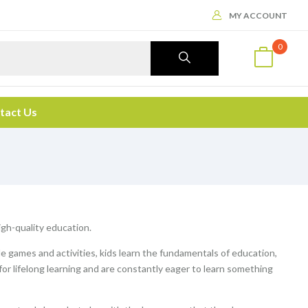
MY ACCOUNT
0
tact Us
high-quality education.
le games and activities, kids learn the fundamentals of education,
 for lifelong learning and are constantly eager to learn something