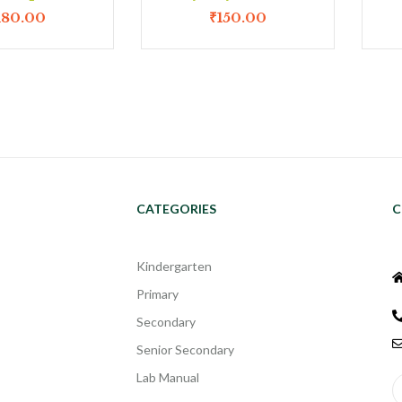
180.00
₹
150.00
CATEGORIES
C
Kindergarten
Primary
Secondary
Senior Secondary
Lab Manual