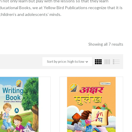
not only learn but play with the lessons so that they learn
ducational Books, we at Yellow Bird Publications recognize that it is
 children’s and adolescents’ minds.
Showing all 7 results
Sort by price: high to low