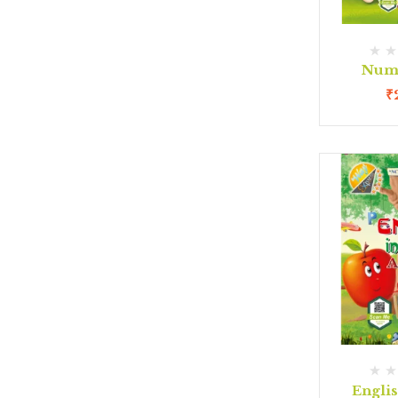
Num
₹
Engli