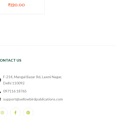
₹
120.00
ONTACT US
F-214, Mangal Bazar Rd, Laxmi Nagar,
Delhi 110092
097116 18765
support@yellowbirdpublications.com