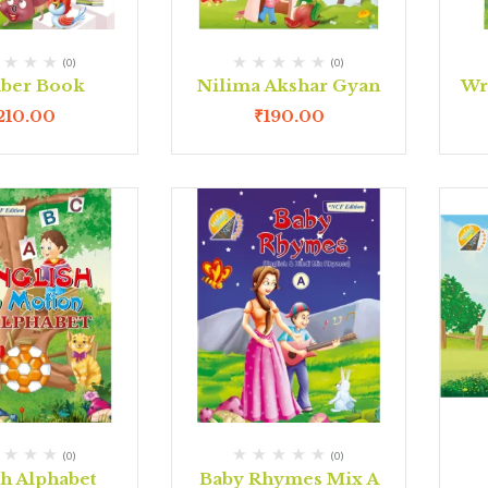
(0)
(0)
ber Book
Nilima Akshar Gyan
Wr
210.00
₹
190.00
(0)
(0)
sh Alphabet
Baby Rhymes Mix A