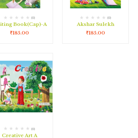
(0)
(0)
iting Book(Cap)-A
Akshar Sulekh
₹
185.00
₹
185.00
(0)
Creative Art A