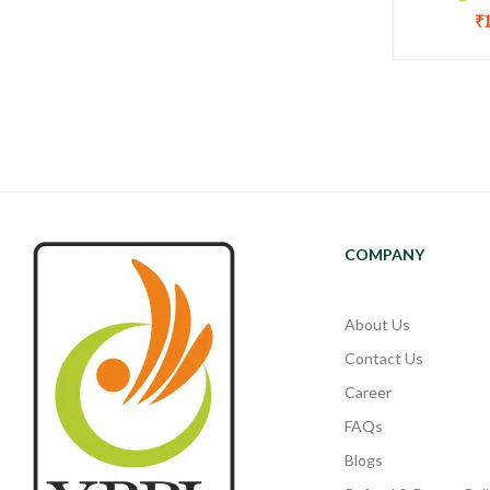
₹
COMPANY
About Us
Contact Us
Career
FAQs
Blogs