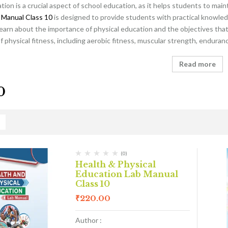
tion is a crucial aspect of school education, as it helps students to main
 Manual Class 10
is designed to provide students with practical knowled
learn about the importance of physical education and the objectives that 
physical fitness, including aerobic fitness, muscular strength, endurance
Read more
0
(0)
Health & Physical
Education Lab Manual
Class 10
₹
220.00
Author :