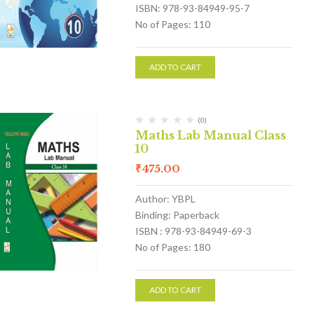
ISBN: 978-93-84949-95-7
No of Pages: 110
ADD TO CART
(0)
Maths Lab Manual Class
10
₹
475.00
Author: YBPL
Binding: Paperback
ISBN : 978-93-84949-69-3
No of Pages: 180
ADD TO CART