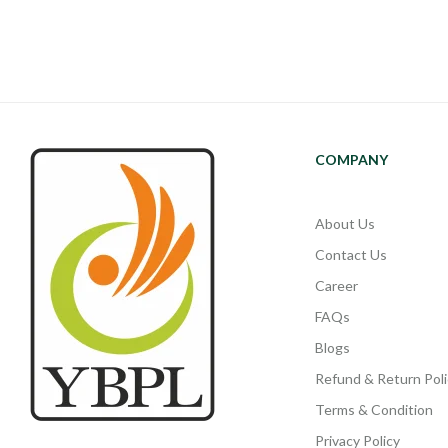
COMPANY
About Us
Contact Us
Career
FAQs
Blogs
Refund & Return Poli
Terms & Condition
Privacy Policy