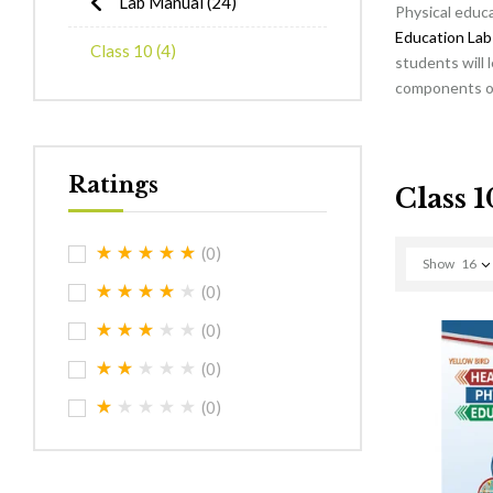
Lab Manual
(24)
Physical educa
Education Lab
Class 10
(4)
students will 
components of 
Ratings
Class 1
(0)
Show
16
(0)
(0)
(0)
(0)