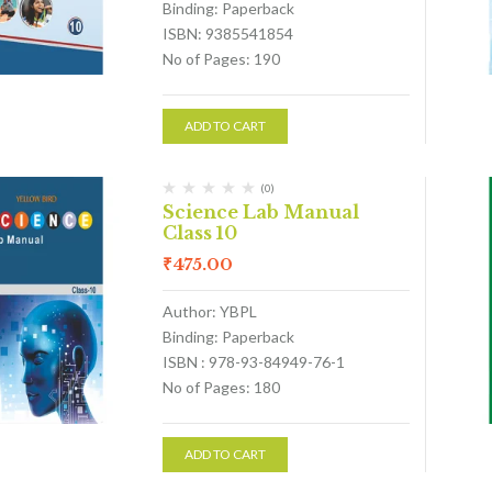
Binding: Paperback
ISBN: 9385541854
No of Pages: 190
ADD TO CART
(0)
Science Lab Manual
Class 10
₹
475.00
Author: YBPL
Binding: Paperback
ISBN : 978-93-84949-76-1
No of Pages: 180
ADD TO CART