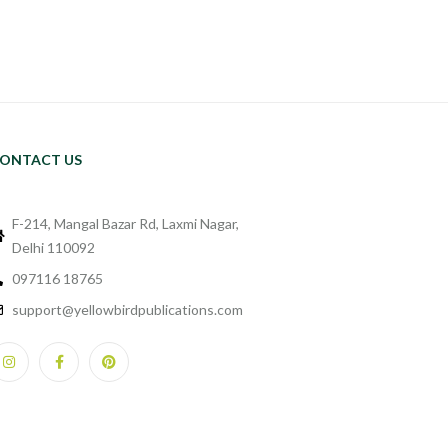
ONTACT US
F-214, Mangal Bazar Rd, Laxmi Nagar,
Delhi 110092
097116 18765
support@yellowbirdpublications.com