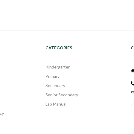
CATEGORIES
C
Kindergarten
Primary
Secondary
Senior Secondary
Lab Manual
cy