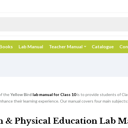
 Books
Lab Manual
Teacher Manual
Catalogue
Con
of the
Yellow Bird
lab manual for Class 10
is to provide students of Cla
nhance their learning experience. Our manual covers four main subjects:
h & Physical Education Lab M