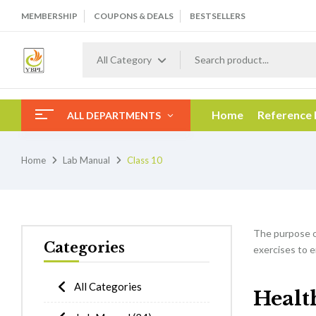
MEMBERSHIP
COUPONS & DEALS
BESTSELLERS
All Category
Home
Reference
ALL DEPARTMENTS
Home
Lab Manual
Class 10
The purpose 
Categories
exercises to e
All Categories
Healt