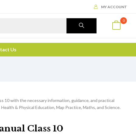
MY ACCOUNT
0
tact Us
ss 10 with the necessary information, guidance, and practical
 Health & Physical Education, Map Practice, Maths, and Science.
anual Class 10