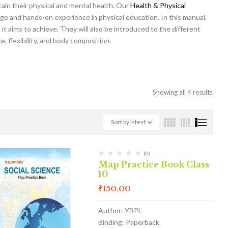
tain their physical and mental health. Our
Health & Physical
ge and hands-on experience in physical education. In this manual,
it aims to achieve. They will also be introduced to the different
, flexibility, and body composition.
Showing all 4 results
Sort by latest
(0)
Map Practice Book Class
10
₹
150.00
Author: YBPL
Binding: Paperback