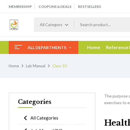
MEMBERSHIP
COUPONS & DEALS
BESTSELLERS
All Category
Home
Reference
ALL DEPARTMENTS
Home
Lab Manual
Class 10
The purpose 
Categories
exercises to e
All Categories
Healt