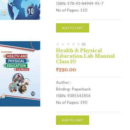
ISBN: 978-93-84949-95-7
No of Pages: 110
ADD TO CART
(0)
Health & Physical
Education Lab Manual
Class 10
₹
220.00
Author :
Binding: Paperback
ISBN: 9385541854
No of Pages: 190
ADD TO CART