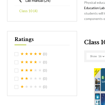
Lab Manual
(24)
Physical educa
Education Lab
Class 10
(4)
students will 
components of 
Ratings
Class 1
(0)
Show
16
(0)
(0)
(0)
(0)