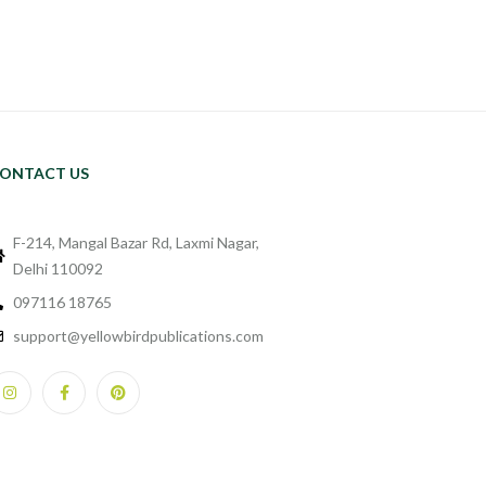
ONTACT US
F-214, Mangal Bazar Rd, Laxmi Nagar,
Delhi 110092
097116 18765
support@yellowbirdpublications.com