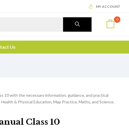
MY ACCOUNT
0
tact Us
ss 10 with the necessary information, guidance, and practical
 Health & Physical Education, Map Practice, Maths, and Science.
anual Class 10