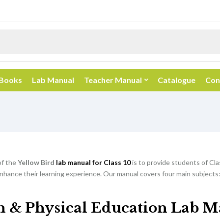
 Books
Lab Manual
Teacher Manual
Catalogue
Con
of the
Yellow Bird
lab manual for Class 10
is to provide students of Cla
nhance their learning experience. Our manual covers four main subjects:
h & Physical Education Lab M