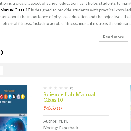
tion is a crucial aspect of school education, as it helps students to main
 Manual Class 10
is designed to provide students with practical knowled
learn about the importance of physical education and the objectives that 
physical fitness, including aerobic fitness, muscular strength, endurance
Read more
0
(0)
Science Lab Manual
Class 10
₹
475.00
Author: YBPL
Binding: Paperback