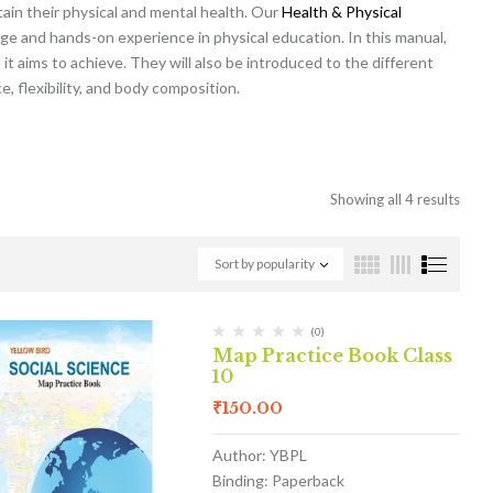
tain their physical and mental health. Our
Health & Physical
ge and hands-on experience in physical education. In this manual,
it aims to achieve. They will also be introduced to the different
, flexibility, and body composition.
Showing all 4 results
Sort by popularity
(0)
Map Practice Book Class
10
₹
150.00
Author: YBPL
Binding: Paperback