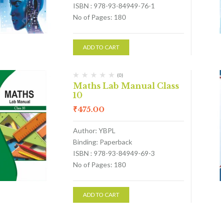
ISBN : 978-93-84949-76-1
No of Pages: 180
ADD TO CART
(0)
Maths Lab Manual Class
10
₹
475.00
Author: YBPL
Binding: Paperback
ISBN : 978-93-84949-69-3
No of Pages: 180
ADD TO CART