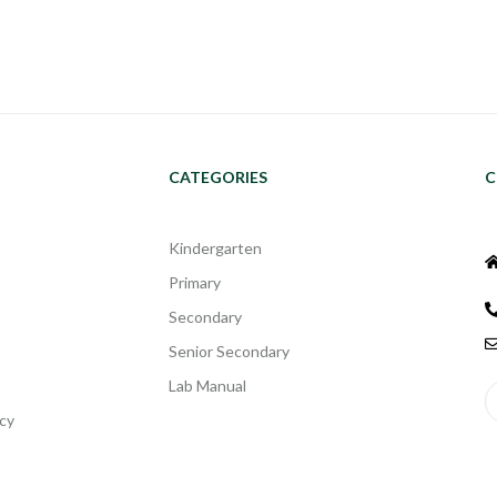
CATEGORIES
C
Kindergarten
Primary
Secondary
Senior Secondary
Lab Manual
cy