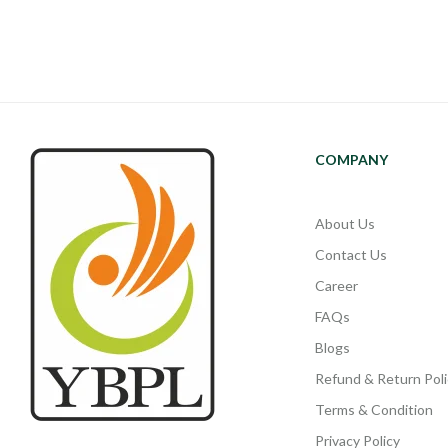
COMPANY
About Us
Contact Us
Career
FAQs
Blogs
Refund & Return Poli
Terms & Condition
Privacy Policy