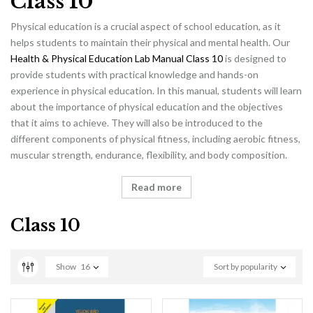
Class 10
Physical education is a crucial aspect of school education, as it
helps students to maintain their physical and mental health. Our
Health & Physical Education Lab Manual Class 10
is designed to
provide students with practical knowledge and hands-on
experience in physical education. In this manual, students will learn
about the importance of physical education and the objectives
that it aims to achieve. They will also be introduced to the
different components of physical fitness, including aerobic fitness,
muscular strength, endurance, flexibility, and body composition.
Read more
Class 10
Show
16
Sort by popularity