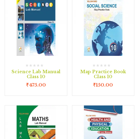
Science Lab Manual
Map Practice Book
Class 10
Class 10
₹
475.00
₹
150.00