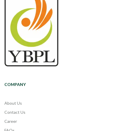
COMPANY
About Us
Contact Us
Career
FAQs