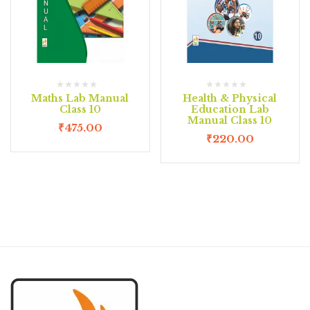
Maths Lab Manual
Health & Physical
Class 10
Education Lab
Manual Class 10
₹
475.00
₹
220.00