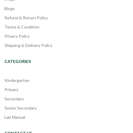
Blogs
Refund & Return Policy
Terms & Condition
Privacy Policy
Shipping & Delivery Policy
CATEGORIES
Kindergarten
Primary
Secondary
Senior Secondary
Lab Manual