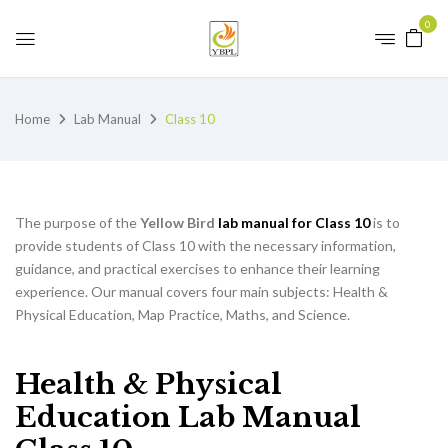
0
Home
Lab Manual
Class 10
The purpose of the
Yellow Bird
lab manual for Class 10
is to
provide students of Class 10 with the necessary information,
guidance, and practical exercises to enhance their learning
experience. Our manual covers four main subjects: Health &
Physical Education, Map Practice, Maths, and Science.
Health & Physical
Education Lab Manual