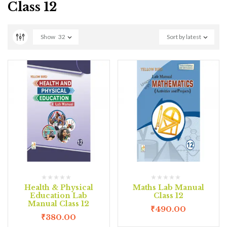
Class 12
Show
32
Sort by latest
Health & Physical
Maths Lab Manual
Education Lab
Class 12
Manual Class 12
₹
490.00
₹
380.00