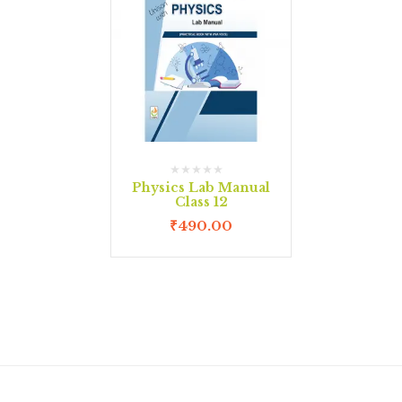
Physics Lab Manual
Class 12
₹
490.00