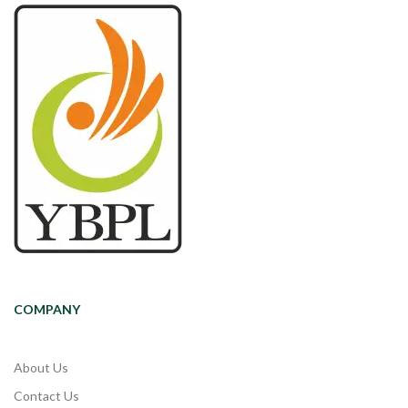
COMPANY
About Us
Contact Us