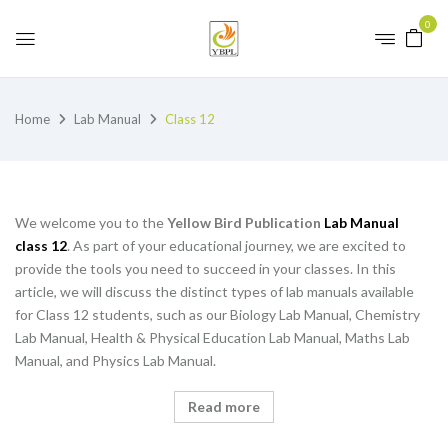
0
Home
Lab Manual
Class 12
We welcome you to the
Yellow Bird Publication
Lab Manual
class 12
. As part of your educational journey, we are excited to
provide the tools you need to succeed in your classes. In this
article, we will discuss the distinct types of lab manuals available
for Class 12 students, such as our Biology Lab Manual, Chemistry
Lab Manual, Health & Physical Education Lab Manual, Maths Lab
Manual, and Physics Lab Manual.
Read more