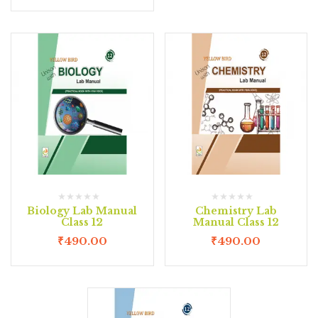
Biology Lab Manual
Chemistry Lab
Class 12
Manual Class 12
₹
490.00
₹
490.00