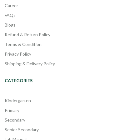
Career
FAQs
Blogs
Refund & Return Policy
Terms & Condition
Privacy Policy
Shipping & Delivery Policy
CATEGORIES
Kindergarten
Primary
Secondary
Senior Secondary
Lab Manual