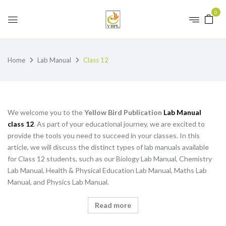
0
Home
Lab Manual
Class 12
We welcome you to the
Yellow Bird Publication
Lab Manual
class 12
. As part of your educational journey, we are excited to
provide the tools you need to succeed in your classes. In this
article, we will discuss the distinct types of lab manuals available
for Class 12 students, such as our Biology Lab Manual, Chemistry
Lab Manual, Health & Physical Education Lab Manual, Maths Lab
Manual, and Physics Lab Manual.
Read more