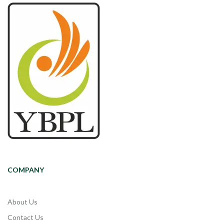
COMPANY
About Us
Contact Us