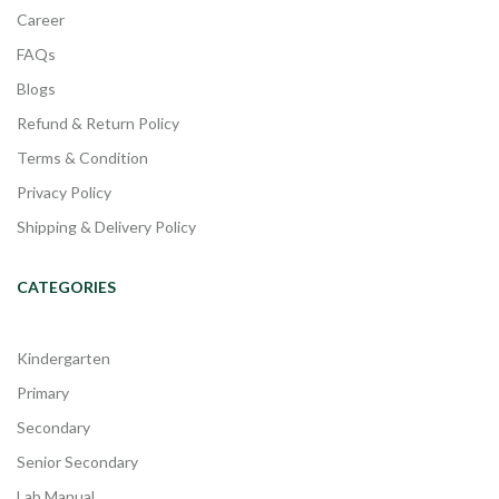
Career
FAQs
Blogs
Refund & Return Policy
Terms & Condition
Privacy Policy
Shipping & Delivery Policy
CATEGORIES
Kindergarten
Primary
Secondary
Senior Secondary
Lab Manual