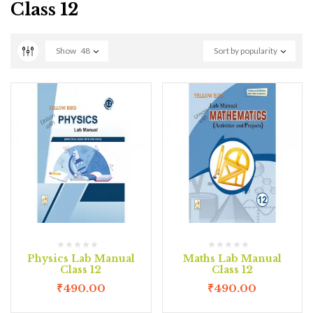
Class 12
Show
48
Sort by popularity
Physics Lab Manual
Maths Lab Manual
Class 12
Class 12
₹
490.00
₹
490.00