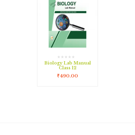
Biology Lab Manual
Class 12
₹
490.00