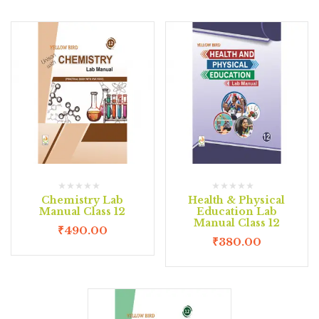
Chemistry Lab
Health & Physical
Manual Class 12
Education Lab
Manual Class 12
₹
490.00
₹
380.00