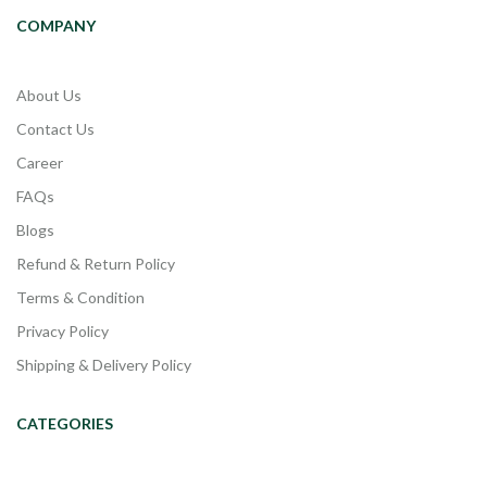
COMPANY
About Us
Contact Us
Career
FAQs
Blogs
Refund & Return Policy
Terms & Condition
Privacy Policy
Shipping & Delivery Policy
CATEGORIES