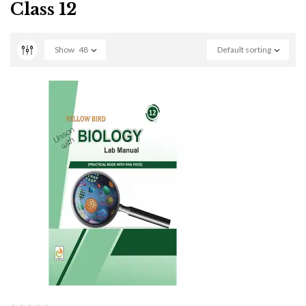
Class 12
Show
48
Default sorting