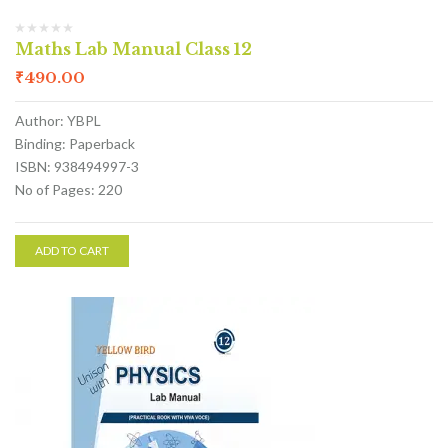
Maths Lab Manual Class 12
₹
490.00
Author: YBPL
Binding: Paperback
ISBN: 938494997-3
No of Pages: 220
ADD TO CART