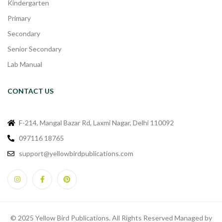
Kindergarten
Primary
Secondary
Senior Secondary
Lab Manual
CONTACT US
F-214, Mangal Bazar Rd, Laxmi Nagar, Delhi 110092
097116 18765
support@yellowbirdpublications.com
© 2025 Yellow Bird Publications. All Rights Reserved Managed by