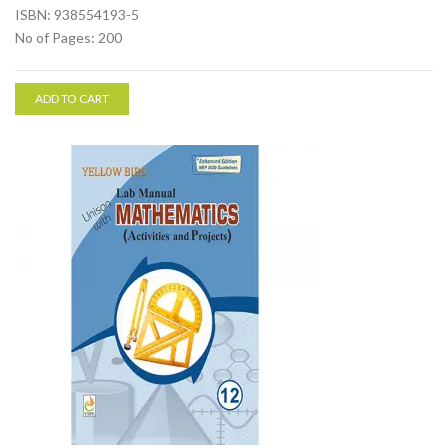
ISBN: 938554193-5
No of Pages: 200
ADD TO CART