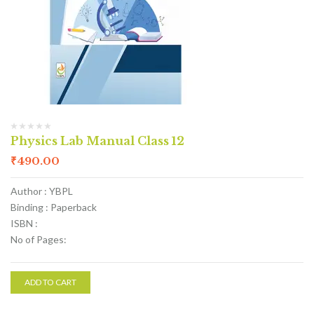
Physics Lab Manual Class 12
₹
490.00
Author : YBPL
Binding : Paperback
ISBN :
No of Pages:
ADD TO CART