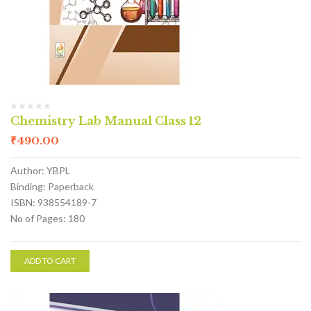
Chemistry Lab Manual Class 12
₹
490.00
Author: YBPL
Binding: Paperback
ISBN: 938554189-7
No of Pages: 180
ADD TO CART