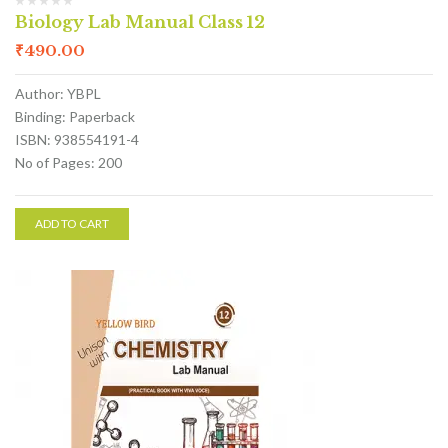
Biology Lab Manual Class 12
₹
490.00
Author: YBPL
Binding: Paperback
ISBN: 938554191-4
No of Pages: 200
ADD TO CART