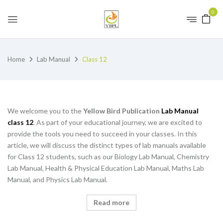
0
Home
Lab Manual
Class 12
We welcome you to the
Yellow Bird Publication
Lab Manual
class 12
. As part of your educational journey, we are excited to
provide the tools you need to succeed in your classes. In this
article, we will discuss the distinct types of lab manuals available
for Class 12 students, such as our Biology Lab Manual, Chemistry
Lab Manual, Health & Physical Education Lab Manual, Maths Lab
Manual, and Physics Lab Manual.
Read more