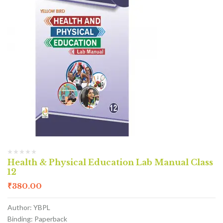
Health & Physical Education Lab Manual Class
12
₹
380.00
Author: YBPL
Binding: Paperback