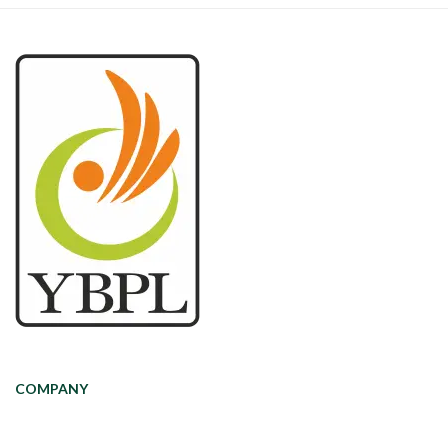
COMPANY