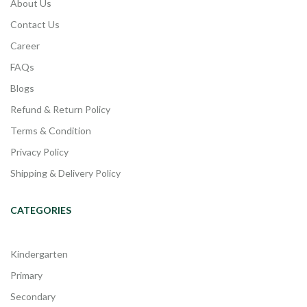
About Us
Contact Us
Career
FAQs
Blogs
Refund & Return Policy
Terms & Condition
Privacy Policy
Shipping & Delivery Policy
CATEGORIES
Kindergarten
Primary
Secondary