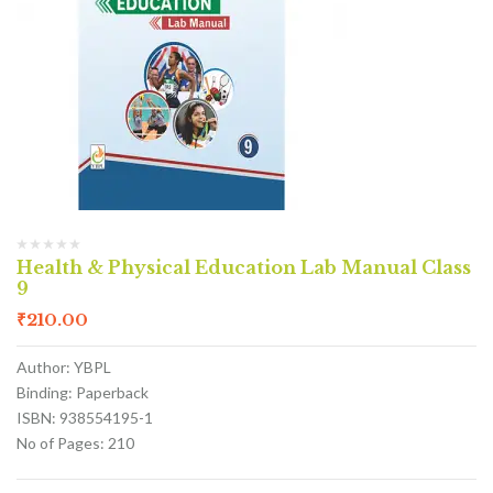
Health & Physical Education Lab Manual Class
9
₹
210.00
Author: YBPL
Binding: Paperback
ISBN: 938554195-1
No of Pages: 210