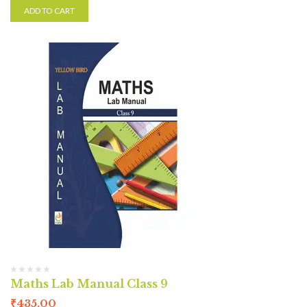
ADD TO CART
Maths Lab Manual Class 9
₹
435.00