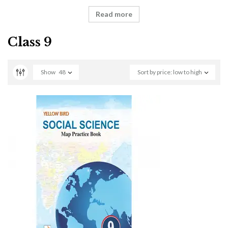
Read more
Class 9
Show
48
Sort by price: low to high