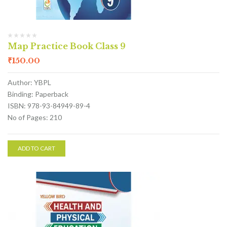
Map Practice Book Class 9
₹
150.00
Author: YBPL
Binding: Paperback
ISBN: 978-93-84949-89-4
No of Pages: 210
ADD TO CART