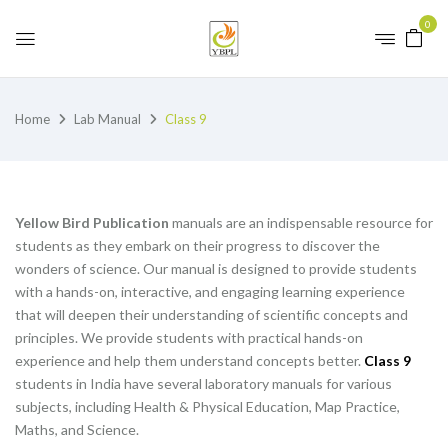
0
Home
Lab Manual
Class 9
Yellow Bird Publication
manuals are an indispensable resource for
students as they embark on their progress to discover the
wonders of science. Our manual is designed to provide students
with a hands-on, interactive, and engaging learning experience
that will deepen their understanding of scientific concepts and
principles. We provide students with practical hands-on
experience and help them understand concepts better.
Class 9
students in India have several laboratory manuals for various
subjects, including Health & Physical Education, Map Practice,
Maths, and Science.