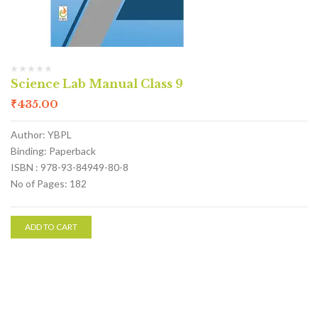
Science Lab Manual Class 9
₹
435.00
Author: YBPL
Binding: Paperback
ISBN : 978-93-84949-80-8
No of Pages: 182
ADD TO CART