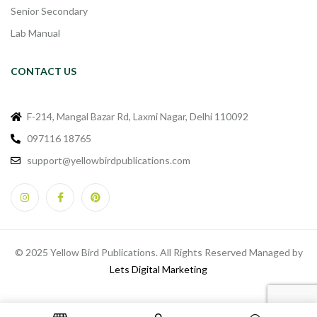
Senior Secondary
Lab Manual
CONTACT US
F-214, Mangal Bazar Rd, Laxmi Nagar, Delhi 110092
097116 18765
support@yellowbirdpublications.com
© 2025 Yellow Bird Publications. All Rights Reserved Managed by
Lets Digital Marketing