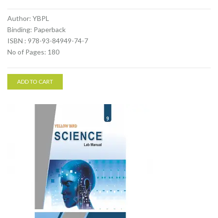
Author: YBPL
Binding: Paperback
ISBN : 978-93-84949-74-7
No of Pages: 180
ADD TO CART