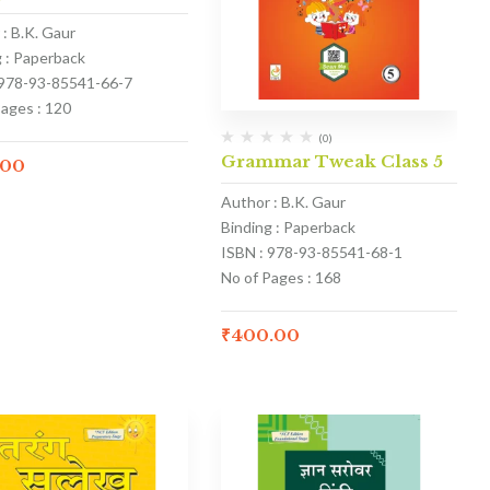
: B.K. Gaur
g : Paperback
 978-93-85541-66-7
Pages : 120
(0)
Grammar Tweak Class 5
.00
Author : B.K. Gaur
Binding : Paperback
ISBN : 978-93-85541-68-1
No of Pages : 168
₹
400.00