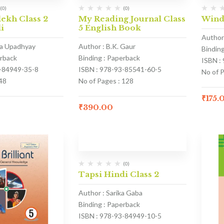
(0)
(0)
ekh Class 2
My Reading Journal Class
Wind
i
5 English Book
Author 
na Upadhyay
Author : B.K. Gaur
Bindin
erback
Binding : Paperback
ISBN :
3-84949-35-8
ISBN : 978-93-85541-60-5
No of P
48
No of Pages : 128
₹
175.
₹
390.00
(0)
Tapsi Hindi Class 2
Author : Sarika Gaba
Binding : Paperback
ISBN : 978-93-84949-10-5