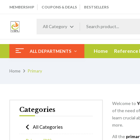
MEMBERSHIP
COUPONS & DEALS
BESTSELLERS
All Category
Home
Reference
ALL DEPARTMENTS
Home
Primary
Welcome to
Y
Categories
of the need of
learn crucial 
more.
All Categories
All the
primar