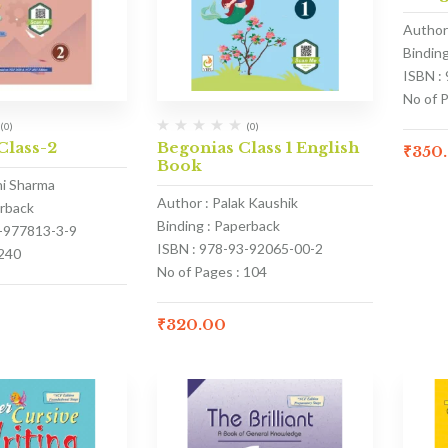
Author 
Bindin
ISBN :
No of 
(0)
(0)
Class-2
Begonias Class 1 English
₹
350
Book
hi Sharma
Author : Palak Kaushik
erback
Binding : Paperback
1-977813-3-9
ISBN : 978-93-92065-00-2
 240
No of Pages : 104
₹
320.00