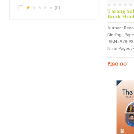
(0)
Tarang Sul
Book Hind
Author : Ree
Binding : Pap
ISBN : 978-9
No of Pages : 
₹
180.00