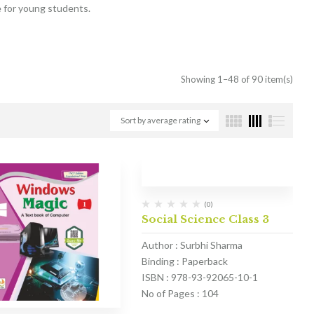
e for young students.
Showing 1–48 of 90 item(s)
Sort by average rating
(0)
Social Science Class 3
Author : Surbhi Sharma
Binding : Paperback
ISBN : 978-93-92065-10-1
No of Pages : 104