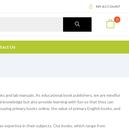
MY ACCOUNT
0
tact Us
ooks and lab manuals. As educational book publishers, we are mindful
al knowledge but also provide learning with fun so that they can
f buying primary books online, the value of primary English books, and
s expertise in their subjects. Our books, which range from