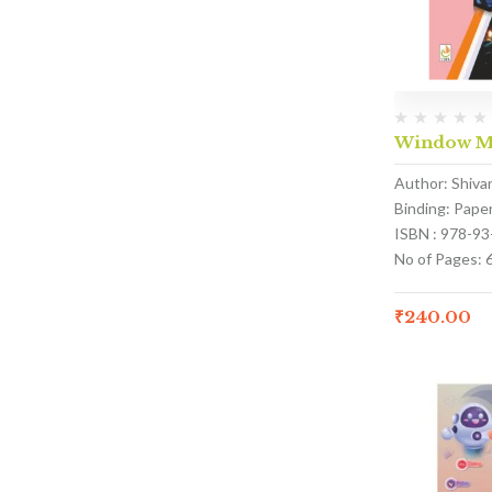
Window Ma
Author: Shivan
Binding: Pape
ISBN : 978-9
No of Pages: 
₹
240.00