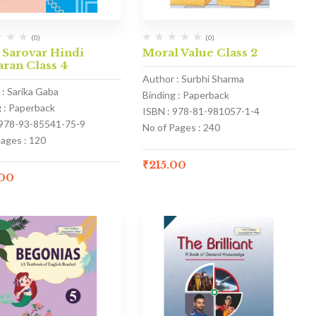
(0)
(0)
 Sarovar Hindi
Moral Value Class 2
ran Class 4
Author : Surbhi Sharma
 : Sarika Gaba
Binding : Paperback
g : Paperback
ISBN : 978-81-981057-1-4
 978-93-85541-75-9
No of Pages : 240
Pages : 120
₹
215.00
.00