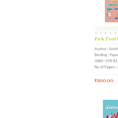
Pick Tool 
Author : Surb
Binding : Pap
ISBN : 978-8
No of Pages :
₹
300.00