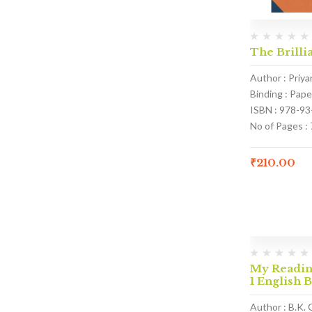
The Brillia
Author : Priy
Binding : Pap
ISBN : 978-9
No of Pages : 
₹
210.00
My Reading
1 English 
Author : B.K. 