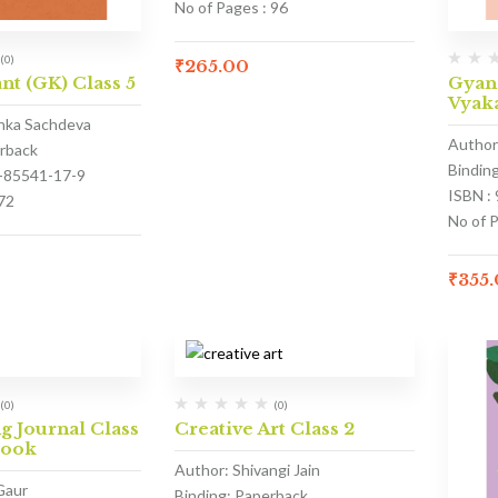
No of Pages : 96
(0)
₹
265.00
nt (GK) Class 5
Gyan
Vyaka
anka Sachdeva
Author
erback
Bindin
3-85541-17-9
ISBN :
72
No of 
₹
355
(0)
(0)
 Journal Class
Creative Art Class 2
Book
Author: Shivangi Jain
Gaur
Binding: Paperback