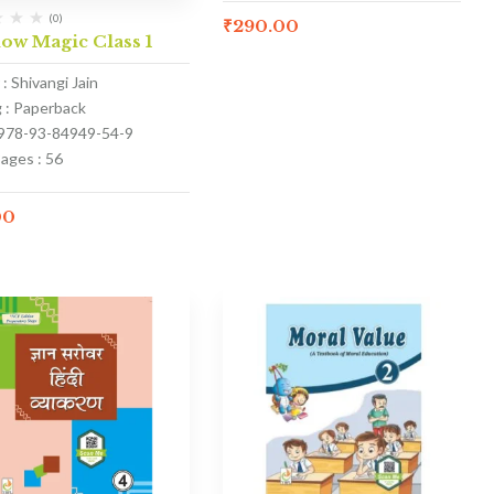
(0)
₹
290.00
ow Magic Class 1
: Shivangi Jain
g : Paperback
 978-93-84949-54-9
ages : 56
00