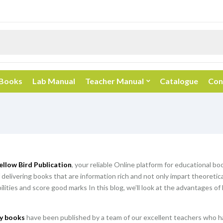
 Books
Lab Manual
Teacher Manual
Catalogue
Con
ellow Bird Publication
, your reliable Online platform for educational b
 delivering books that are information rich and not only impart theoretic
abilities and score good marks In this blog, we’ll look at the advantages o
y books
have been published by a team of our excellent teachers who ha