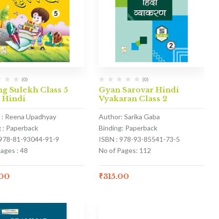
(0)
(0)
g Sulekh Class 5
Gyan Sarovar Hindi
 Hindi
Vyakaran Class 2
 : Reena Upadhyay
Author: Sarika Gaba
g : Paperback
Binding: Paperback
 978-81-93044-91-9
ISBN : 978-93-85541-73-5
ages : 48
No of Pages: 112
.00
₹
315.00