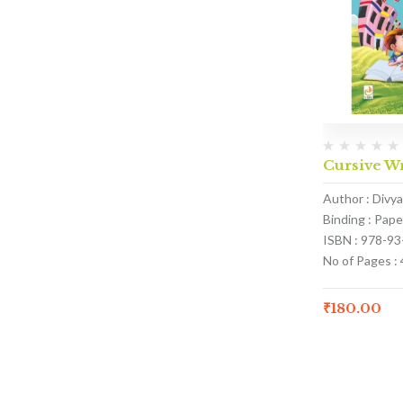
Cursive Wr
Author : Divy
Binding : Pap
ISBN : 978-9
No of Pages : 
₹
180.00