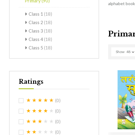
Primary
(90)
alphabet books
Class 1
(18)
Class 2
(18)
Class 3
(18)
Prima
Class 4
(18)
Class 5
(18)
Show
48
Ratings
(0)
(0)
(0)
(0)