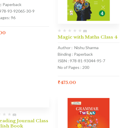
g: Paperback
 978-93-92065-30-9
Pages: 96
(0)
.00
Magic with Maths Class 4
Author : Nishu Sharma
Binding : Paperback
ISBN : 978-81-93044-95-7
No of Pages : 200
₹
475.00
(0)
ading Journal Class
glish Book