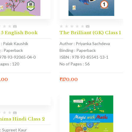
(0)
(0)
 5 English Book
The Brilliant (GK) Class 1
 : Palak Kaushik
Author : Priyanka Sachdeva
g : Paperback
Binding : Paperback
 978-93-92065-04-0
ISBN : 978-93-85541-13-1
Pages : 120
No of Pages : 56
.00
₹
170.00
(0)
nima Hindi Class 2
: Supreet Kaur