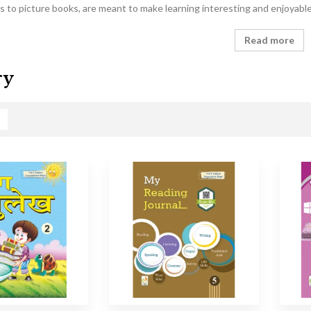
 to picture books, are meant to make learning interesting and enjoyabl
Read more
ry