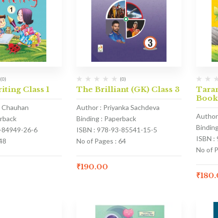
(0)
(0)
iting Class 1
The Brilliant (GK) Class 3
Taran
Book
a Chauhan
Author : Priyanka Sachdeva
Author
erback
Binding : Paperback
Bindin
3-84949-26-6
ISBN : 978-93-85541-15-5
ISBN :
48
No of Pages : 64
No of P
₹
190.00
₹
180