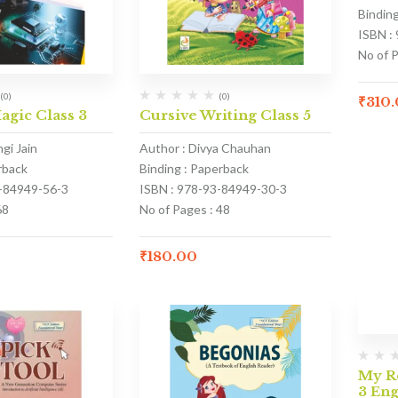
Bindin
ISBN :
No of 
(0)
(0)
₹
310
gic Class 3
Cursive Writing Class 5
gi Jain
Author : Divya Chauhan
rback
Binding : Paperback
3-84949-56-3
ISBN : 978-93-84949-30-3
68
No of Pages : 48
₹
180.00
My Re
3 En