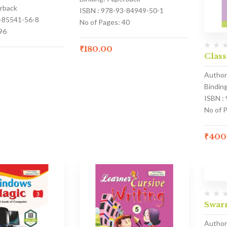
erback
ISBN : 978-93-84949-50-1
3-85541-56-8
No of Pages: 40
96
₹
180.00
Class
Author
Bindin
ISBN :
No of 
₹
400
Swar
Author