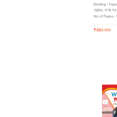
Binding : Pap
ISBN : 978-9
No of Pages : 
₹
310.00