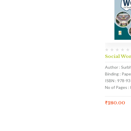
Social Wor
Author : Surb
Binding : Pap
ISBN : 978-9
No of Pages : 
₹
280.00