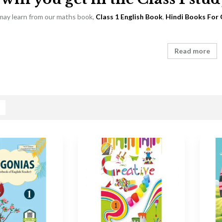
 may learn from our maths book,
Class 1 English Book
,
Hindi Books For 
Read more