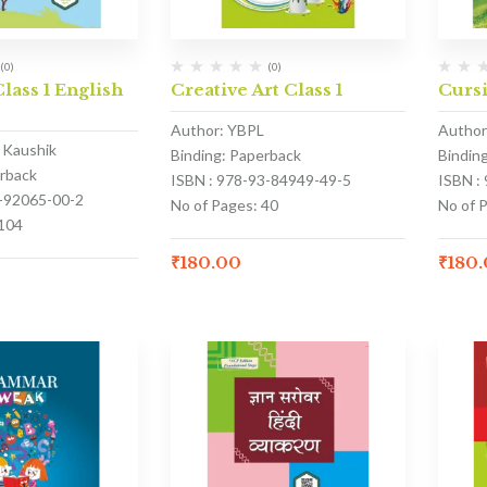
(0)
(0)
lass 1 English
Creative Art Class 1
Cursi
Author: YBPL
Author
k Kaushik
Binding: Paperback
Bindin
erback
ISBN : 978-93-84949-49-5
ISBN :
3-92065-00-2
No of Pages: 40
No of P
 104
₹
180.00
₹
180