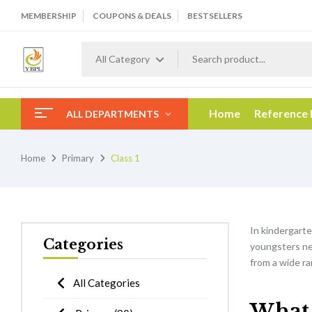
MEMBERSHIP
COUPONS & DEALS
BESTSELLERS
All Category
Home
Reference
ALL DEPARTMENTS
Home
Primary
Class 1
In kindergarten
Categories
youngsters nee
from a wide ra
All Categories
What w