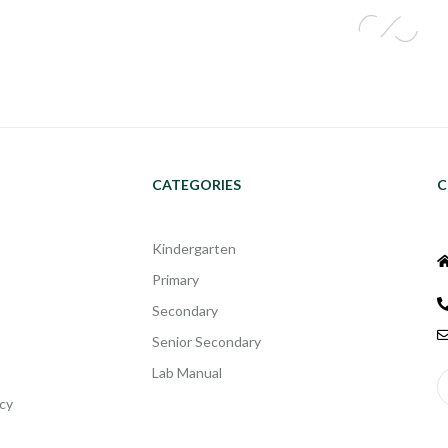
CATEGORIES
C
Kindergarten
Primary
Secondary
Senior Secondary
Lab Manual
cy