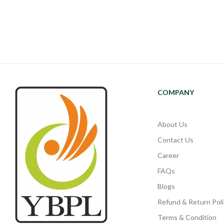
COMPANY
About Us
Contact Us
Career
FAQs
Blogs
Refund & Return Poli
Terms & Condition