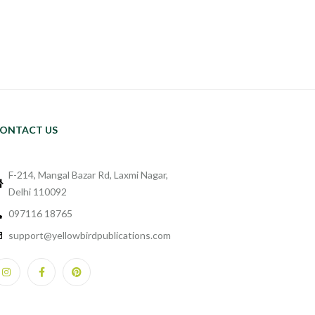
ONTACT US
F-214, Mangal Bazar Rd, Laxmi Nagar,
Delhi 110092
097116 18765
support@yellowbirdpublications.com