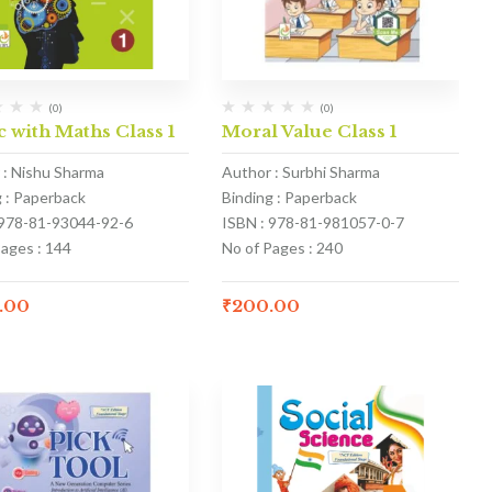
(0)
(0)
 with Maths Class 1
Moral Value Class 1
 : Nishu Sharma
Author : Surbhi Sharma
g : Paperback
Binding : Paperback
 978-81-93044-92-6
ISBN : 978-81-981057-0-7
Pages : 144
No of Pages : 240
.00
₹
200.00