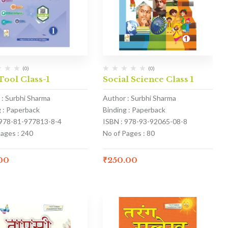
(0)
(0)
Tool Class-1
Social Science Class 1
 : Surbhi Sharma
Author : Surbhi Sharma
g : Paperback
Binding : Paperback
 978-81-977813-8-4
ISBN : 978-93-92065-08-8
Pages : 240
No of Pages : 80
.00
₹
250.00