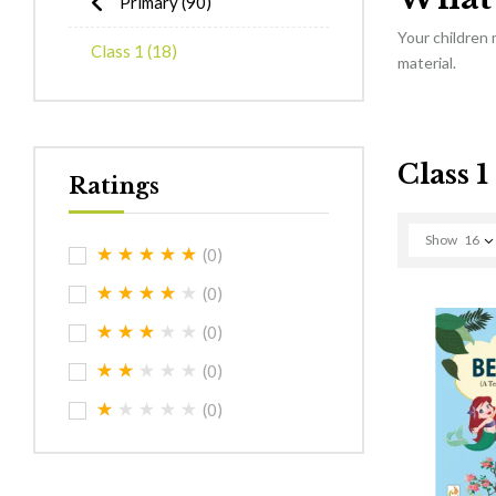
Primary
(90)
Your children
Class 1
(18)
material.
Class 1
Ratings
Show
16
(0)
(0)
(0)
(0)
(0)