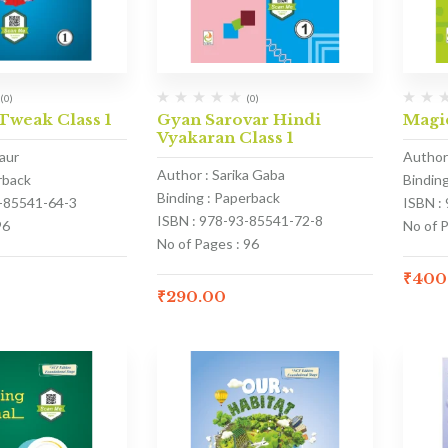
(0)
(0)
weak Class 1
Gyan Sarovar Hindi
Magic
Vyakaran Class 1
aur
Author
Author : Sarika Gaba
rback
Bindin
Binding : Paperback
3-85541-64-3
ISBN :
ISBN : 978-93-85541-72-8
96
No of 
No of Pages : 96
₹
400
₹
290.00