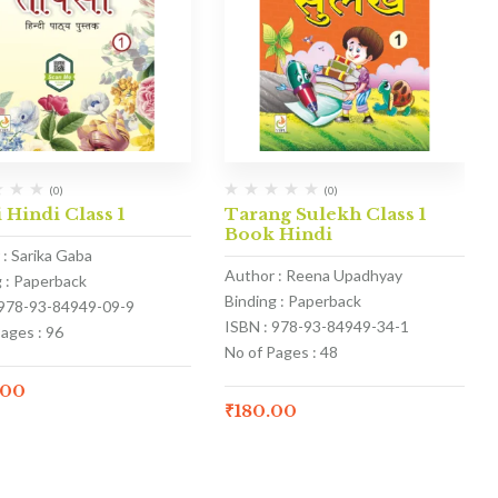
(0)
(0)
 Hindi Class 1
Tarang Sulekh Class 1
Book Hindi
 : Sarika Gaba
Author : Reena Upadhyay
g : Paperback
Binding : Paperback
 978-93-84949-09-9
ISBN : 978-93-84949-34-1
ages : 96
No of Pages : 48
.00
₹
180.00