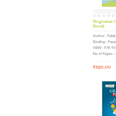
Begonias C
Book
Author : Pala
Binding : Pap
ISBN : 978-9
No of Pages :
₹
320.00