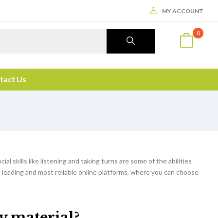
MY ACCOUNT
0
tact Us
cial skills like listening and taking turns are some of the abilities
e leading and most reliable online platforms, where you can choose
dy material?