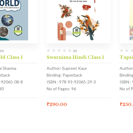
(0)
(0)
ld Class 1
Swarnima Hindi Class 1
Tapsi
hi Sharma
Author: Supreet Kaur
Author
erback
Binding: Paperback
Bindin
3-92065-08-8
ISBN : 978-93-92065-29-3
ISBN :
80
No of Pages: 96
No of P
₹
290.00
₹
250