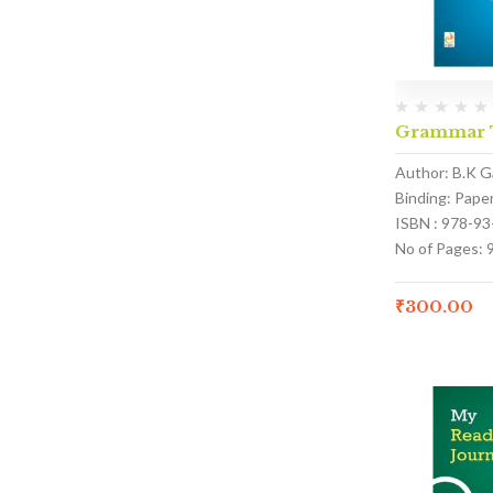
Grammar T
Author: B.K G
Binding: Pape
ISBN : 978-9
No of Pages: 
₹
300.00