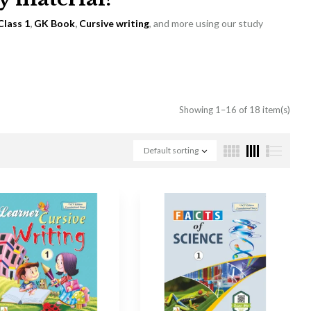
Class 1
,
GK Book
,
Cursive writing
, and more using our study
Showing 1–16 of 18 item(s)
Default sorting