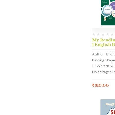
My Reading
1 English 
Author : B.K. 
Binding : Pap
ISBN : 978-9
No of Pages : 
₹
310.00