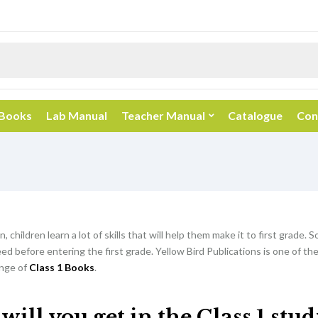
 Books
Lab Manual
Teacher Manual
Catalogue
Con
, children learn a lot of skills that will help them make it to first grade. So
d before entering the first grade. Yellow Bird Publications is one of th
nge of
Class 1 Books
.
ill you get in the Class 1 stu