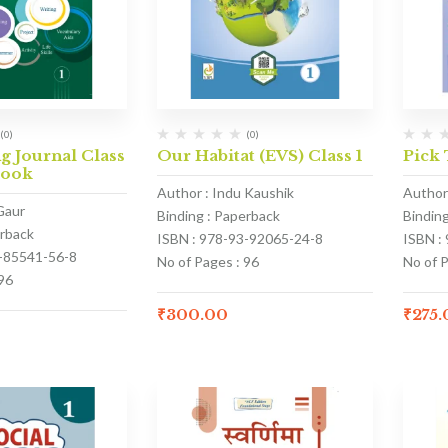
(0)
(0)
 Journal Class
Our Habitat (EVS) Class 1
Pick 
Book
Author : Indu Kaushik
Author
Gaur
Binding : Paperback
Bindin
erback
ISBN : 978-93-92065-24-8
ISBN :
3-85541-56-8
No of Pages : 96
No of 
96
₹
300.00
₹
275