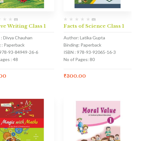
(0)
(0)
ve Writing Class 1
Facts of Science Class 1
 : Divya Chauhan
Author: Latika Gupta
g : Paperback
Binding: Paperback
 978-93-84949-26-6
ISBN : 978-93-92065-16-3
ages : 48
No of Pages: 80
.00
₹
300.00