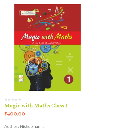
Magic with Maths Class 1
₹
400.00
Author : Nishu Sharma