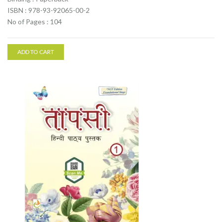
ISBN : 978-93-92065-00-2
No of Pages : 104
ADD TO CART