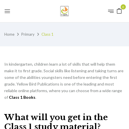
0
Home
Primary
Class 1
In kindergarten, children learn a lot of skills that will help them
make it to first grade. Social skills like listening and taking turns are
some of the abilities youngsters need before entering the first
grade. Yellow Bird Publications is one of the leading and most
reliable online platforms, where you can choose from a wide range
of
Class 1 Books
.
What will you get in the
Class 1 study material?