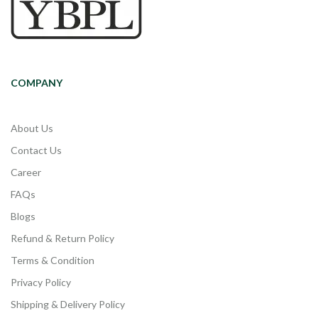
COMPANY
About Us
Contact Us
Career
FAQs
Blogs
Refund & Return Policy
Terms & Condition
Privacy Policy
Shipping & Delivery Policy