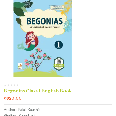
Begonias Class 1 English Book
₹
320.00
Author : Palak Kaushik
Binding : Paperback