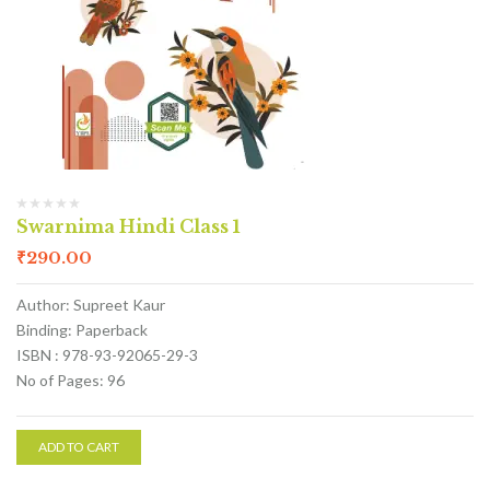
Swarnima Hindi Class 1
₹
290.00
Author: Supreet Kaur
Binding: Paperback
ISBN : 978-93-92065-29-3
No of Pages: 96
ADD TO CART