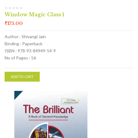
Window Magic Class 1
₹
175.00
Author : Shivangi Jain
Binding : Paperback
ISBN : 978-93-84949-54-9
No of Pages : 56
ADD TO CART