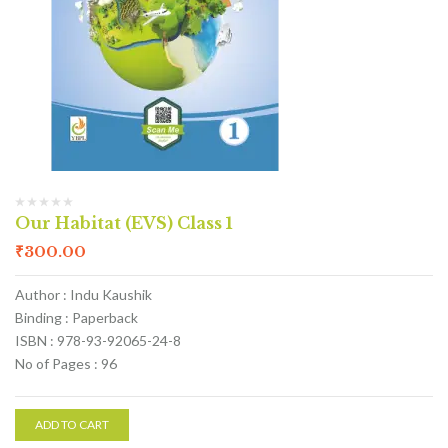
Our Habitat (EVS) Class 1
₹
300.00
Author : Indu Kaushik
Binding : Paperback
ISBN : 978-93-92065-24-8
No of Pages : 96
ADD TO CART