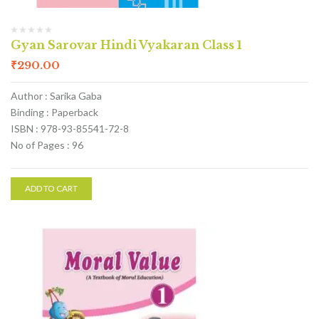
Gyan Sarovar Hindi Vyakaran Class 1
₹
290.00
Author : Sarika Gaba
Binding : Paperback
ISBN : 978-93-85541-72-8
No of Pages : 96
ADD TO CART