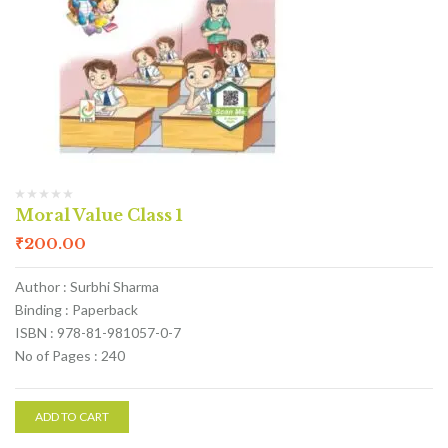
Moral Value Class 1
₹
200.00
Author : Surbhi Sharma
Binding : Paperback
ISBN : 978-81-981057-0-7
No of Pages : 240
ADD TO CART