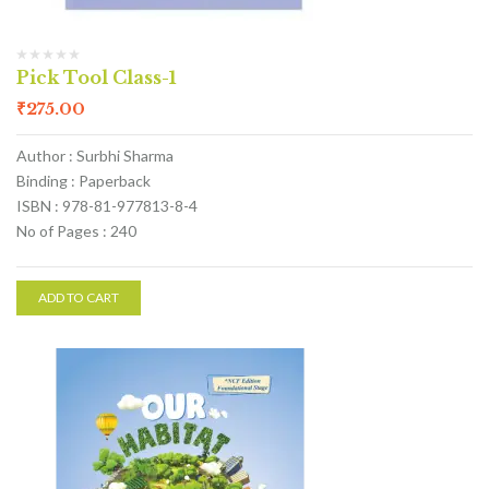
Pick Tool Class-1
₹
275.00
Author : Surbhi Sharma
Binding : Paperback
ISBN : 978-81-977813-8-4
No of Pages : 240
ADD TO CART