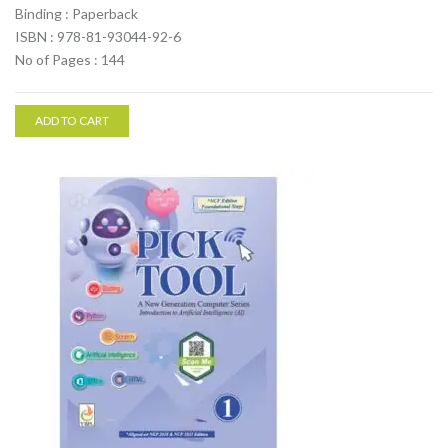
Binding : Paperback
ISBN : 978-81-93044-92-6
No of Pages : 144
ADD TO CART