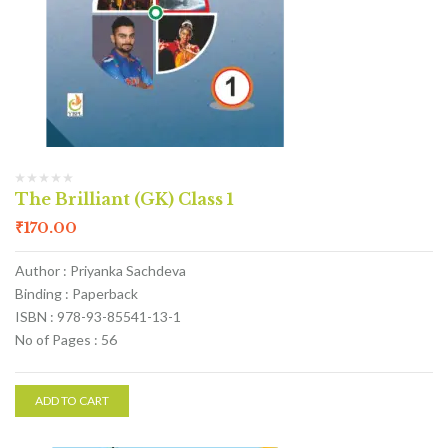
The Brilliant (GK) Class 1
₹
170.00
Author : Priyanka Sachdeva
Binding : Paperback
ISBN : 978-93-85541-13-1
No of Pages : 56
ADD TO CART