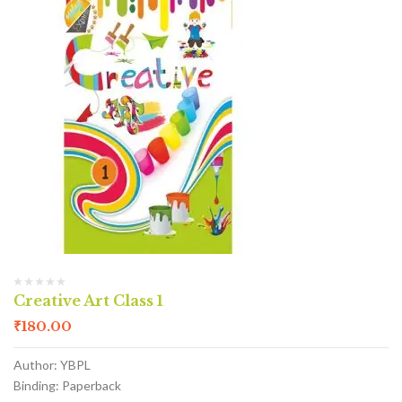
Creative Art Class 1
₹
180.00
Author: YBPL
Binding: Paperback