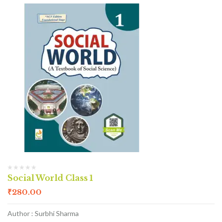
Social World Class 1
₹
280.00
Author : Surbhi Sharma