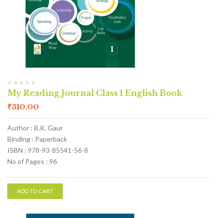
My Reading Journal Class 1 English Book
₹
310.00
Author : B.K. Gaur
Binding : Paperback
ISBN : 978-93-85541-56-8
No of Pages : 96
ADD TO CART