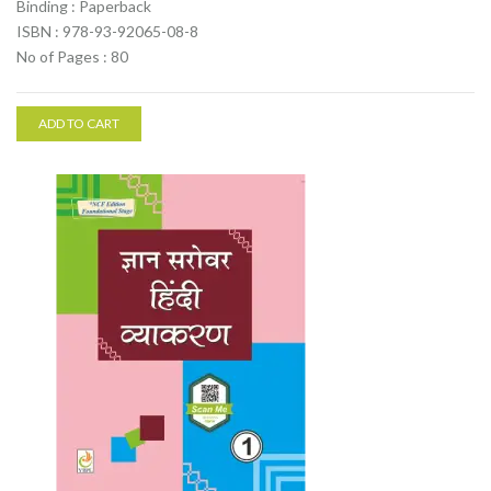
Binding : Paperback
ISBN : 978-93-92065-08-8
No of Pages : 80
ADD TO CART