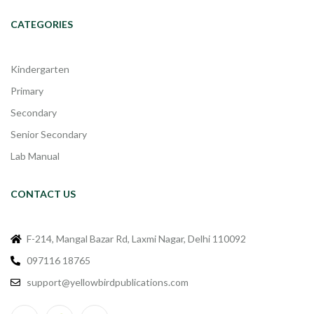
CATEGORIES
Kindergarten
Primary
Secondary
Senior Secondary
Lab Manual
CONTACT US
F-214, Mangal Bazar Rd, Laxmi Nagar, Delhi 110092
097116 18765
support@yellowbirdpublications.com