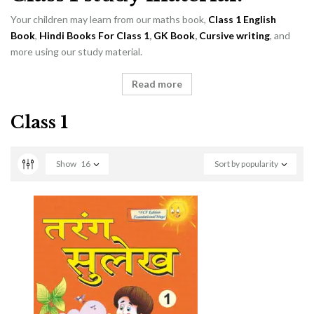
Your children may learn from our maths book,
Class 1 English
Book
,
Hindi Books For Class 1
,
GK Book
,
Cursive writing
, and
more using our study material.
Read more
Class 1
Show
16
Sort by popularity