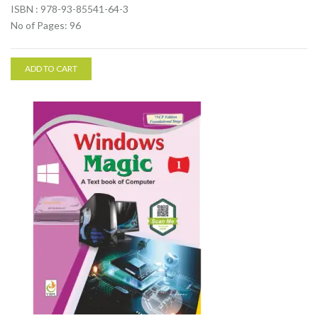
ISBN : 978-93-85541-64-3
No of Pages: 96
ADD TO CART