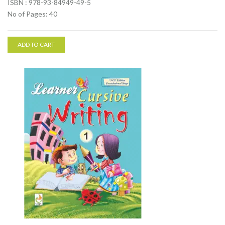
ISBN : 978-93-84949-49-5
No of Pages: 40
ADD TO CART