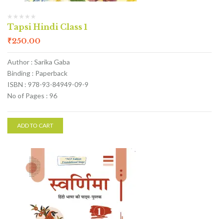
Tapsi Hindi Class 1
₹
250.00
Author : Sarika Gaba
Binding : Paperback
ISBN : 978-93-84949-09-9
No of Pages : 96
ADD TO CART