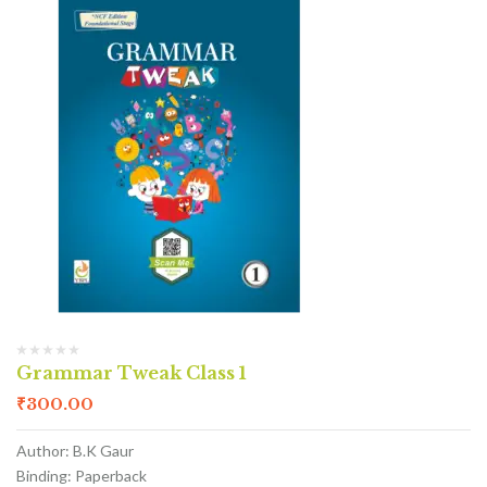
Grammar Tweak Class 1
₹
300.00
Author: B.K Gaur
Binding: Paperback