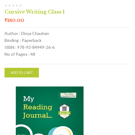
Cursive Writing Class 1
₹
180.00
Author : Divya Chauhan
Binding : Paperback
ISBN : 978-93-84949-26-6
No of Pages : 48
ADD TO CART