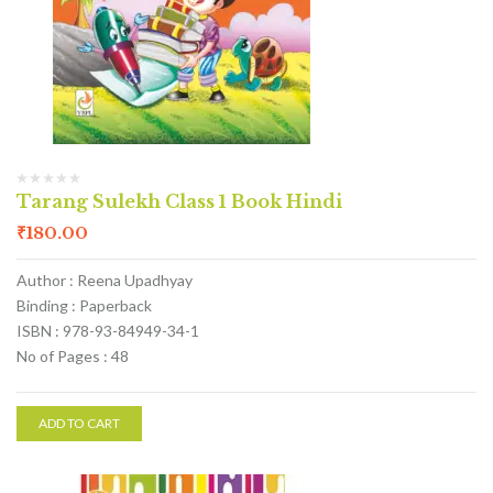
Tarang Sulekh Class 1 Book Hindi
₹
180.00
Author : Reena Upadhyay
Binding : Paperback
ISBN : 978-93-84949-34-1
No of Pages : 48
ADD TO CART