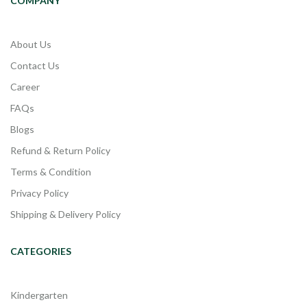
COMPANY
About Us
Contact Us
Career
FAQs
Blogs
Refund & Return Policy
Terms & Condition
Privacy Policy
Shipping & Delivery Policy
CATEGORIES
Kindergarten