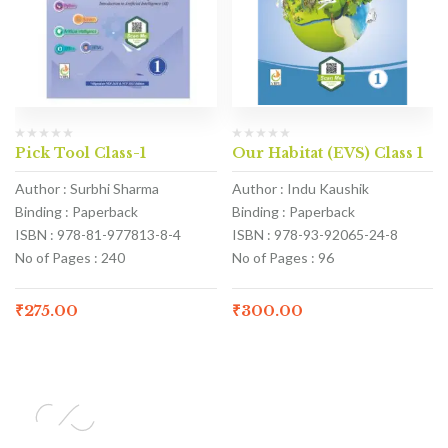
Pick Tool Class-1
Our Habitat (EVS) Class 1
Author : Surbhi Sharma
Author : Indu Kaushik
Binding : Paperback
Binding : Paperback
ISBN : 978-81-977813-8-4
ISBN : 978-93-92065-24-8
No of Pages : 240
No of Pages : 96
₹
275.00
₹
300.00