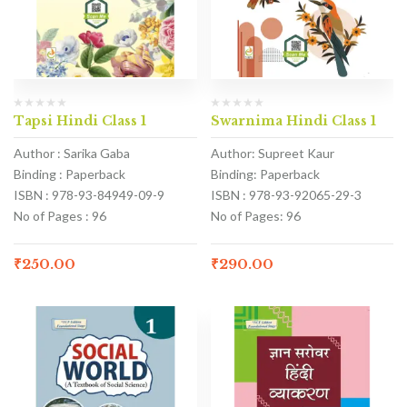
Tapsi Hindi Class 1
Swarnima Hindi Class 1
Author : Sarika Gaba
Author: Supreet Kaur
Binding : Paperback
Binding: Paperback
ISBN : 978-93-84949-09-9
ISBN : 978-93-92065-29-3
No of Pages : 96
No of Pages: 96
₹
250.00
₹
290.00