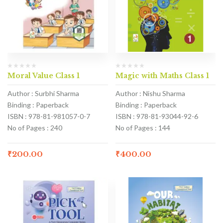
Moral Value Class 1
Magic with Maths Class 1
Author : Surbhi Sharma
Author : Nishu Sharma
Binding : Paperback
Binding : Paperback
ISBN : 978-81-981057-0-7
ISBN : 978-81-93044-92-6
No of Pages : 240
No of Pages : 144
₹
200.00
₹
400.00