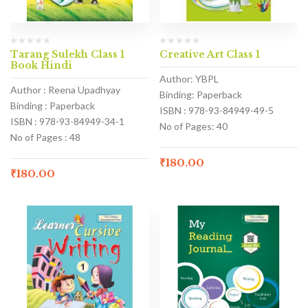
Tarang Sulekh Class 1
Creative Art Class 1
Book Hindi
Author: YBPL
Author : Reena Upadhyay
Binding: Paperback
Binding : Paperback
ISBN : 978-93-84949-49-5
ISBN : 978-93-84949-34-1
No of Pages: 40
No of Pages : 48
₹
180.00
₹
180.00