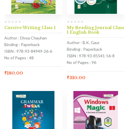
Cursive Writing Class 1
My Reading Journal Class
1 English Book
Author : Divya Chauhan
Author : B.K. Gaur
Binding : Paperback
Binding : Paperback
ISBN : 978-93-84949-26-6
ISBN : 978-93-85541-56-8
No of Pages : 48
No of Pages : 96
₹
180.00
₹
310.00