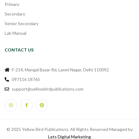
Primary
Secondary
Senior Secondary
Lab Manual
CONTACT US
F-214, Mangal Bazar Rd, Laxmi Nagar, Delhi 110092
097116 18765
support@yellowbirdpublications.com
© 2025 Yellow Bird Publications. All Rights Reserved Managed by
Lets Digital Marketing