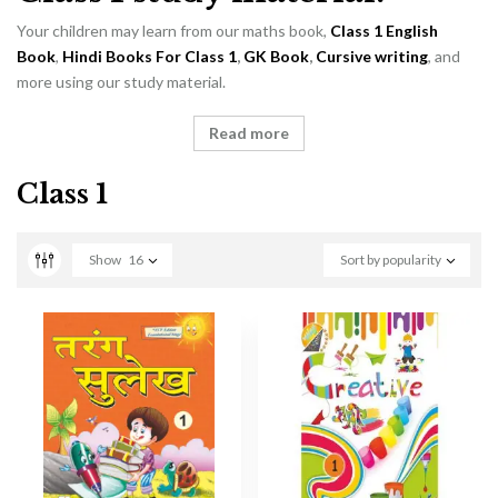
Your children may learn from our maths book,
Class 1 English
Book
,
Hindi Books For Class 1
,
GK Book
,
Cursive writing
, and
more using our study material.
Read more
Class 1
Show
16
Sort by popularity