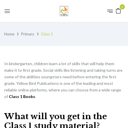
0
Home
Primary
Class 1
In kindergarten, children learn a lot of skills that will help them
make it to first grade. Social skills like listening and taking turns are
some of the abilities youngsters need before entering the first
grade. Yellow Bird Publications is one of the leading and most
reliable online platforms, where you can choose from a wide range
of
Class 1 Books
.
What will you get in the
Class 1 study material?