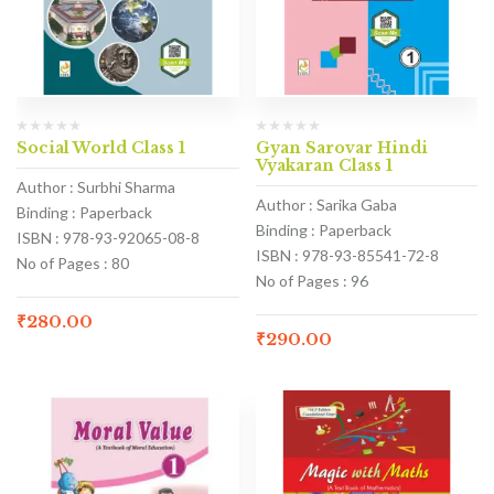
Social World Class 1
Gyan Sarovar Hindi
Vyakaran Class 1
Author : Surbhi Sharma
Author : Sarika Gaba
Binding : Paperback
Binding : Paperback
ISBN : 978-93-92065-08-8
ISBN : 978-93-85541-72-8
No of Pages : 80
No of Pages : 96
₹
280.00
₹
290.00