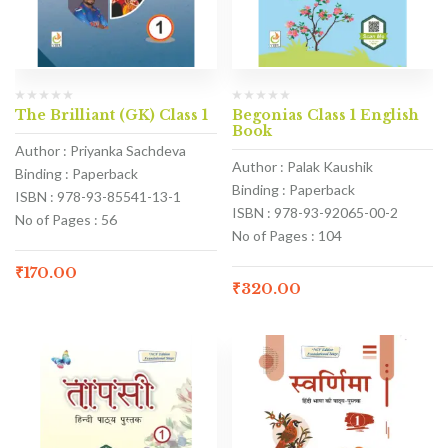
The Brilliant (GK) Class 1
Begonias Class 1 English
Book
Author : Priyanka Sachdeva
Author : Palak Kaushik
Binding : Paperback
Binding : Paperback
ISBN : 978-93-85541-13-1
ISBN : 978-93-92065-00-2
No of Pages : 56
No of Pages : 104
₹
170.00
₹
320.00