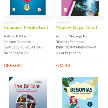
Grammar Tweak Class 1
Window Magic Class 1
Author: B.K Gaur
Author : Shivangi Jain
Binding: Paperback
Binding : Paperback
ISBN : 978-93-85541-64-3
ISBN : 978-93-84949-54-9
No of Pages: 96
No of Pages : 56
₹
300.00
₹
175.00