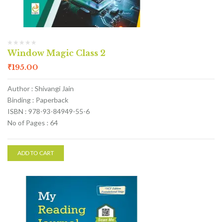
Window Magic Class 2
₹
195.00
Author : Shivangi Jain
Binding : Paperback
ISBN : 978-93-84949-55-6
No of Pages : 64
ADD TO CART