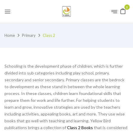
0
Home
Primary
Class 2
Schooling is the development phase of children, which is further
divided into sub categories including play school, primary,
secondary and senior secondary. Primary classes are the bedrock
to development as these stand in between the whole learning
process. In these classes, children learn foundational skills that
prepare them for work and life further. For helping students to
learn and grow, innovative strategies are used by the teachers
including activities, appealing books, art and more. They use wise
books that go well with teaching and learning. Yellow Bird
publications brings a collection of
Class 2 Books
that is considered