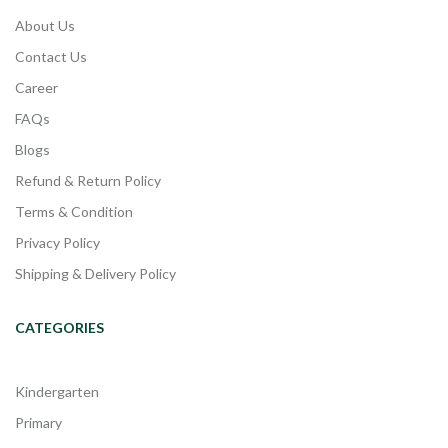
About Us
Contact Us
Career
FAQs
Blogs
Refund & Return Policy
Terms & Condition
Privacy Policy
Shipping & Delivery Policy
CATEGORIES
Kindergarten
Primary