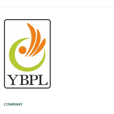
COMPANY