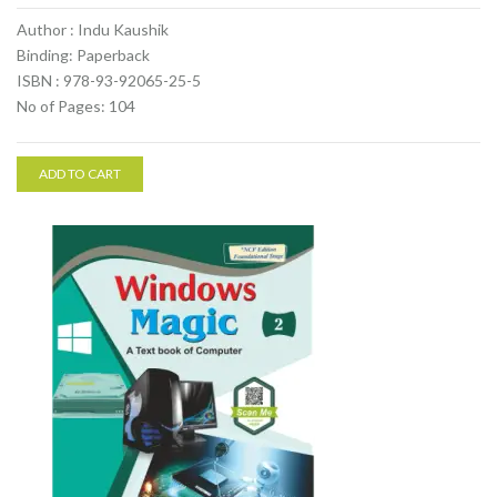
Author : Indu Kaushik
Binding: Paperback
ISBN : 978-93-92065-25-5
No of Pages: 104
ADD TO CART