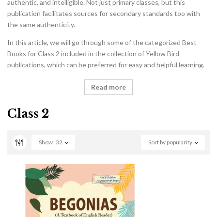
authentic, and intelligible. Not just primary classes, but this
publication facilitates sources for secondary standards too with
the same authenticity.
In this article, we will go through some of the categorized Best
Books for Class 2 included in the collection of Yellow Bird
publications, which can be preferred for easy and helpful learning.
Read more
Class 2
Show
32
Sort by popularity