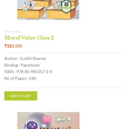
Moral Value Class 2
₹
215.00
Author : Surbhi Sharma
Binding : Paperback
ISBN : 978-81-981057-1-4
No of Pages : 240
ADD TO CART