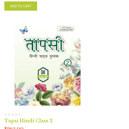
ADD TO CART
Tapsi Hindi Class 2
₹
265.00