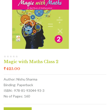
Magic with Maths Class 2
₹
425.00
Author: Nishu Sharma
Binding: Paperback
ISBN : 978-81-93044-93-3
No of Pages: 160