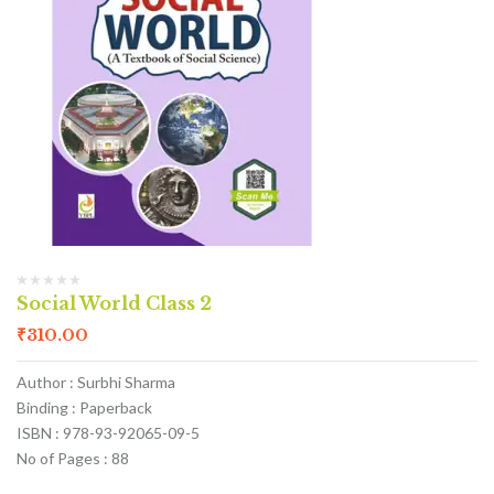
Social World Class 2
₹
310.00
Author : Surbhi Sharma
Binding : Paperback
ISBN : 978-93-92065-09-5
No of Pages : 88