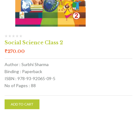
Social Science Class 2
₹
270.00
Author : Surbhi Sharma
Binding : Paperback
ISBN : 978-93-92065-09-5
No of Pages : 88
ADD TO CART