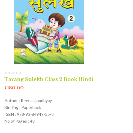
Tarang Sulekh Class 2 Book Hindi
₹
180.00
Author : Reena Upadhyay
Binding : Paperback
ISBN : 978-93-84949-35-8
No of Pages : 48