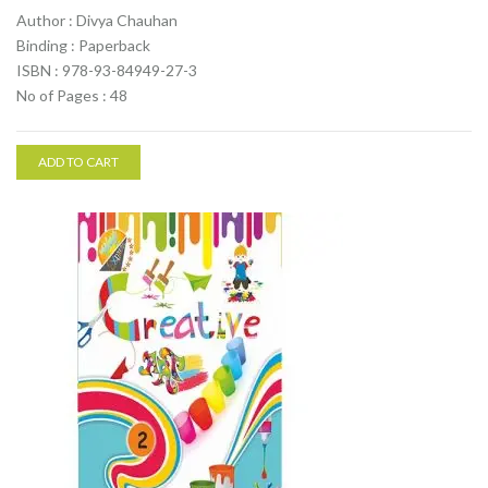
Author : Divya Chauhan
Binding : Paperback
ISBN : 978-93-84949-27-3
No of Pages : 48
ADD TO CART