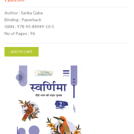
Author : Sarika Gaba
Binding : Paperback
ISBN : 978-93-84949-10-5
No of Pages : 96
ADD TO CART