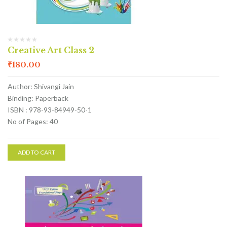
Creative Art Class 2
₹
180.00
Author: Shivangi Jain
Binding: Paperback
ISBN : 978-93-84949-50-1
No of Pages: 40
ADD TO CART