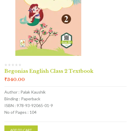
Begonias English Class 2 Textbook
₹
340.00
Author : Palak Kaushik
Binding : Paperback
ISBN : 978-93-92065-01-9
No of Pages : 104
ADD TO CART