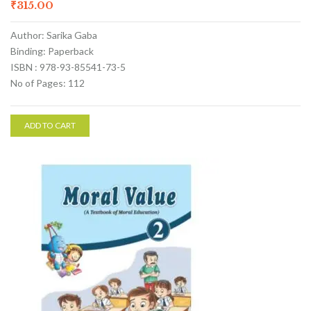
₹
315.00
Author: Sarika Gaba
Binding: Paperback
ISBN : 978-93-85541-73-5
No of Pages: 112
ADD TO CART