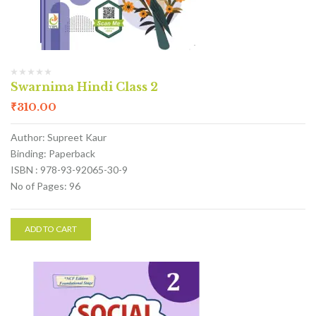
Swarnima Hindi Class 2
₹
310.00
Author: Supreet Kaur
Binding: Paperback
ISBN : 978-93-92065-30-9
No of Pages: 96
ADD TO CART