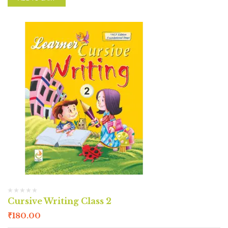
Cursive Writing Class 2
₹
180.00