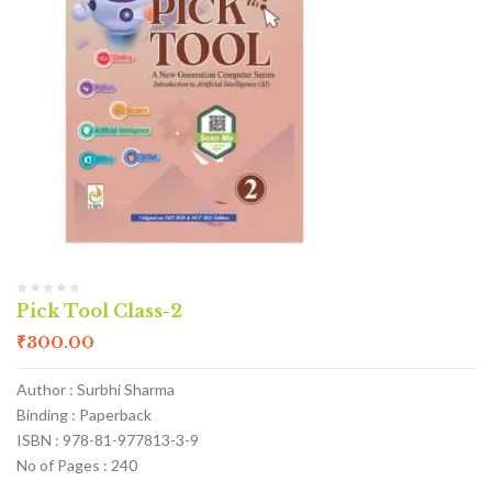
Pick Tool Class-2
₹
300.00
Author : Surbhi Sharma
Binding : Paperback
ISBN : 978-81-977813-3-9
No of Pages : 240