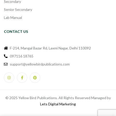
Secondary
Senior Secondary
Lab Manual
CONTACT US
F-214, Mangal Bazar Rd, Laxmi Nagar, Delhi 110092
097116 18765
support@yellowbirdpublications.com
© 2025 Yellow Bird Publications. All Rights Reserved Managed by
Lets Digital Marketing