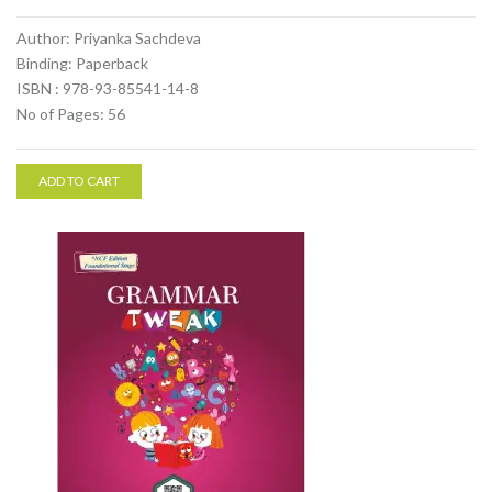
Author: Priyanka Sachdeva
Binding: Paperback
ISBN : 978-93-85541-14-8
No of Pages: 56
ADD TO CART