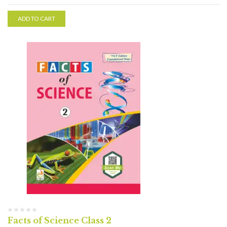
ADD TO CART
Facts of Science Class 2