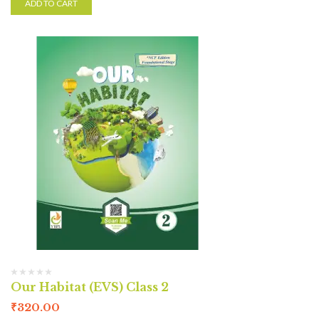
ADD TO CART
Our Habitat (EVS) Class 2
₹
320.00