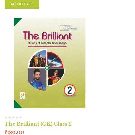
ADD TO CART
The Brilliant (GK) Class 2
₹
180.00