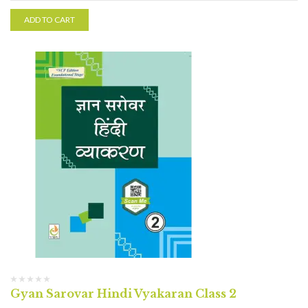
ADD TO CART
Gyan Sarovar Hindi Vyakaran Class 2