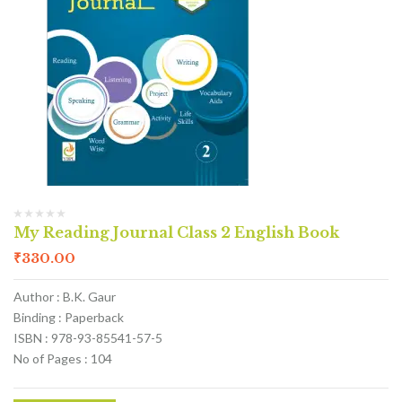
My Reading Journal Class 2 English Book
₹
330.00
Author : B.K. Gaur
Binding : Paperback
ISBN : 978-93-85541-57-5
No of Pages : 104