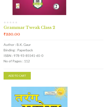
Grammar Tweak Class 2
₹
330.00
Author : B.K. Gaur
Binding : Paperback
ISBN : 978-93-85541-65-0
No of Pages : 112
ADD TO CART