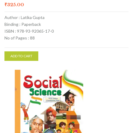
₹
325.00
Author : Latika Gupta
Binding : Paperback
ISBN : 978-93-92065-17-0
No of Pages : 88
ADD TO CART