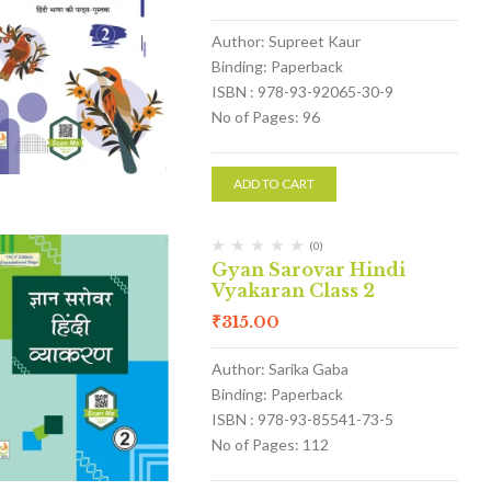
Author: Supreet Kaur
Binding: Paperback
ISBN : 978-93-92065-30-9
No of Pages: 96
ADD TO CART
(0)
Gyan Sarovar Hindi
Vyakaran Class 2
₹
315.00
Author: Sarika Gaba
Binding: Paperback
ISBN : 978-93-85541-73-5
No of Pages: 112