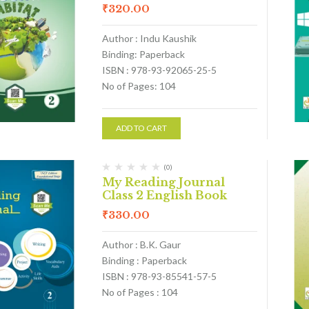
₹
320.00
Author : Indu Kaushik
Binding: Paperback
ISBN : 978-93-92065-25-5
No of Pages: 104
ADD TO CART
(0)
My Reading Journal
Class 2 English Book
₹
330.00
Author : B.K. Gaur
Binding : Paperback
ISBN : 978-93-85541-57-5
No of Pages : 104