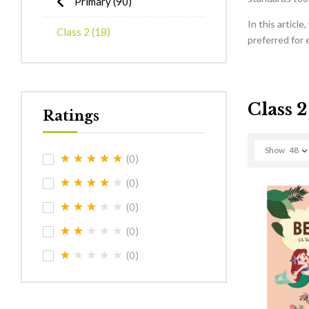
Primary
(90)
In this articl
Class 2
(18)
preferred for 
Class 2
Ratings
Show
48
(0)
(0)
(0)
(0)
(0)