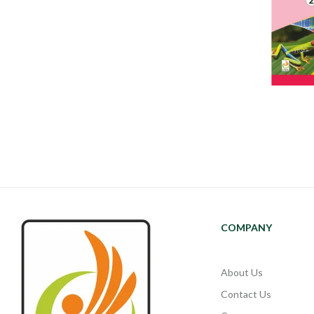
COMPANY
About Us
Contact Us