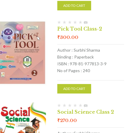
ADD TO CART
(0)
Pick Tool Class-2
₹
300.00
Author : Surbhi Sharma
Binding : Paperback
ISBN : 978-81-977813-3-9
No of Pages : 240
ADD TO CART
(0)
Social Science Class 2
₹
270.00