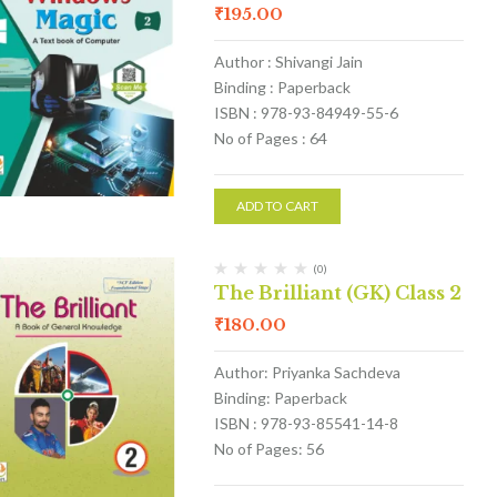
₹
195.00
Author : Shivangi Jain
Binding : Paperback
ISBN : 978-93-84949-55-6
No of Pages : 64
ADD TO CART
(0)
The Brilliant (GK) Class 2
₹
180.00
Author: Priyanka Sachdeva
Binding: Paperback
ISBN : 978-93-85541-14-8
No of Pages: 56