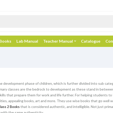
 Books
Lab Manual
Teacher Manual
Catalogue
Con
he development phase of children, which is further divided into sub categ
mary classes are the bedrock to development as these stand in between 
kills that prepare them for work and life further. For helping students t
vities, appealing books, art and more. They use wise books that go well wi
lass 2 Books
that is considered authentic, and intelligible. Not just prim
with the same authenticity.