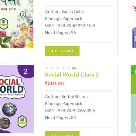
Author : Sarika Gaba
Binding : Paperback
ISBN : 978-93-84949-10-5
No of Pages : 96
ADD TO CART
(0)
Social World Class 2
₹
310.00
Author : Surbhi Sharma
Binding : Paperback
ISBN : 978-93-92065-09-5
No of Pages : 88
ADD TO CART