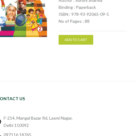
Author : Surbhi Sharma
Binding : Paperback
ISBN : 978-93-92065-09-5
No of Pages : 88
ADD TO CART
ONTACT US
F-214, Mangal Bazar Rd, Laxmi Nagar,
Delhi 110092
097116 18765