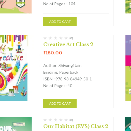
No of Pages : 104
ADD TO CART
(0)
Creative Art Class 2
₹
180.00
Author: Shivangi Jain
Binding: Paperback
ISBN : 978-93-84949-50-1
No of Pages: 40
ADD TO CART
(0)
Our Habitat (EVS) Class 2