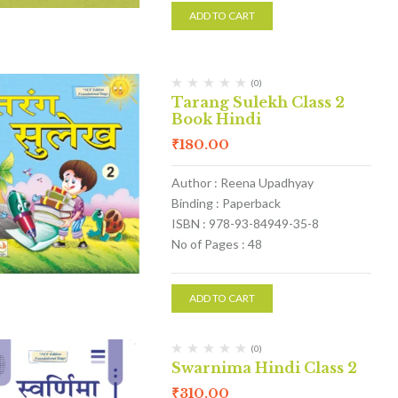
ADD TO CART
(0)
Tarang Sulekh Class 2
Book Hindi
₹
180.00
Author : Reena Upadhyay
Binding : Paperback
ISBN : 978-93-84949-35-8
No of Pages : 48
ADD TO CART
(0)
Swarnima Hindi Class 2
₹
310.00