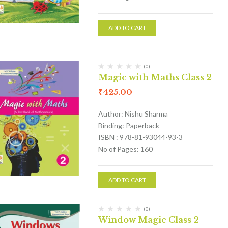
ADD TO CART
(0)
Magic with Maths Class 2
₹
425.00
Author: Nishu Sharma
Binding: Paperback
ISBN : 978-81-93044-93-3
No of Pages: 160
ADD TO CART
(0)
Window Magic Class 2