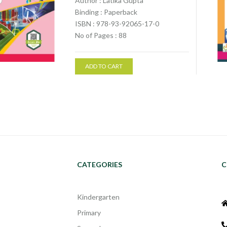
Author : Latika Gupta
Binding : Paperback
ISBN : 978-93-92065-17-0
No of Pages : 88
ADD TO CART
CATEGORIES
C
Kindergarten
Primary