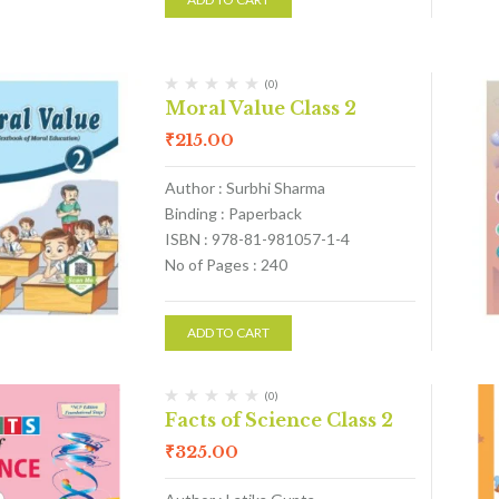
(0)
Moral Value Class 2
₹
215.00
Author : Surbhi Sharma
Binding : Paperback
ISBN : 978-81-981057-1-4
No of Pages : 240
ADD TO CART
(0)
Facts of Science Class 2
₹
325.00