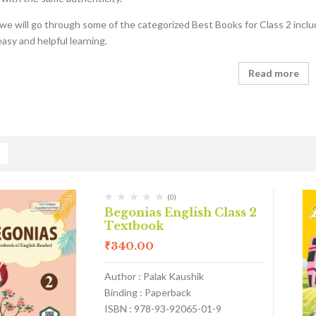
e, we will go through some of the categorized Best Books for Class 2 inclu
easy and helpful learning.
Read more
(0)
Begonias English Class 2
Textbook
₹
340.00
Author : Palak Kaushik
Binding : Paperback
ISBN : 978-93-92065-01-9