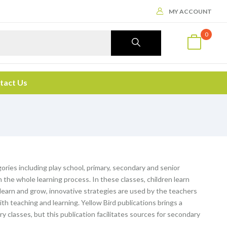
MY ACCOUNT
0
tact Us
ories including play school, primary, secondary and senior
the whole learning process. In these classes, children learn
o learn and grow, innovative strategies are used by the teachers
th teaching and learning. Yellow Bird publications brings a
ary classes, but this publication facilitates sources for secondary