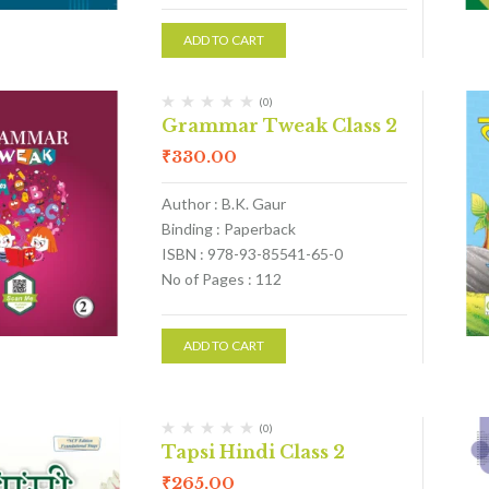
ADD TO CART
(0)
Grammar Tweak Class 2
₹
330.00
Author : B.K. Gaur
Binding : Paperback
ISBN : 978-93-85541-65-0
No of Pages : 112
ADD TO CART
(0)
Tapsi Hindi Class 2
₹
265.00