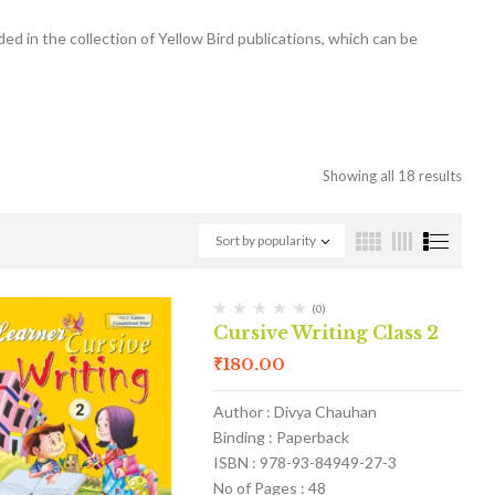
ded in the collection of Yellow Bird publications, which can be
Showing all 18 results
Sort by popularity
(0)
Cursive Writing Class 2
₹
180.00
Author : Divya Chauhan
Binding : Paperback
ISBN : 978-93-84949-27-3
No of Pages : 48