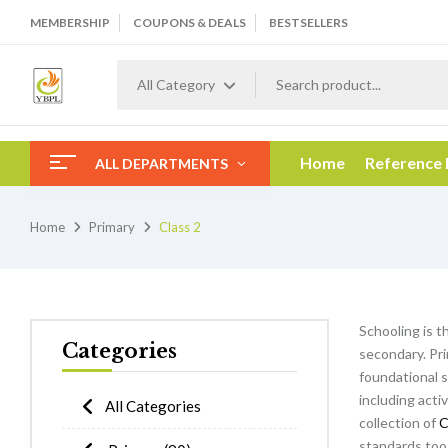
MEMBERSHIP
COUPONS & DEALS
BESTSELLERS
All Category
Home
Reference
ALL DEPARTMENTS
Home
Primary
Class 2
Schooling is t
Categories
secondary. Pri
foundational s
including acti
All Categories
collection of
C
standards too 