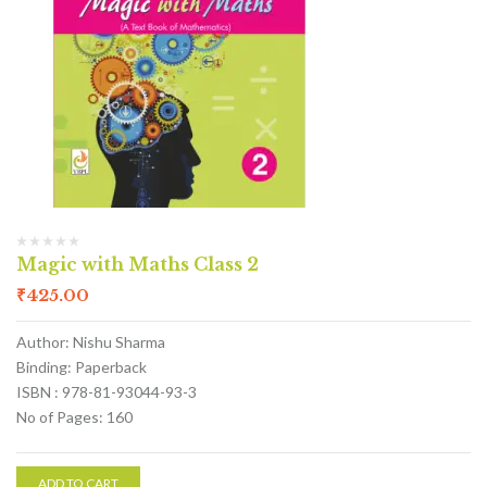
Magic with Maths Class 2
₹
425.00
Author: Nishu Sharma
Binding: Paperback
ISBN : 978-81-93044-93-3
No of Pages: 160
ADD TO CART