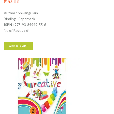
₹
195.00
Author : Shivangi Jain
Binding : Paperback
ISBN : 978-93-84949-55-6
No of Pages : 64
ADD TO CART