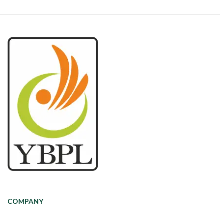
COMPANY