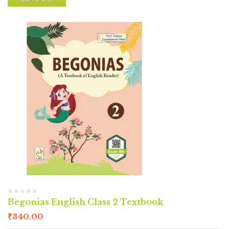
Begonias English Class 2 Textbook
₹
340.00