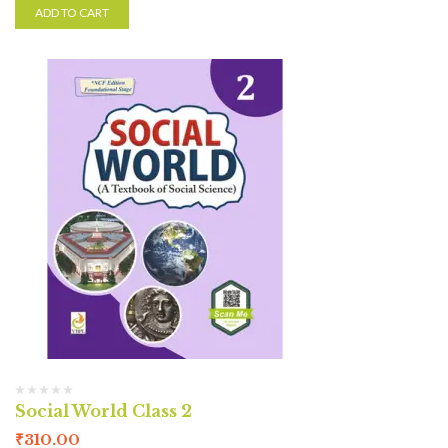
ADD TO CART
Social World Class 2
₹
310.00