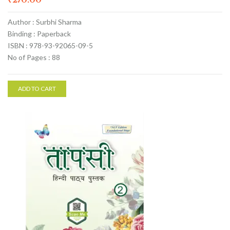
Author : Surbhi Sharma
Binding : Paperback
ISBN : 978-93-92065-09-5
No of Pages : 88
ADD TO CART