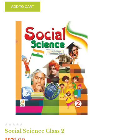
ADD TO CART
Social Science Class 2
₹
270.00