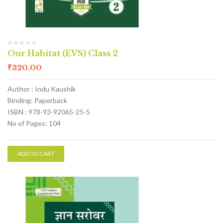
Our Habitat (EVS) Class 2
₹
320.00
Author : Indu Kaushik
Binding: Paperback
ISBN : 978-93-92065-25-5
No of Pages: 104
ADD TO CART