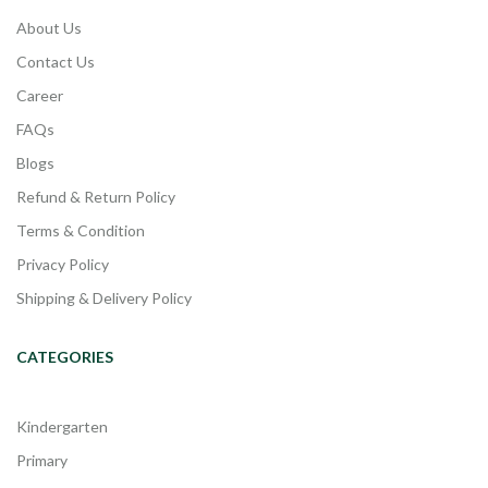
About Us
Contact Us
Career
FAQs
Blogs
Refund & Return Policy
Terms & Condition
Privacy Policy
Shipping & Delivery Policy
CATEGORIES
Kindergarten
Primary