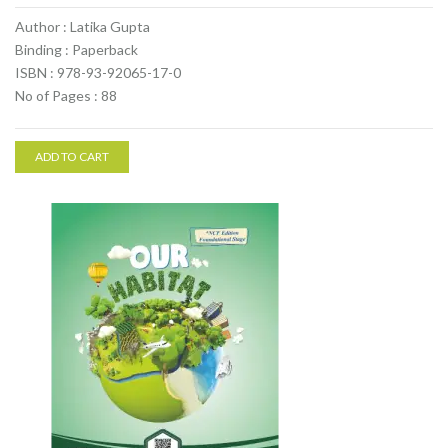
Author : Latika Gupta
Binding : Paperback
ISBN : 978-93-92065-17-0
No of Pages : 88
ADD TO CART