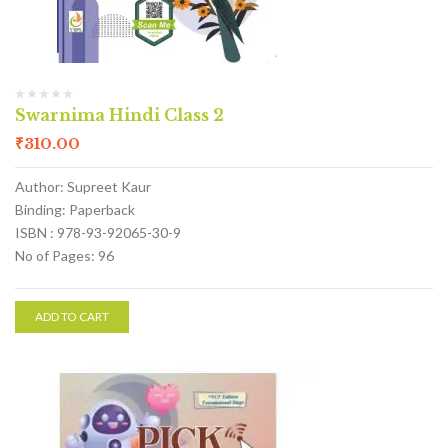
Swarnima Hindi Class 2
₹
310.00
Author: Supreet Kaur
Binding: Paperback
ISBN : 978-93-92065-30-9
No of Pages: 96
ADD TO CART