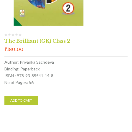
The Brilliant (GK) Class 2
₹
180.00
Author: Priyanka Sachdeva
Binding: Paperback
ISBN : 978-93-85541-14-8
No of Pages: 56
ADD TO CART