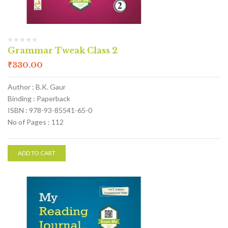
Grammar Tweak Class 2
₹
330.00
Author : B.K. Gaur
Binding : Paperback
ISBN : 978-93-85541-65-0
No of Pages : 112
ADD TO CART