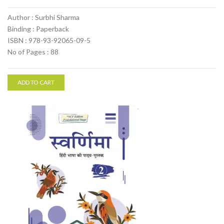
Author : Surbhi Sharma
Binding : Paperback
ISBN : 978-93-92065-09-5
No of Pages : 88
ADD TO CART