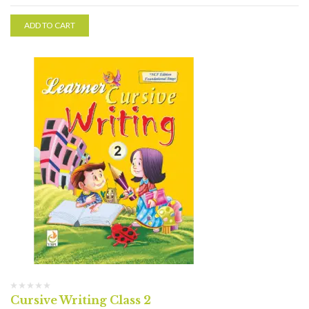
ADD TO CART
Cursive Writing Class 2