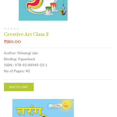
Creative Art Class 2
₹
180.00
Author: Shivangi Jain
Binding: Paperback
ISBN : 978-93-84949-50-1
No of Pages: 40
ADD TO CART