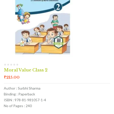
Moral Value Class 2
₹
215.00
Author : Surbhi Sharma
Binding : Paperback
ISBN : 978-81-981057-1-4
No of Pages : 240