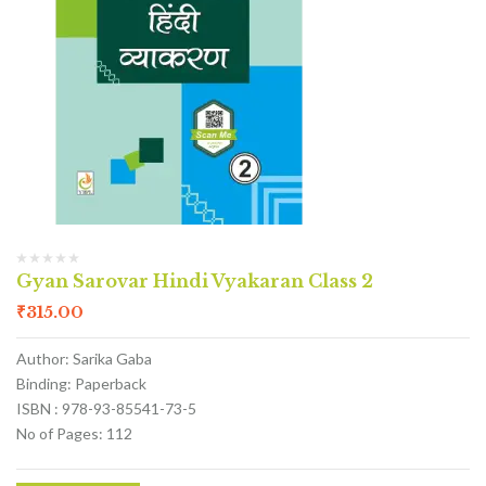
Gyan Sarovar Hindi Vyakaran Class 2
₹
315.00
Author: Sarika Gaba
Binding: Paperback
ISBN : 978-93-85541-73-5
No of Pages: 112