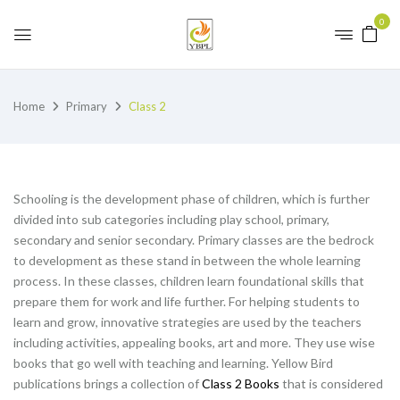
0
Home
Primary
Class 2
Schooling is the development phase of children, which is further
divided into sub categories including play school, primary,
secondary and senior secondary. Primary classes are the bedrock
to development as these stand in between the whole learning
process. In these classes, children learn foundational skills that
prepare them for work and life further. For helping students to
learn and grow, innovative strategies are used by the teachers
including activities, appealing books, art and more. They use wise
books that go well with teaching and learning. Yellow Bird
publications brings a collection of
Class 2 Books
that is considered