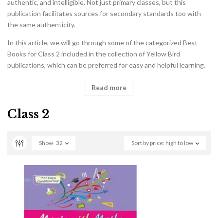
authentic, and intelligible. Not just primary classes, but this
publication facilitates sources for secondary standards too with
the same authenticity.
In this article, we will go through some of the categorized Best
Books for Class 2 included in the collection of Yellow Bird
publications, which can be preferred for easy and helpful learning.
Read more
Class 2
Show
32
Sort by price: high to low