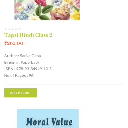
Tapsi Hindi Class 2
₹
265.00
Author : Sarika Gaba
Binding : Paperback
ISBN : 978-93-84949-10-5
No of Pages : 96
ADD TO CART