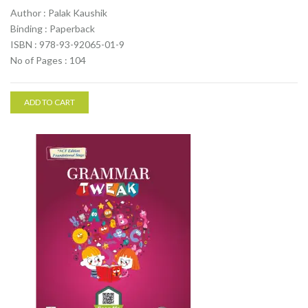
Author : Palak Kaushik
Binding : Paperback
ISBN : 978-93-92065-01-9
No of Pages : 104
ADD TO CART