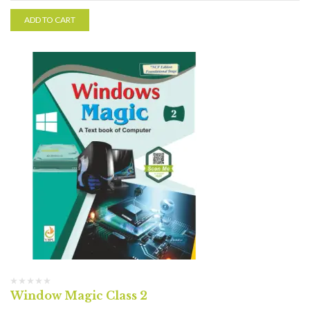
ADD TO CART
Window Magic Class 2