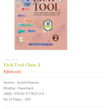
Pick Tool Class-2
₹
300.00
Author : Surbhi Sharma
Binding : Paperback
ISBN : 978-81-977813-3-9
No of Pages : 240