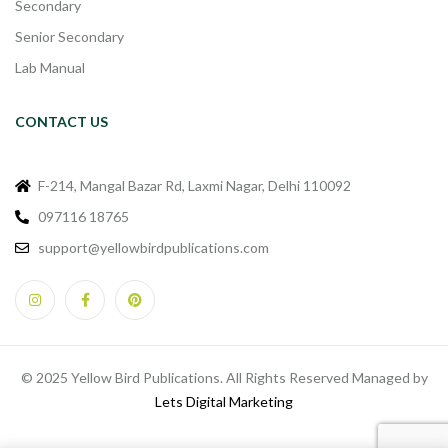
Secondary
Senior Secondary
Lab Manual
CONTACT US
F-214, Mangal Bazar Rd, Laxmi Nagar, Delhi 110092
097116 18765
support@yellowbirdpublications.com
© 2025 Yellow Bird Publications. All Rights Reserved Managed by
Lets Digital Marketing