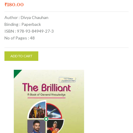
₹
180.00
Author : Divya Chauhan
Binding : Paperback
ISBN : 978-93-84949-27-3
No of Pages : 48
ADD TO CART