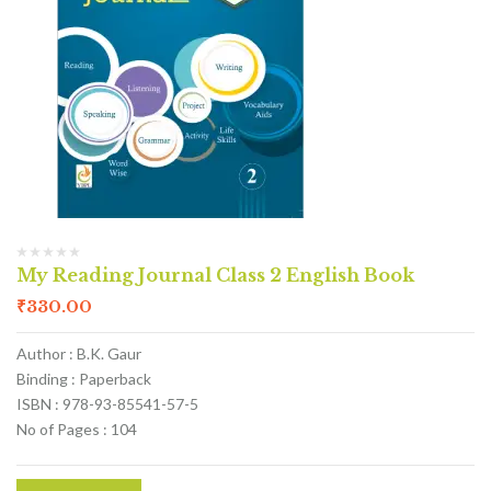
My Reading Journal Class 2 English Book
₹
330.00
Author : B.K. Gaur
Binding : Paperback
ISBN : 978-93-85541-57-5
No of Pages : 104