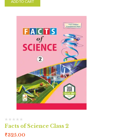
ADD TO CART
Facts of Science Class 2
₹
325.00