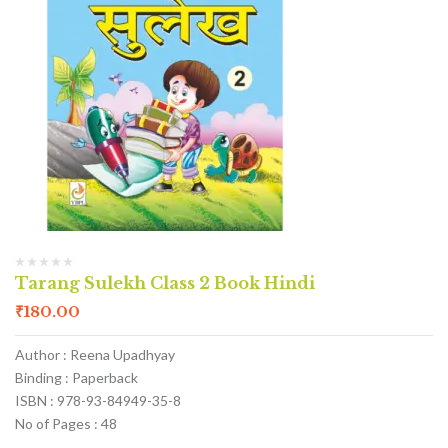
Tarang Sulekh Class 2 Book Hindi
₹
180.00
Author : Reena Upadhyay
Binding : Paperback
ISBN : 978-93-84949-35-8
No of Pages : 48