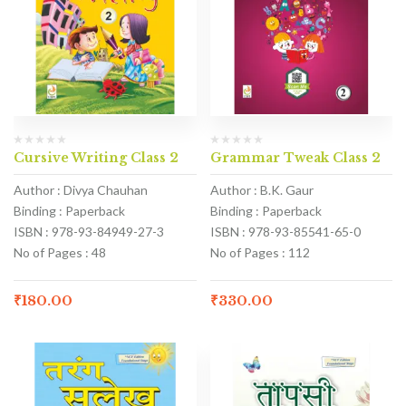
Cursive Writing Class 2
Grammar Tweak Class 2
Author : Divya Chauhan
Author : B.K. Gaur
Binding : Paperback
Binding : Paperback
ISBN : 978-93-84949-27-3
ISBN : 978-93-85541-65-0
No of Pages : 48
No of Pages : 112
₹
180.00
₹
330.00