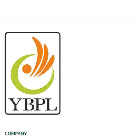
COMPANY