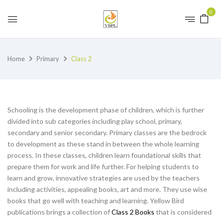
0
Home
Primary
Class 2
Schooling is the development phase of children, which is further
divided into sub categories including play school, primary,
secondary and senior secondary. Primary classes are the bedrock
to development as these stand in between the whole learning
process. In these classes, children learn foundational skills that
prepare them for work and life further. For helping students to
learn and grow, innovative strategies are used by the teachers
including activities, appealing books, art and more. They use wise
books that go well with teaching and learning. Yellow Bird
publications brings a collection of
Class 2 Books
that is considered