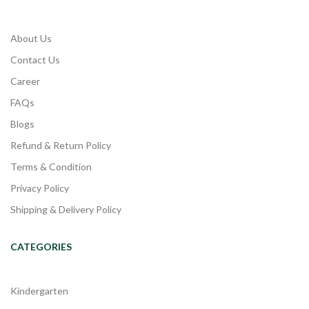
About Us
Contact Us
Career
FAQs
Blogs
Refund & Return Policy
Terms & Condition
Privacy Policy
Shipping & Delivery Policy
CATEGORIES
Kindergarten