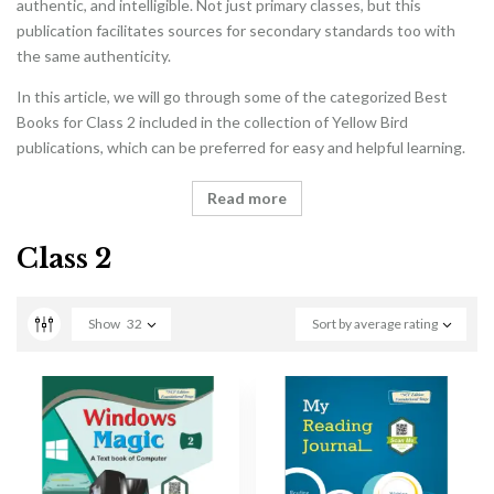
authentic, and intelligible. Not just primary classes, but this
publication facilitates sources for secondary standards too with
the same authenticity.
In this article, we will go through some of the categorized Best
Books for Class 2 included in the collection of Yellow Bird
publications, which can be preferred for easy and helpful learning.
Read more
Class 2
Show
32
Sort by average rating