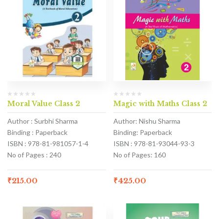
Moral Value Class 2
Magic with Maths Class 2
Author : Surbhi Sharma
Author: Nishu Sharma
Binding : Paperback
Binding: Paperback
ISBN : 978-81-981057-1-4
ISBN : 978-81-93044-93-3
No of Pages : 240
No of Pages: 160
₹
215.00
₹
425.00