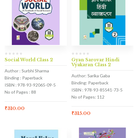
Social World Class 2
Gyan Sarovar Hindi
Vyakaran Class 2
Author : Surbhi Sharma
Author: Sarika Gaba
Binding : Paperback
Binding: Paperback
ISBN : 978-93-92065-09-5
ISBN : 978-93-85541-73-5
No of Pages : 88
No of Pages: 112
₹
310.00
₹
315.00