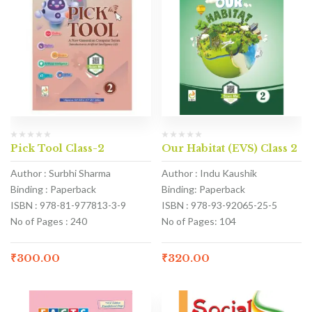
Pick Tool Class-2
Our Habitat (EVS) Class 2
Author : Surbhi Sharma
Author : Indu Kaushik
Binding : Paperback
Binding: Paperback
ISBN : 978-81-977813-3-9
ISBN : 978-93-92065-25-5
No of Pages : 240
No of Pages: 104
₹
300.00
₹
320.00