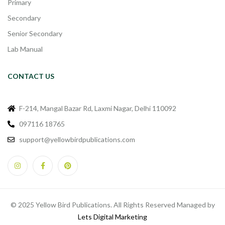
Primary
Secondary
Senior Secondary
Lab Manual
CONTACT US
F-214, Mangal Bazar Rd, Laxmi Nagar, Delhi 110092
097116 18765
support@yellowbirdpublications.com
© 2025 Yellow Bird Publications. All Rights Reserved Managed by
Lets Digital Marketing