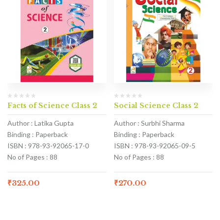
Facts of Science Class 2
Social Science Class 2
Author : Latika Gupta
Author : Surbhi Sharma
Binding : Paperback
Binding : Paperback
ISBN : 978-93-92065-17-0
ISBN : 978-93-92065-09-5
No of Pages : 88
No of Pages : 88
₹
325.00
₹
270.00