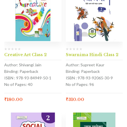
Creative Art Class 2
Swarnima Hindi Class 2
Author: Shivangi Jain
Author: Supreet Kaur
Binding: Paperback
Binding: Paperback
ISBN : 978-93-84949-50-1
ISBN : 978-93-92065-30-9
No of Pages: 40
No of Pages: 96
₹
180.00
₹
310.00