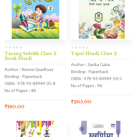
Tarang Sulekh Class 2
Tapsi Hindi Class 2
Book Hindi
Author : Sarika Gaba
Author : Reena Upadhyay
Binding : Paperback
Binding : Paperback
ISBN : 978-93-84949-10-5
ISBN : 978-93-84949-35-8
No of Pages : 96
No of Pages : 48
₹
265.00
₹
180.00