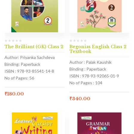
The Brilliant (GK) Class 2
Begonias English Class 2
Textbook
Author: Priyanka Sachdeva
Author : Palak Kaushik
Binding: Paperback
Binding : Paperback
ISBN : 978-93-85541-14-8
ISBN : 978-93-92065-01-9
No of Pages: 56
No of Pages : 104
₹
180.00
₹
340.00