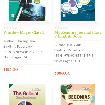
Window Magic Class 2
My Reading Journal Class
2 English Book
Author : Shivangi Jain
Author : B.K. Gaur
Binding : Paperback
Binding : Paperback
ISBN : 978-93-84949-55-6
ISBN : 978-93-85541-57-5
No of Pages : 64
No of Pages : 104
₹
195.00
₹
330.00