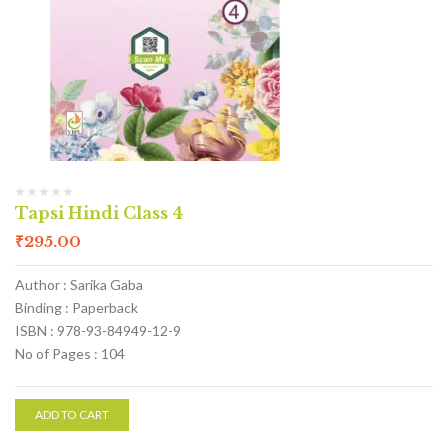
Tapsi Hindi Class 4
₹
295.00
Author : Sarika Gaba
Binding : Paperback
ISBN : 978-93-84949-12-9
No of Pages : 104
ADD TO CART