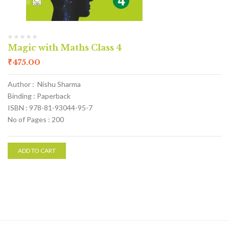
Magic with Maths Class 4
₹
475.00
Author : Nishu Sharma
Binding : Paperback
ISBN : 978-81-93044-95-7
No of Pages : 200
ADD TO CART