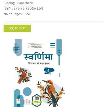
Binding : Paperback
ISBN : 978-93-92065-11-8
No of Pages : 120
ADD TO CART