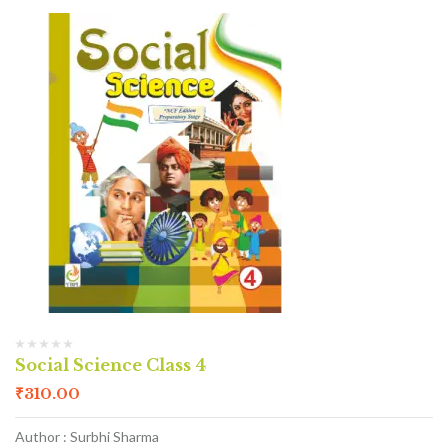
Social Science Class 4
₹
310.00
Author : Surbhi Sharma