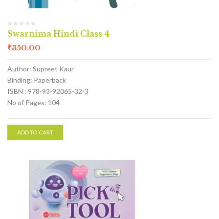
Swarnima Hindi Class 4
₹
350.00
Author: Supreet Kaur
Binding: Paperback
ISBN : 978-93-92065-32-3
No of Pages: 104
ADD TO CART