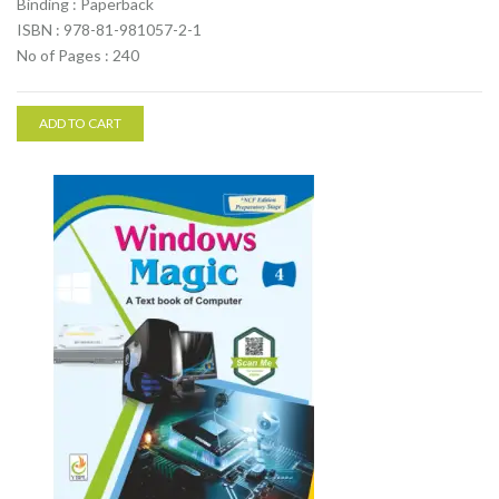
Binding : Paperback
ISBN : 978-81-981057-2-1
No of Pages : 240
ADD TO CART