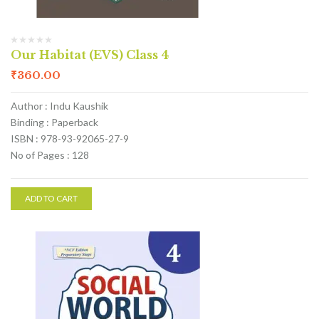
Our Habitat (EVS) Class 4
₹
360.00
Author : Indu Kaushik
Binding : Paperback
ISBN : 978-93-92065-27-9
No of Pages : 128
ADD TO CART