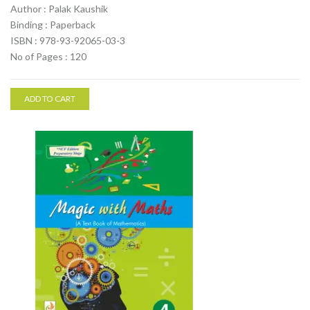
Author : Palak Kaushik
Binding : Paperback
ISBN : 978-93-92065-03-3
No of Pages : 120
ADD TO CART