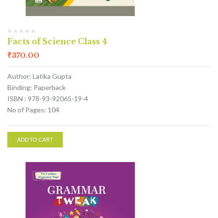
Facts of Science Class 4
₹
370.00
Author: Latika Gupta
Binding: Paperback
ISBN : 978-93-92065-19-4
No of Pages: 104
ADD TO CART