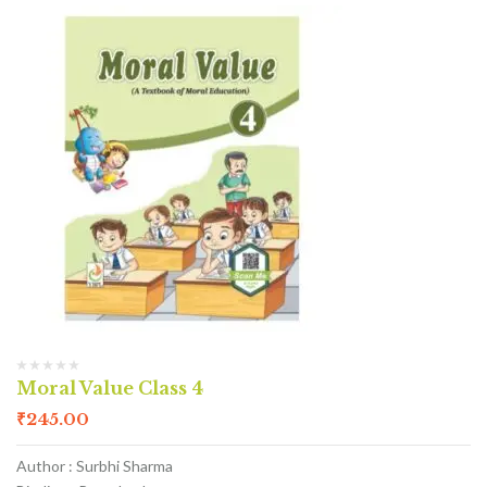
Moral Value Class 4
₹
245.00
Author : Surbhi Sharma