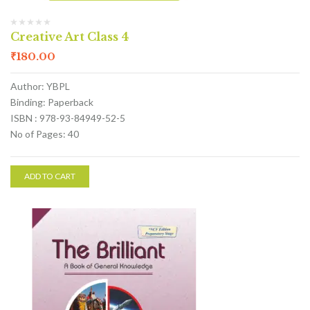
Creative Art Class 4
₹
180.00
Author: YBPL
Binding: Paperback
ISBN : 978-93-84949-52-5
No of Pages: 40
ADD TO CART