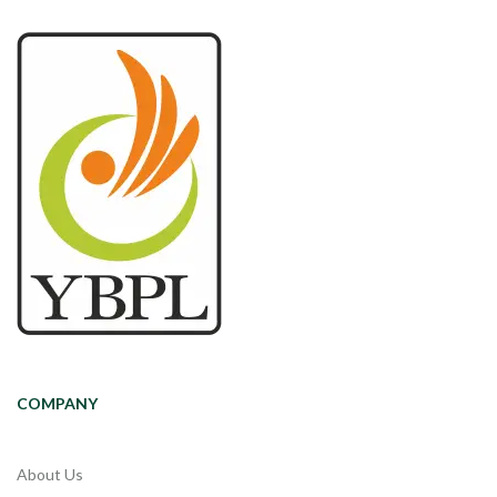
COMPANY
About Us