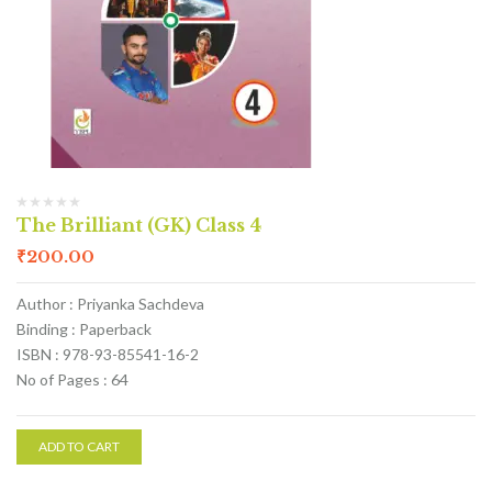
The Brilliant (GK) Class 4
₹
200.00
Author : Priyanka Sachdeva
Binding : Paperback
ISBN : 978-93-85541-16-2
No of Pages : 64
ADD TO CART