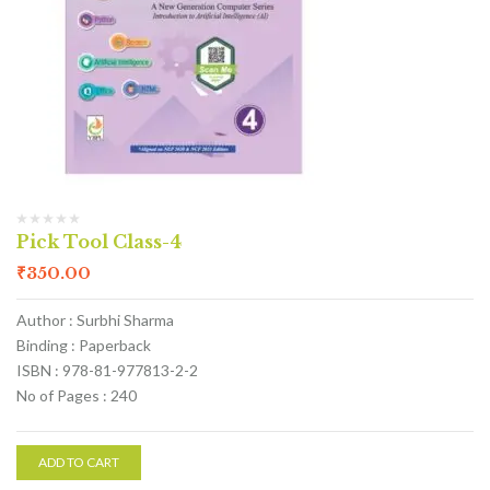
Pick Tool Class-4
₹
350.00
Author : Surbhi Sharma
Binding : Paperback
ISBN : 978-81-977813-2-2
No of Pages : 240
ADD TO CART