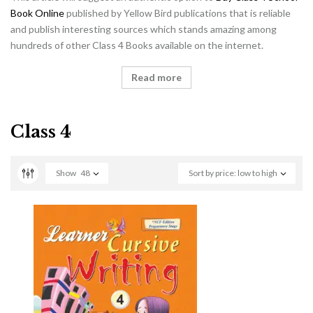
Book Online
published by Yellow Bird publications that is reliable
and publish interesting sources which stands amazing among
hundreds of other Class 4 Books available on the internet.
Read more
Class 4
Show
48
Sort by price: low to high