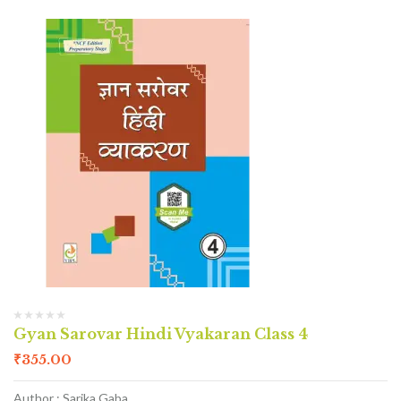
Gyan Sarovar Hindi Vyakaran Class 4
₹
355.00
Author : Sarika Gaba