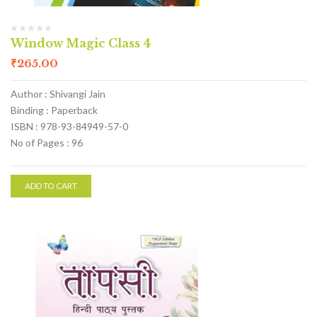
Window Magic Class 4
₹
265.00
Author : Shivangi Jain
Binding : Paperback
ISBN : 978-93-84949-57-0
No of Pages : 96
ADD TO CART