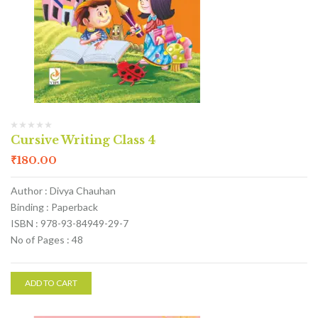
Cursive Writing Class 4
₹
180.00
Author : Divya Chauhan
Binding : Paperback
ISBN : 978-93-84949-29-7
No of Pages : 48
ADD TO CART