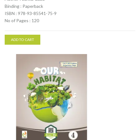
Binding : Paperback
ISBN : 978-93-85541-75-9
No of Pages : 120
ADD TO CART