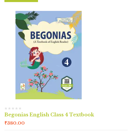
Begonias English Class 4 Textbook
₹
380.00