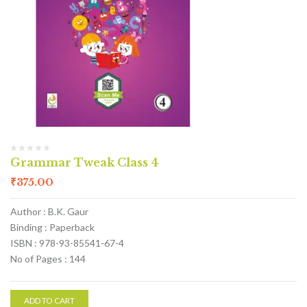
Grammar Tweak Class 4
₹
375.00
Author : B.K. Gaur
Binding : Paperback
ISBN : 978-93-85541-67-4
No of Pages : 144
ADD TO CART