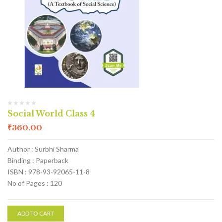
Social World Class 4
₹
360.00
Author : Surbhi Sharma
Binding : Paperback
ISBN : 978-93-92065-11-8
No of Pages : 120
ADD TO CART