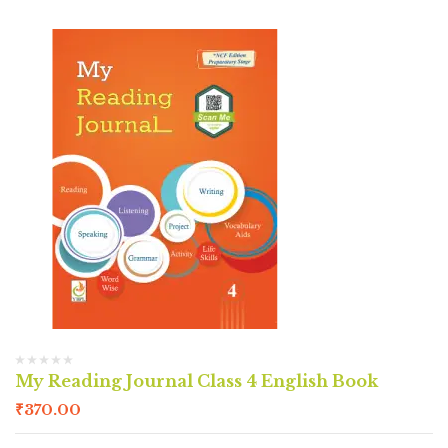
My Reading Journal Class 4 English Book
₹
370.00