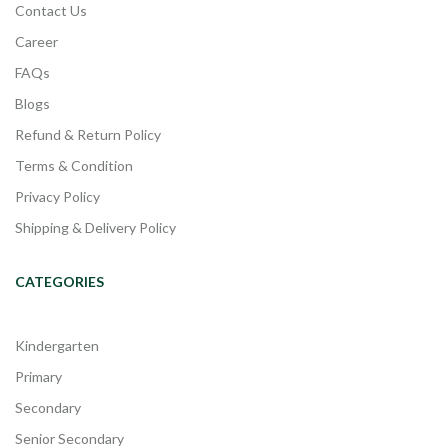
Contact Us
Career
FAQs
Blogs
Refund & Return Policy
Terms & Condition
Privacy Policy
Shipping & Delivery Policy
CATEGORIES
Kindergarten
Primary
Secondary
Senior Secondary