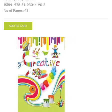
ISBN : 978-81-93044-90-2
No of Pages: 48
ADD TO CART