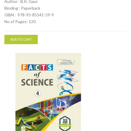
Author : B.K. Gaur
Binding : Paperback
ISBN : 978-93-85541-59-9
No of Pages: 120
ADD TO CART