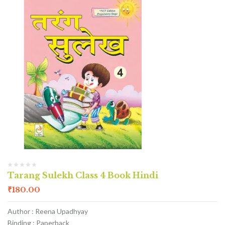
Tarang Sulekh Class 4 Book Hindi
₹
180.00
Author : Reena Upadhyay
Binding : Paperback