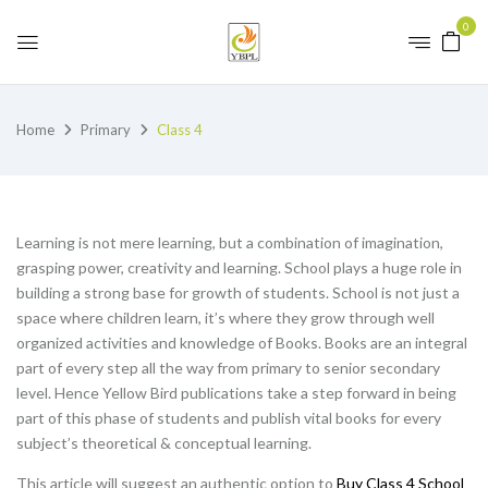
0
Home
Primary
Class 4
Learning is not mere learning, but a combination of imagination,
grasping power, creativity and learning. School plays a huge role in
building a strong base for growth of students. School is not just a
space where children learn, it’s where they grow through well
organized activities and knowledge of Books. Books are an integral
part of every step all the way from primary to senior secondary
level. Hence Yellow Bird publications take a step forward in being
part of this phase of students and publish vital books for every
subject’s theoretical & conceptual learning.
This article will suggest an authentic option to
Buy Class 4 School