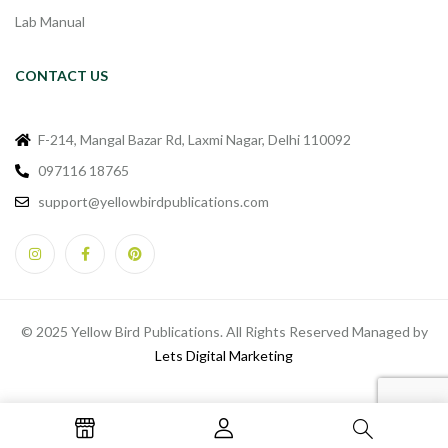
Lab Manual
CONTACT US
F-214, Mangal Bazar Rd, Laxmi Nagar, Delhi 110092
097116 18765
support@yellowbirdpublications.com
© 2025 Yellow Bird Publications. All Rights Reserved Managed by
Lets Digital Marketing