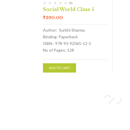
(0)
Social World Class 5
₹
390.00
Author: Surbhi Sharma
Binding: Paperback
ISBN : 978-93-92065-12-5
No of Pages: 128
ADD TO CART