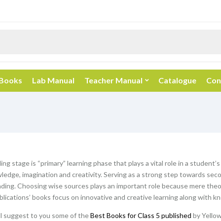
 Books
Lab Manual
Teacher Manual
Catalogue
Con
ng stage is “primary” learning phase that plays a vital role in a student’s
ledge, imagination and creativity. Serving as a strong step towards seco
ding. Choosing wise sources plays an important role because mere theor
blications’ books focus on innovative and creative learning along with k
ill suggest to you some of the
Best Books for Class 5 published
by Yellow