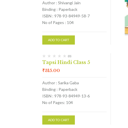
Author : Shivangi Jain
Binding : Paperback
ISBN : 978-93-84949-58-7
No of Pages : 104
ADD TO CART
(0)
Tapsi Hindi Class 5
₹
315.00
Author : Sarika Gaba
Binding : Paperback
ISBN : 978-93-84949-13-6
No of Pages: 104
ADD TO CART