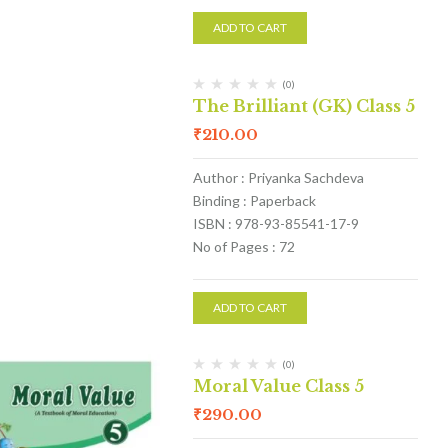
ADD TO CART
(0)
The Brilliant (GK) Class 5
₹
210.00
Author : Priyanka Sachdeva
Binding : Paperback
ISBN : 978-93-85541-17-9
No of Pages : 72
ADD TO CART
(0)
Moral Value Class 5
₹
290.00