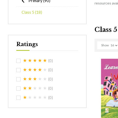
Primary
(90)
resources avail
Class 5
(18)
Class 5
Ratings
Show
16
(0)
(0)
(0)
(0)
(0)