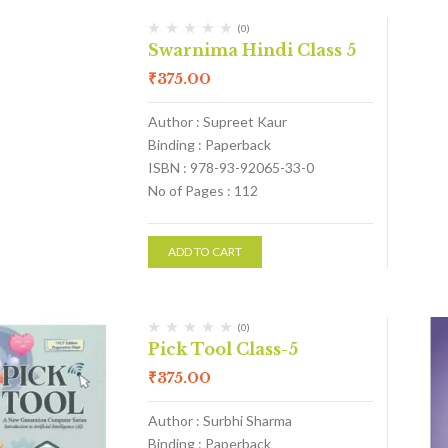
(0)
Swarnima Hindi Class 5
₹
375.00
Author : Supreet Kaur
Binding : Paperback
ISBN : 978-93-92065-33-0
No of Pages : 112
ADD TO CART
(0)
Pick Tool Class-5
₹
375.00
Author : Surbhi Sharma
Binding : Paperback