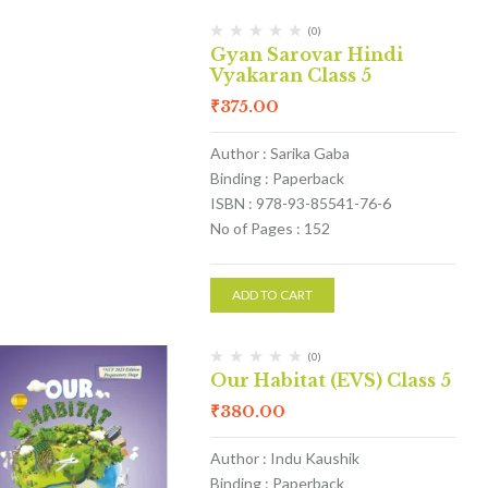
(0)
Gyan Sarovar Hindi
Vyakaran Class 5
₹
375.00
Author : Sarika Gaba
Binding : Paperback
ISBN : 978-93-85541-76-6
No of Pages : 152
ADD TO CART
(0)
Our Habitat (EVS) Class 5
₹
380.00
Author : Indu Kaushik
Binding : Paperback