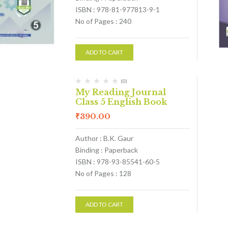
ISBN : 978-81-977813-9-1
No of Pages : 240
ADD TO CART
(0)
My Reading Journal
Class 5 English Book
₹
390.00
Author : B.K. Gaur
Binding : Paperback
ISBN : 978-93-85541-60-5
No of Pages : 128
ADD TO CART