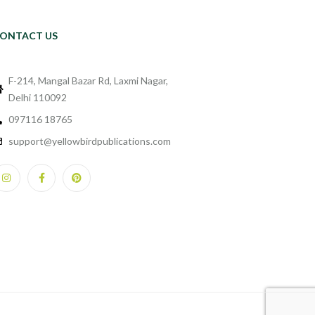
ONTACT US
F-214, Mangal Bazar Rd, Laxmi Nagar,
Delhi 110092
097116 18765
support@yellowbirdpublications.com