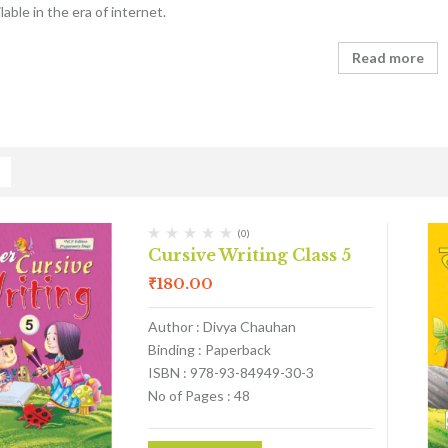
able in the era of internet.
Read more
(0)
Cursive Writing Class 5
₹
180.00
Author : Divya Chauhan
Binding : Paperback
ISBN : 978-93-84949-30-3
No of Pages : 48