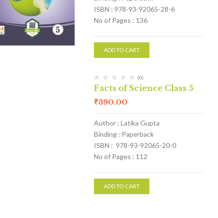
ISBN : 978-93-92065-28-6
No of Pages : 136
ADD TO CART
(0)
Facts of Science Class 5
₹
390.00
Author : Latika Gupta
Binding : Paperback
ISBN : 978-93-92065-20-0
No of Pages : 112
ADD TO CART