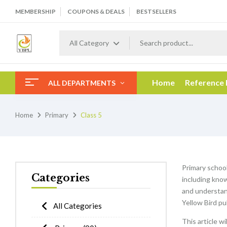
MEMBERSHIP
COUPONS & DEALS
BESTSELLERS
All Category
Home
Reference
ALL DEPARTMENTS
Home
Primary
Class 5
Primary schooli
Categories
including know
and understan
Yellow Bird pu
All Categories
This article w