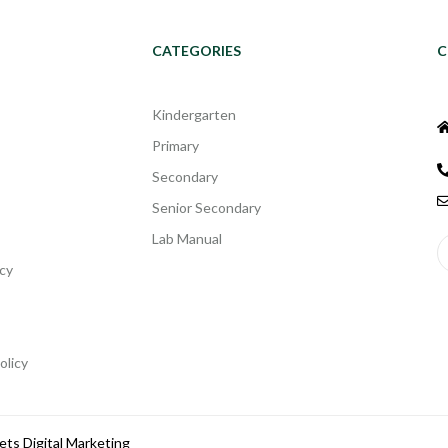
CATEGORIES
C
Kindergarten
Primary
Secondary
Senior Secondary
Lab Manual
cy
olicy
ets Digital Marketing