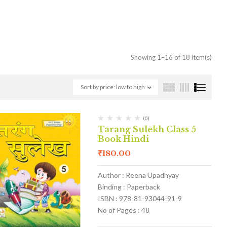
Showing 1–16 of 18 item(s)
Sort by price: low to high
(0)
Tarang Sulekh Class 5
Book Hindi
₹
180.00
Author : Reena Upadhyay
Binding : Paperback
ISBN : 978-81-93044-91-9
No of Pages : 48