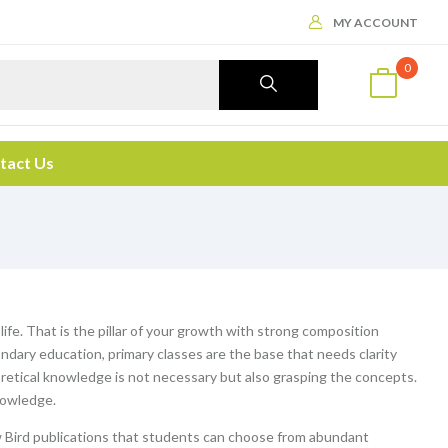
MY ACCOUNT
0
tact Us
 life. That is the pillar of your growth with strong composition
ndary education, primary classes are the base that needs clarity
etical knowledge is not necessary but also grasping the concepts.
nowledge.
 Bird publications that students can choose from abundant