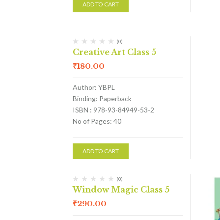
ADD TO CART
(0)
Creative Art Class 5
₹
180.00
Author: YBPL
Binding: Paperback
ISBN : 978-93-84949-53-2
No of Pages: 40
ADD TO CART
(0)
Window Magic Class 5
₹
290.00