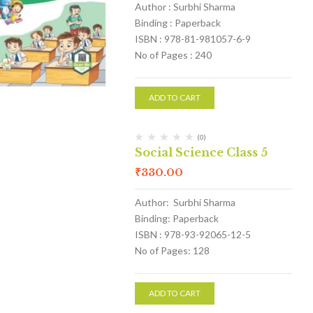
Author : Surbhi Sharma
Binding : Paperback
ISBN : 978-81-981057-6-9
No of Pages : 240
ADD TO CART
(0)
Social Science Class 5
₹
330.00
Author: Surbhi Sharma
Binding: Paperback
ISBN : 978-93-92065-12-5
No of Pages: 128
ADD TO CART