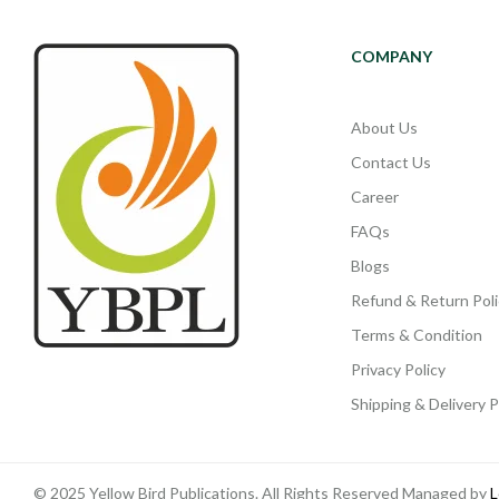
COMPANY
About Us
Contact Us
Career
FAQs
Blogs
Refund & Return Poli
Terms & Condition
Privacy Policy
Shipping & Delivery P
© 2025 Yellow Bird Publications. All Rights Reserved Managed by
L