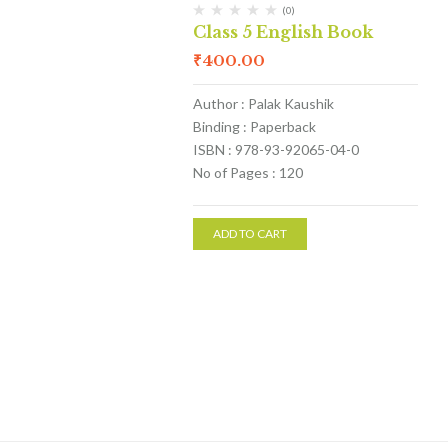
(0)
Class 5 English Book
₹
400.00
Author : Palak Kaushik
Binding : Paperback
ISBN : 978-93-92065-04-0
No of Pages : 120
ADD TO CART