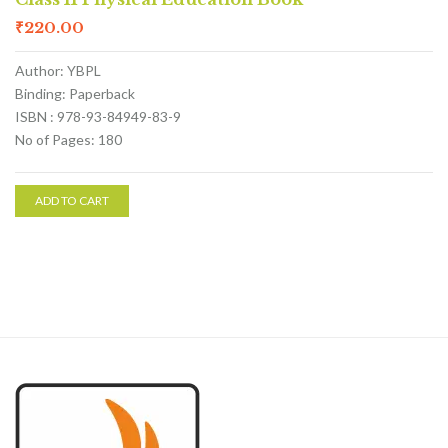
₹
220.00
Author: YBPL
Binding: Paperback
ISBN : 978-93-84949-83-9
No of Pages: 180
ADD TO CART