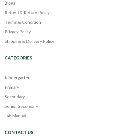
Blogs
Refund & Return Policy
Terms & Condition
Privacy Policy
Shipping & Delivery Policy
CATEGORIES
Kindergarten
Primary
Secondary
Senior Secondary
Lab Manual
CONTACT US