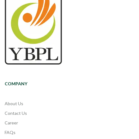
COMPANY
About Us
Contact Us
Career
FAQs