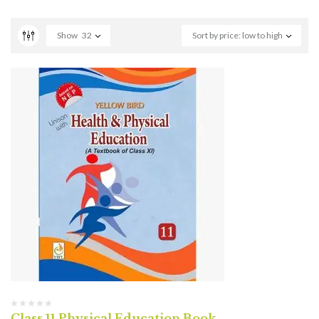
Show
32
Sort by price: low to high
Class 11 Physical Education Book