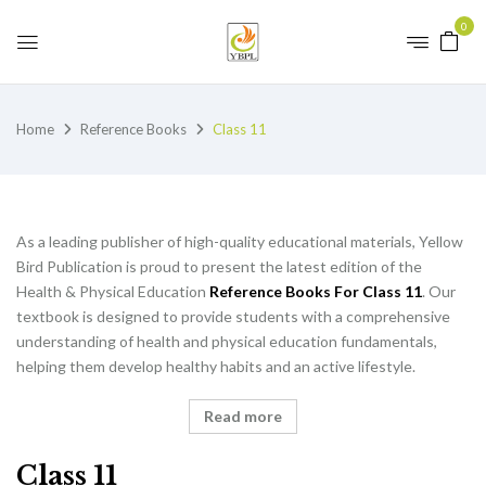
0
Home
Reference Books
Class 11
As a leading publisher of high-quality educational materials, Yellow
Bird Publication is proud to present the latest edition of the
Health & Physical Education
Reference Books For Class 11
. Our
textbook is designed to provide students with a comprehensive
understanding of health and physical education fundamentals,
helping them develop healthy habits and an active lifestyle.
Read more
Class 11