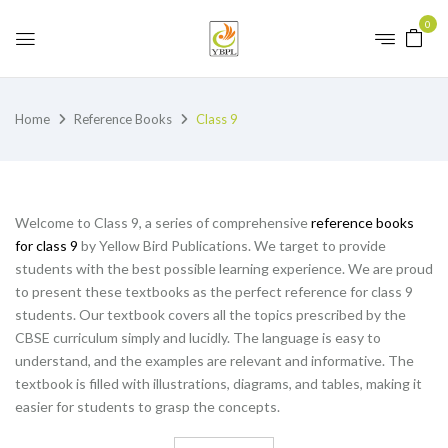
0
Home
Reference Books
Class 9
Welcome to Class 9, a series of comprehensive
reference books
for class 9
by Yellow Bird Publications. We target to provide
students with the best possible learning experience. We are proud
to present these textbooks as the perfect reference for class 9
students. Our textbook covers all the topics prescribed by the
CBSE curriculum simply and lucidly. The language is easy to
understand, and the examples are relevant and informative. The
textbook is filled with illustrations, diagrams, and tables, making it
easier for students to grasp the concepts.