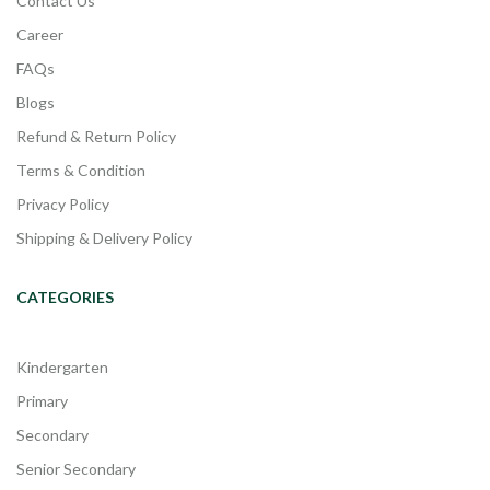
Contact Us
Career
FAQs
Blogs
Refund & Return Policy
Terms & Condition
Privacy Policy
Shipping & Delivery Policy
CATEGORIES
Kindergarten
Primary
Secondary
Senior Secondary