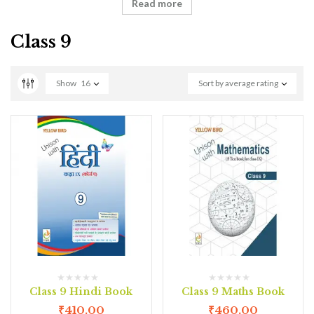
Read more
Class 9
Show
16
Sort by average rating
Class 9 Hindi Book
Class 9 Maths Book
₹
410.00
₹
460.00