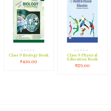
Class 9 Biology Book
Class 9 Physical
Education Book
₹
450.00
₹
175.00