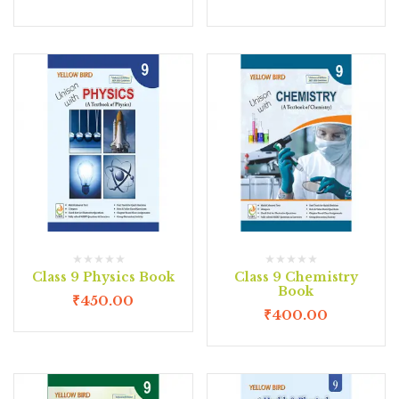
Class 9 Physics Book
Class 9 Chemistry
Book
₹
450.00
₹
400.00