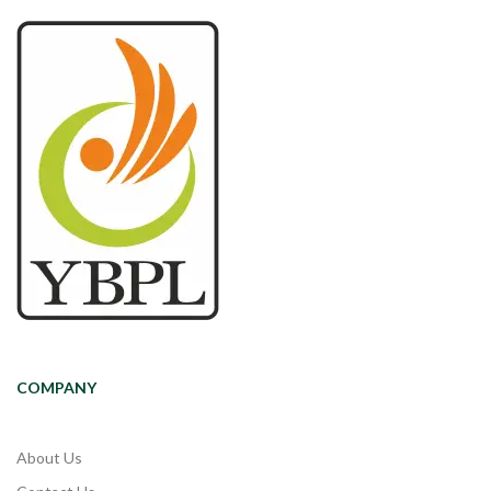
COMPANY
About Us