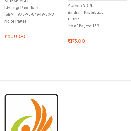
Author: YBPL
Author: YBPL
Binding: Paperback
Binding: Paperback
ISBN : 978-93-84949-80-8
ISBN :
No of Pages:
No of Pages: 153
₹
400.00
₹
175.00