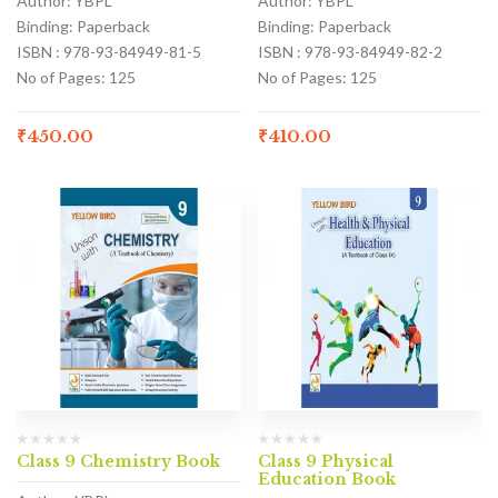
Author: YBPL
Author: YBPL
Binding: Paperback
Binding: Paperback
ISBN : 978-93-84949-81-5
ISBN : 978-93-84949-82-2
No of Pages: 125
No of Pages: 125
₹
450.00
₹
410.00
Class 9 Chemistry Book
Class 9 Physical
Education Book