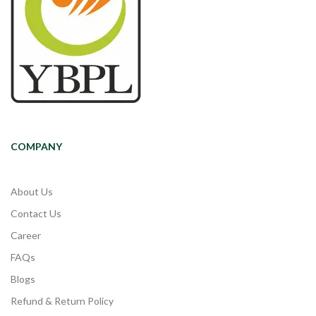
COMPANY
About Us
Contact Us
Career
FAQs
Blogs
Refund & Return Policy