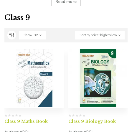
Read more
Class 9
Show
32
Sort by price: high to low
Class 9 Maths Book
Class 9 Biology Book
Author: YBPL
Author: YBPL