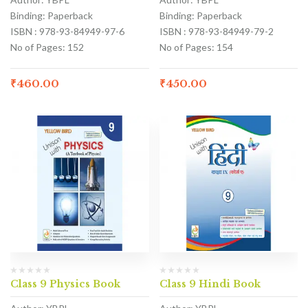
Binding: Paperback
Binding: Paperback
ISBN : 978-93-84949-97-6
ISBN : 978-93-84949-79-2
No of Pages: 152
No of Pages: 154
₹
460.00
₹
450.00
Class 9 Physics Book
Class 9 Hindi Book