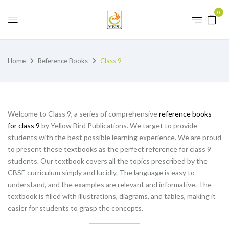
0
Home
Reference Books
Class 9
Welcome to Class 9, a series of comprehensive
reference books
for class 9
by Yellow Bird Publications. We target to provide
students with the best possible learning experience. We are proud
to present these textbooks as the perfect reference for class 9
students. Our textbook covers all the topics prescribed by the
CBSE curriculum simply and lucidly. The language is easy to
understand, and the examples are relevant and informative. The
textbook is filled with illustrations, diagrams, and tables, making it
easier for students to grasp the concepts.