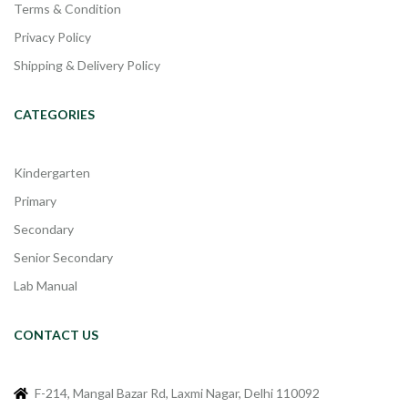
Terms & Condition
Privacy Policy
Shipping & Delivery Policy
CATEGORIES
Kindergarten
Primary
Secondary
Senior Secondary
Lab Manual
CONTACT US
F-214, Mangal Bazar Rd, Laxmi Nagar, Delhi 110092