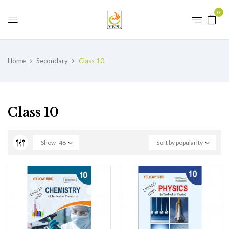
0
Home
Secondary
Class 10
Class 10
Show
48
Sort by popularity