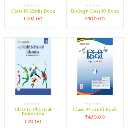
Class 10 Maths Book
Biology Class 10 Book
₹
495.00
₹
500.00
Class 10 Physical
Class 10 Hindi Book
Education
₹
450.00
₹
175.00