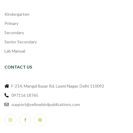
Kindergarten
Primary
Secondary
Senior Secondary
Lab Manual
CONTACT US
F-214, Mangal Bazar Rd, Laxmi Nagar, Delhi 110092
097116 18765
support@yellowbirdpublications.com