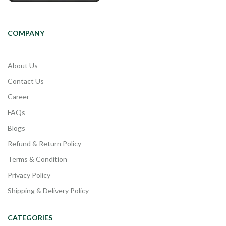
COMPANY
About Us
Contact Us
Career
FAQs
Blogs
Refund & Return Policy
Terms & Condition
Privacy Policy
Shipping & Delivery Policy
CATEGORIES