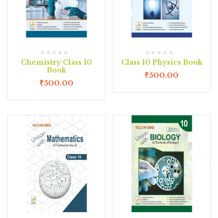
Chemistry Class 10
Class 10 Physics Book
Book
₹
500.00
₹
500.00