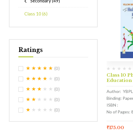
Secondary
(49)
Class 10
(6)
Ratings
(0)
Class 10 P
(0)
Education
(0)
Author: YBPL
Binding: Pape
(0)
ISBN :
(0)
No of Pages: 
₹
175.00