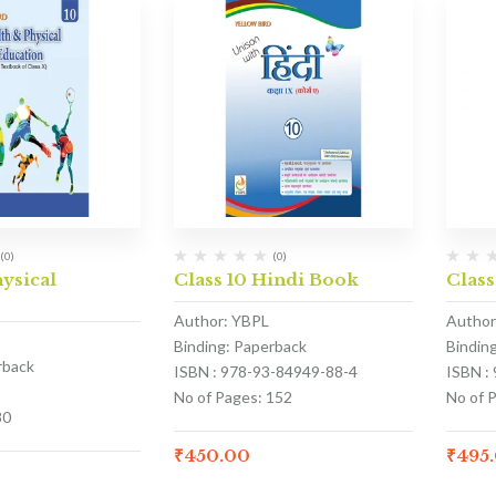
(0)
(0)
hysical
Class 10 Hindi Book
Class
Author: YBPL
Author
Binding: Paperback
Bindin
rback
ISBN : 978-93-84949-88-4
ISBN :
No of Pages: 152
No of 
80
₹
450.00
₹
495