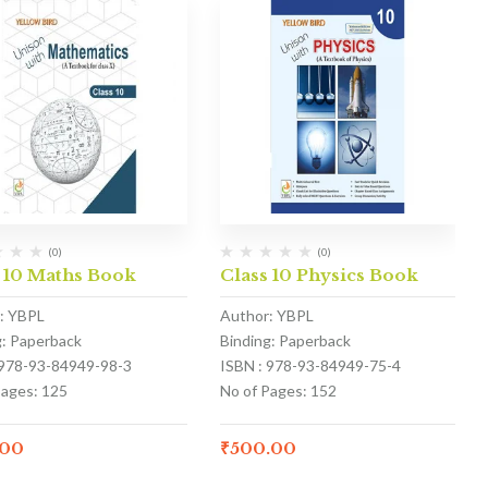
(0)
(0)
 10 Maths Book
Class 10 Physics Book
: YBPL
Author: YBPL
g: Paperback
Binding: Paperback
 978-93-84949-98-3
ISBN : 978-93-84949-75-4
Pages: 125
No of Pages: 152
.00
₹
500.00