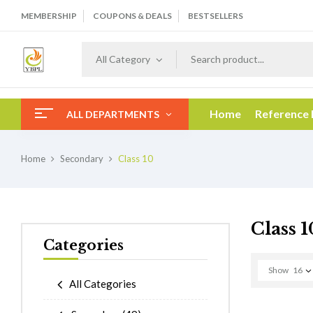
MEMBERSHIP
COUPONS & DEALS
BESTSELLERS
All Category
Home
Reference
ALL DEPARTMENTS
Home
Secondary
Class 10
Class 1
Categories
Show
16
All Categories