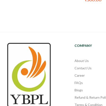
₹
500.00
COMPANY
About Us
Contact Us
Career
FAQs
Blogs
Refund & Return Poli
Terms & Condition