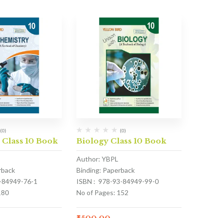
(0)
(0)
 Class 10 Book
Biology Class 10 Book
Author: YBPL
rback
Binding: Paperback
3-84949-76-1
ISBN : 978-93-84949-99-0
180
No of Pages: 152