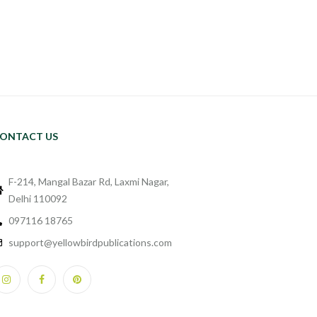
ONTACT US
F-214, Mangal Bazar Rd, Laxmi Nagar,
Delhi 110092
097116 18765
support@yellowbirdpublications.com