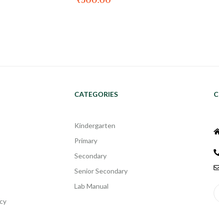
₹
500.00
CATEGORIES
C
Kindergarten
Primary
Secondary
Senior Secondary
Lab Manual
cy