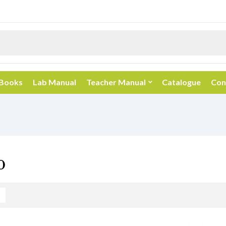
 Books
Lab Manual
Teacher Manual
Catalogue
Con
0