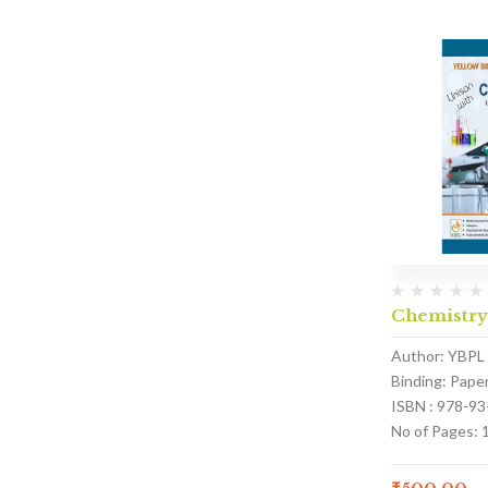
Chemistry
Author: YBPL
Binding: Pape
ISBN : 978-9
No of Pages: 