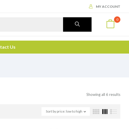
MY ACCOUNT
0
tact Us
Showing all 6 results
Sort by price: low to high