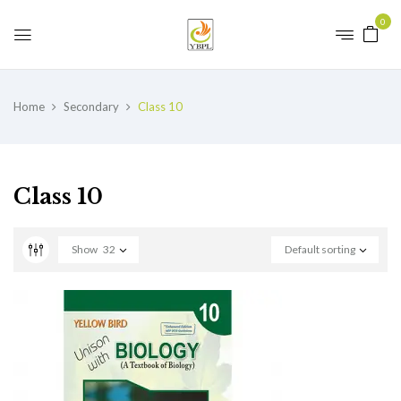
0
Home
Secondary
Class 10
Class 10
Show
32
Default sorting