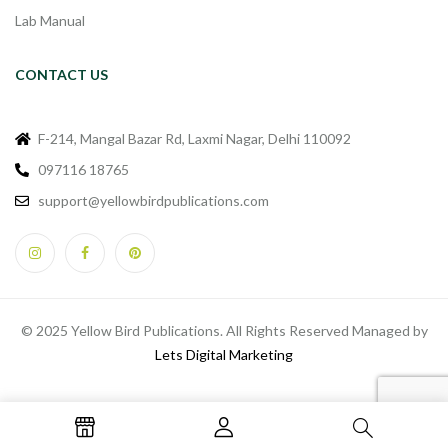
Lab Manual
CONTACT US
F-214, Mangal Bazar Rd, Laxmi Nagar, Delhi 110092
097116 18765
support@yellowbirdpublications.com
© 2025 Yellow Bird Publications. All Rights Reserved Managed by
Lets Digital Marketing