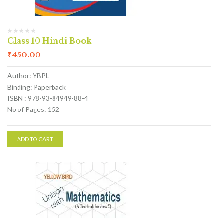
Class 10 Hindi Book
₹
450.00
Author: YBPL
Binding: Paperback
ISBN : 978-93-84949-88-4
No of Pages: 152
ADD TO CART