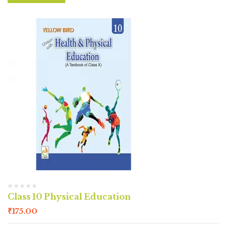
Class 10 Physical Education
₹
175.00