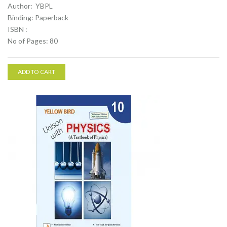
Author: YBPL
Binding: Paperback
ISBN :
No of Pages: 80
ADD TO CART