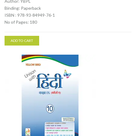
Author: YBPL
Binding: Paperback
ISBN : 978-93-84949-76-1
No of Pages: 180
ADD TO CART