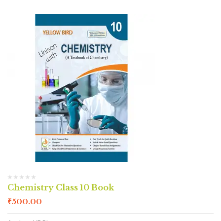
Chemistry Class 10 Book
₹
500.00