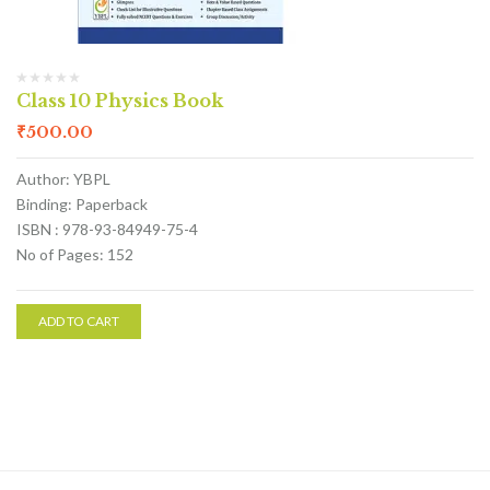
Class 10 Physics Book
₹
500.00
Author: YBPL
Binding: Paperback
ISBN : 978-93-84949-75-4
No of Pages: 152
ADD TO CART