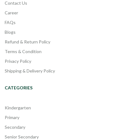
Contact Us
Career
FAQs
Blogs
Refund & Return Policy
Terms & Condition
Privacy Policy
Shipping & Delivery Policy
CATEGORIES
Kindergarten
Primary
Secondary
Senior Secondary