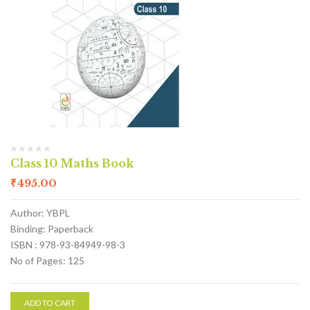
Class 10 Maths Book
₹
495.00
Author: YBPL
Binding: Paperback
ISBN : 978-93-84949-98-3
No of Pages: 125
ADD TO CART