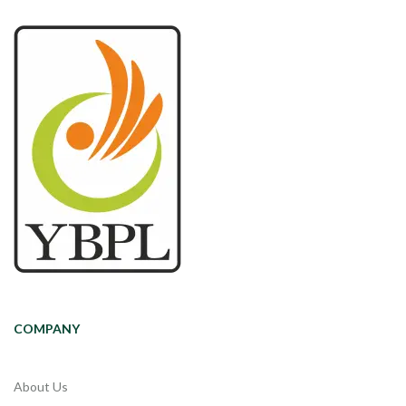
COMPANY
About Us