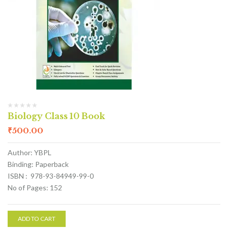
Biology Class 10 Book
₹
500.00
Author: YBPL
Binding: Paperback
ISBN : 978-93-84949-99-0
No of Pages: 152
ADD TO CART