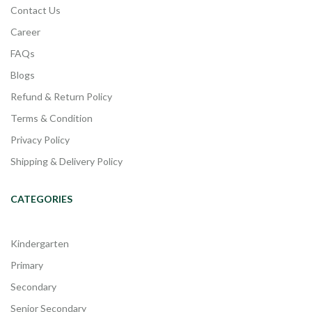
Contact Us
Career
FAQs
Blogs
Refund & Return Policy
Terms & Condition
Privacy Policy
Shipping & Delivery Policy
CATEGORIES
Kindergarten
Primary
Secondary
Senior Secondary