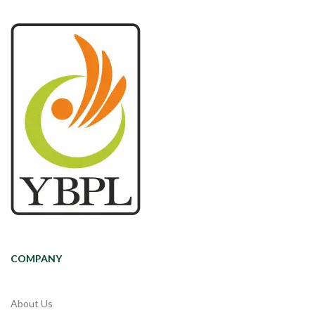
COMPANY
About Us