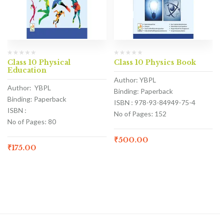
Class 10 Physical
Class 10 Physics Book
Education
Author: YBPL
Author: YBPL
Binding: Paperback
Binding: Paperback
ISBN : 978-93-84949-75-4
ISBN :
No of Pages: 152
No of Pages: 80
₹
500.00
₹
175.00