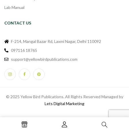
Lab Manual
CONTACT US
F-214, Mangal Bazar Rd, Laxmi Nagar, Delhi 110092
097116 18765
support@yellowbirdpublications.com
© 2025 Yellow Bird Publications. All Rights Reserved Managed by
Lets Digital Marketing