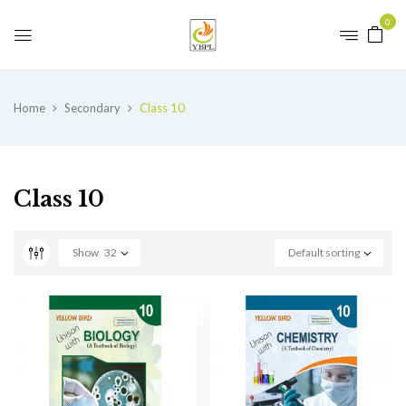
0
Home
Secondary
Class 10
Class 10
Show
32
Default sorting