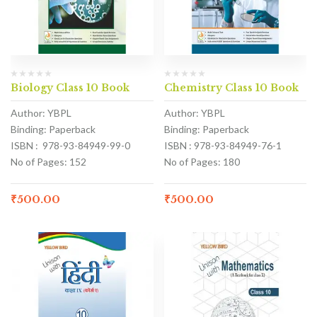
Biology Class 10 Book
Chemistry Class 10 Book
Author: YBPL
Author: YBPL
Binding: Paperback
Binding: Paperback
ISBN : 978-93-84949-99-0
ISBN : 978-93-84949-76-1
No of Pages: 152
No of Pages: 180
₹
500.00
₹
500.00