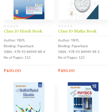
Class 10 Hindi Book
Class 10 Maths Book
Author: YBPL
Author: YBPL
Binding: Paperback
Binding: Paperback
ISBN : 978-93-84949-88-4
ISBN : 978-93-84949-98-3
No of Pages: 152
No of Pages: 125
₹
450.00
₹
495.00