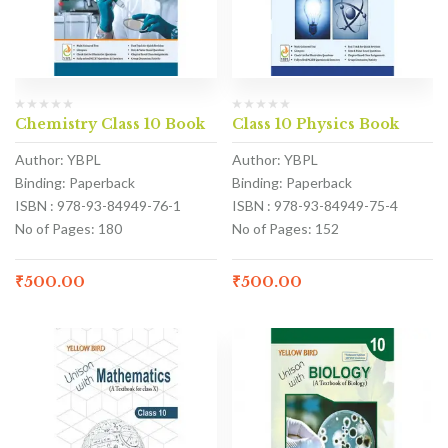
Chemistry Class 10 Book
Class 10 Physics Book
Author: YBPL
Author: YBPL
Binding: Paperback
Binding: Paperback
ISBN : 978-93-84949-76-1
ISBN : 978-93-84949-75-4
No of Pages: 180
No of Pages: 152
₹
500.00
₹
500.00