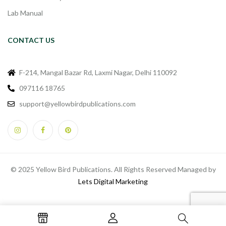
Lab Manual
CONTACT US
F-214, Mangal Bazar Rd, Laxmi Nagar, Delhi 110092
097116 18765
support@yellowbirdpublications.com
© 2025 Yellow Bird Publications. All Rights Reserved Managed by
Lets Digital Marketing