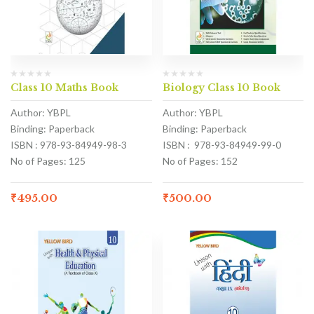
Class 10 Maths Book
Biology Class 10 Book
Author: YBPL
Author: YBPL
Binding: Paperback
Binding: Paperback
ISBN : 978-93-84949-98-3
ISBN : 978-93-84949-99-0
No of Pages: 125
No of Pages: 152
₹
495.00
₹
500.00