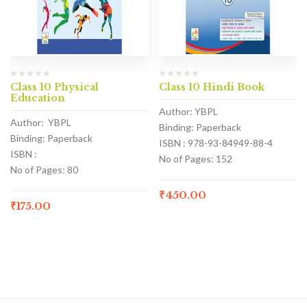
Class 10 Physical
Class 10 Hindi Book
Education
Author: YBPL
Author: YBPL
Binding: Paperback
Binding: Paperback
ISBN : 978-93-84949-88-4
ISBN :
No of Pages: 152
No of Pages: 80
₹
450.00
₹
175.00