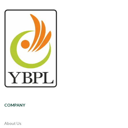
COMPANY
About Us