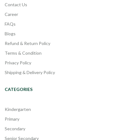
Contact Us
Career
FAQs
Blogs
Refund & Return Policy
Terms & Condition
Privacy Policy
Shipping & Delivery Policy
CATEGORIES
Kindergarten
Primary
Secondary
Senior Secondary