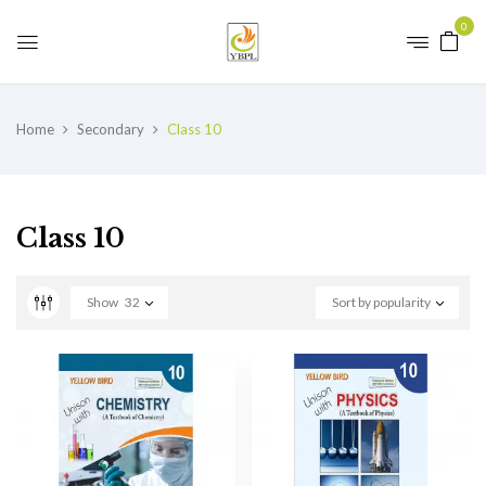
0
Home
Secondary
Class 10
Class 10
Show
32
Sort by popularity