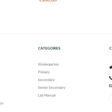
₹
500.00
CATEGORIES
C
Kindergarten
Primary
Secondary
Senior Secondary
Lab Manual
cy