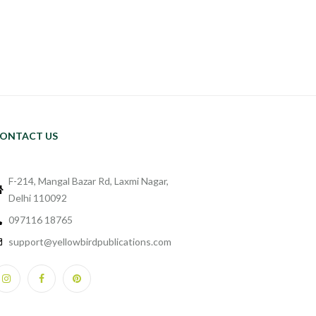
ONTACT US
F-214, Mangal Bazar Rd, Laxmi Nagar,
Delhi 110092
097116 18765
support@yellowbirdpublications.com