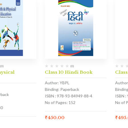
(0)
(0)
hysical
Class 10 Hindi Book
Class
Author: YBPL
Author
Binding: Paperback
Bindin
rback
ISBN : 978-93-84949-88-4
ISBN :
No of Pages: 152
No of 
80
₹
450.00
₹
495