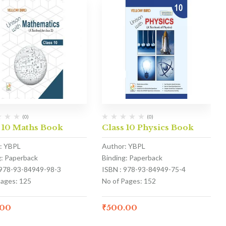
(0)
(0)
 10 Maths Book
Class 10 Physics Book
: YBPL
Author: YBPL
g: Paperback
Binding: Paperback
 978-93-84949-98-3
ISBN : 978-93-84949-75-4
Pages: 125
No of Pages: 152
.00
₹
500.00