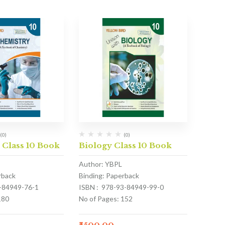
(0)
(0)
 Class 10 Book
Biology Class 10 Book
Author: YBPL
rback
Binding: Paperback
3-84949-76-1
ISBN : 978-93-84949-99-0
180
No of Pages: 152