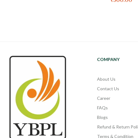
₹
500.00
COMPANY
About Us
Contact Us
Career
FAQs
Blogs
Refund & Return Poli
Terms & Condition