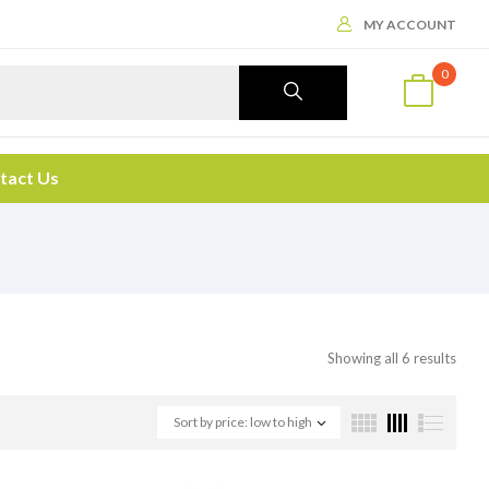
MY ACCOUNT
0
tact Us
Showing all 6 results
Sort by price: low to high