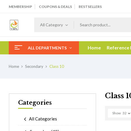
MEMBERSHIP
COUPONS & DEALS
BESTSELLERS
All Category
Home
Reference
ALL DEPARTMENTS
Home
Secondary
Class 10
Class 1
Categories
Show
32
All Categories