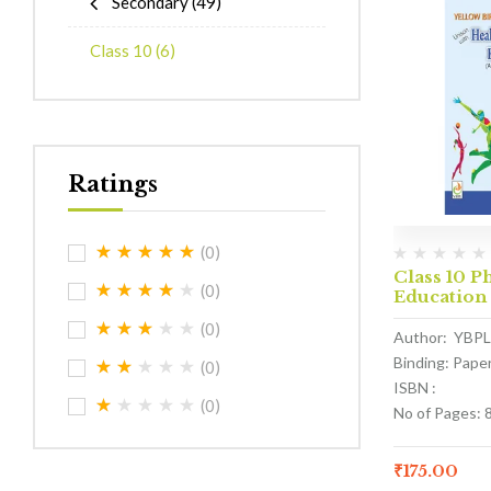
Secondary
(49)
Class 10
(6)
Ratings
(0)
Class 10 P
(0)
Education
(0)
Author: YBPL
Binding: Pape
(0)
ISBN :
(0)
No of Pages: 
₹
175.00