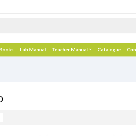
 Books
Lab Manual
Teacher Manual
Catalogue
Con
0