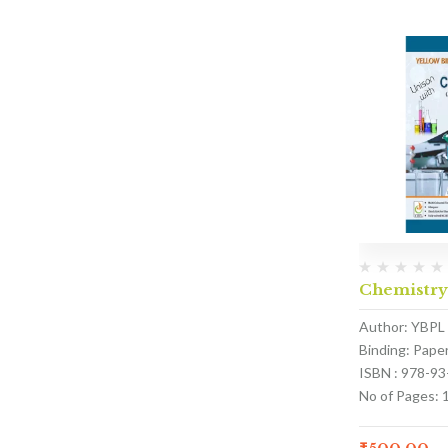
Chemistry
Author: YBPL
Binding: Pape
ISBN : 978-9
No of Pages: 