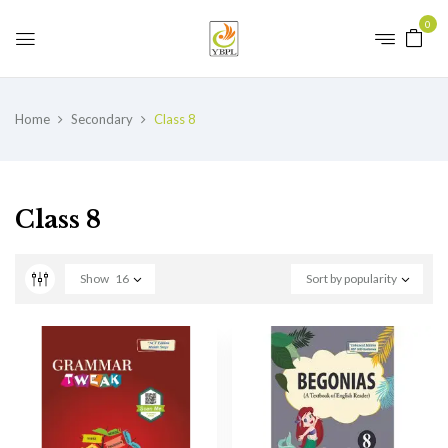
0
Home
Secondary
Class 8
Class 8
Show
16
Sort by popularity