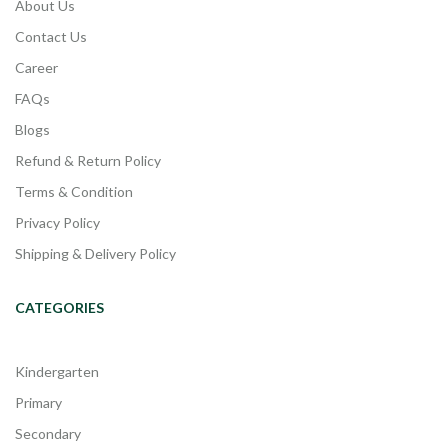
About Us
Contact Us
Career
FAQs
Blogs
Refund & Return Policy
Terms & Condition
Privacy Policy
Shipping & Delivery Policy
CATEGORIES
Kindergarten
Primary
Secondary