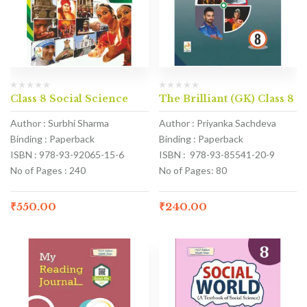
Class 8 Social Science
The Brilliant (GK) Class 8
Author : Surbhi Sharma
Author : Priyanka Sachdeva
Binding : Paperback
Binding : Paperback
ISBN : 978-93-92065-15-6
ISBN : 978-93-85541-20-9
No of Pages : 240
No of Pages: 80
₹
550.00
₹
240.00