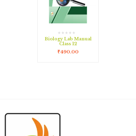
Biology Lab Manual
Class 12
₹
490.00