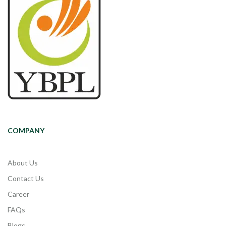
COMPANY
About Us
Contact Us
Career
FAQs
Blogs