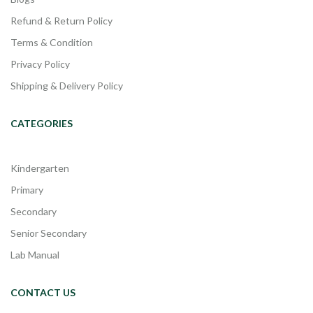
Refund & Return Policy
Terms & Condition
Privacy Policy
Shipping & Delivery Policy
CATEGORIES
Kindergarten
Primary
Secondary
Senior Secondary
Lab Manual
CONTACT US