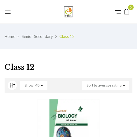
0
Home
Senior Secondary
Class 12
Class 12
Show
48
Sort by average rating