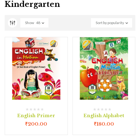
Kindergarten
Show
48
Sort by popularity
English Primer
English Alphabet
₹
200.00
₹
180.00