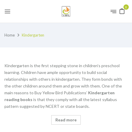
0
Home
Kindergarten
Kindergarten is the first stepping stone in children’s preschool
learning. Children have ample opportunity to build social
relationships with others in kindergarten. They form bonds with
the other children around them and grow with them. One of the
main reasons to Buy Yellow Bird Publications’
K
indergarten
reading books
is that they comply with all the latest syllabus
pattern suggested by NCERT or state boards.
Read more