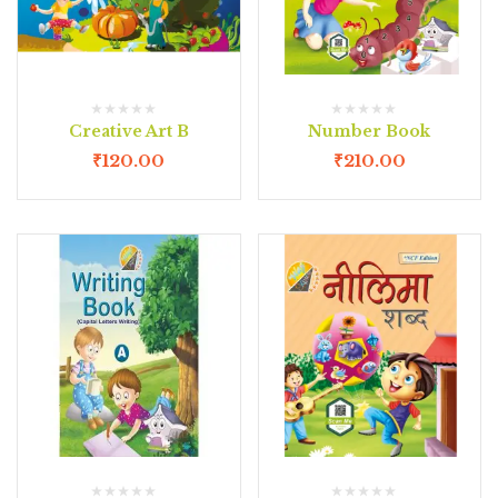
Creative Art B
Number Book
₹
120.00
₹
210.00