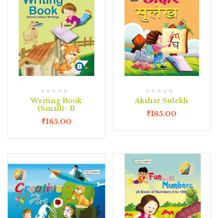
Writing Book
Akshar Sulekh
(Small)- B
₹
185.00
₹
185.00