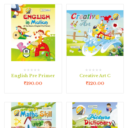
English Pre Primer
Creative Art C
₹
190.00
₹
120.00