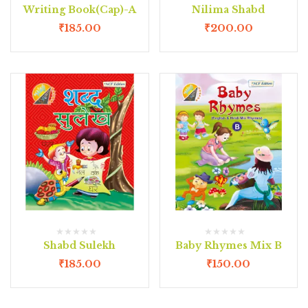
Writing Book(Cap)-A
Nilima Shabd
₹
185.00
₹
200.00
Shabd Sulekh
Baby Rhymes Mix B
₹
185.00
₹
150.00