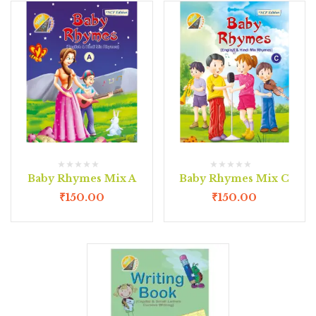
Baby Rhymes Mix A
Baby Rhymes Mix C
₹
150.00
₹
150.00