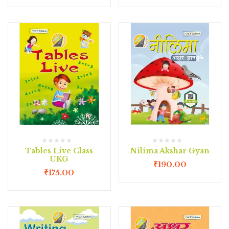
Tables Live Class
Nilima Akshar Gyan
UKG
₹
190.00
₹
175.00