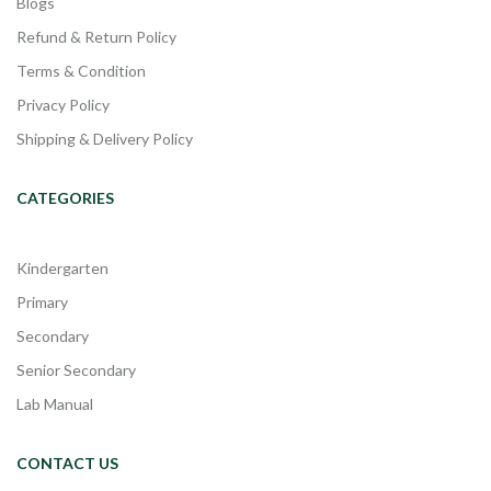
Blogs
Refund & Return Policy
Terms & Condition
Privacy Policy
Shipping & Delivery Policy
CATEGORIES
Kindergarten
Primary
Secondary
Senior Secondary
Lab Manual
CONTACT US