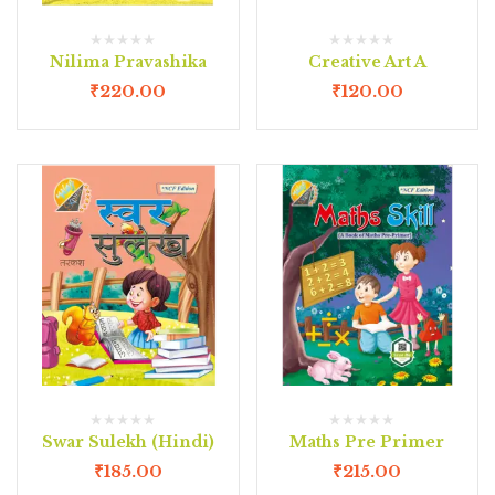
Nilima Pravashika
Creative Art A
₹
220.00
₹
120.00
Swar Sulekh (Hindi)
Maths Pre Primer
₹
185.00
₹
215.00