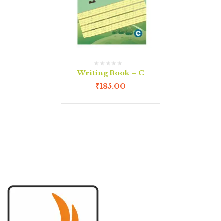
Writing Book – C
₹
185.00