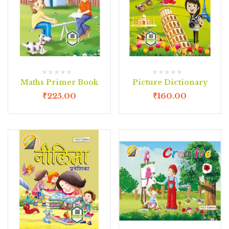
Maths Primer Book
Picture Dictionary
₹
225.00
₹
160.00