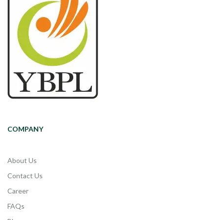
COMPANY
About Us
Contact Us
Career
FAQs