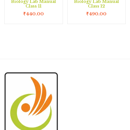
Biology Lab Manual
Biology Lab Manual
Class 11
Class 12
₹
440.00
₹
490.00