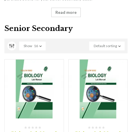
Read more
Senior Secondary
Show
16
Default sorting