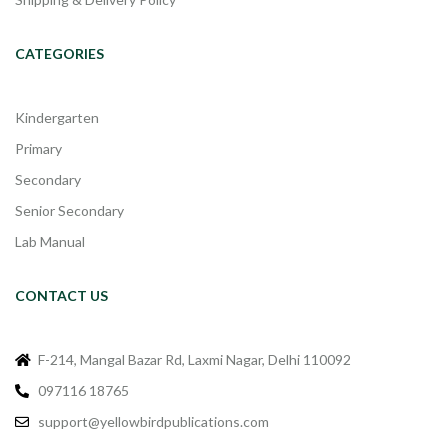
CATEGORIES
Kindergarten
Primary
Secondary
Senior Secondary
Lab Manual
CONTACT US
F-214, Mangal Bazar Rd, Laxmi Nagar, Delhi 110092
097116 18765
support@yellowbirdpublications.com