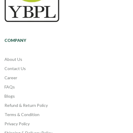
COMPANY
About Us
Contact Us
Career
FAQs
Blogs
Refund & Return Policy
Terms & Condition
Privacy Policy
Shipping & Delivery Policy