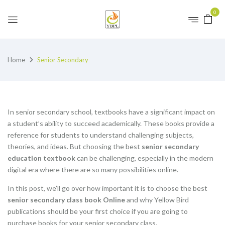
0
Home
Senior Secondary
In senior secondary school, textbooks have a significant impact on
a student’s ability to succeed academically. These books provide a
reference for students to understand challenging subjects,
theories, and ideas. But choosing the best
senior secondary
education textbook
can be challenging, especially in the modern
digital era where there are so many possibilities online.
In this post, we’ll go over how important it is to choose the best
senior secondary class book Online
and why Yellow Bird
publications should be your first choice if you are going to
purchase books for your senior secondary class.