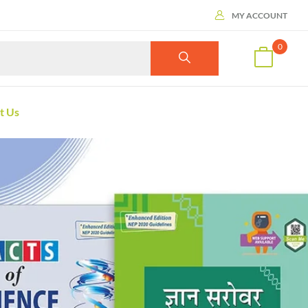
MY ACCOUNT
0
t Us