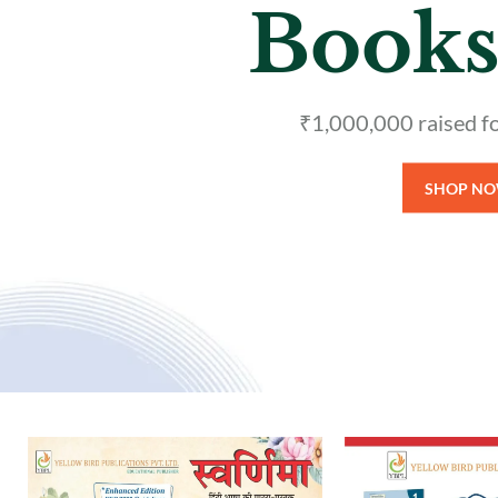
Refere
Over 100+
S