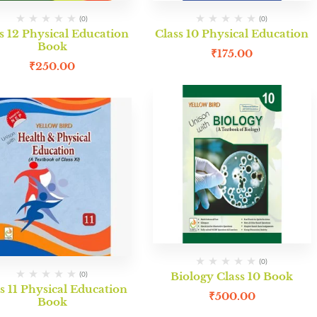
(0)
(0)
s 12 Physical Education
Class 10 Physical Education
Book
₹
175.00
₹
250.00
(0)
Maths Lab Manual Class 12
Biolo
₹
490.00
(0)
(0)
Biology Class 10 Book
s 11 Physical Education
₹
500.00
Book