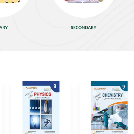
ARY
SECONDARY