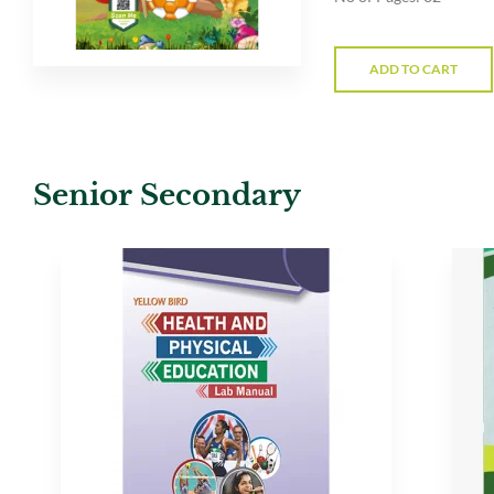
ADD TO CART
Senior Secondary