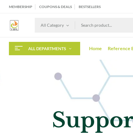
MEMBERSHIP
COUPONS & DEALS
BESTSELLERS
All Category
Home
Reference 
ALL DEPARTMENTS
Best