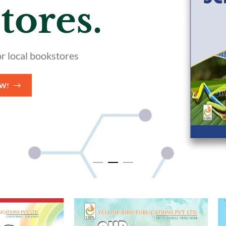
nce
Books
 Trustpilot reviews
HOP NOW!