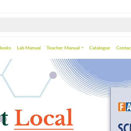
Books
Lab Manual
Teacher Manual
Catalogue
Contac
selling