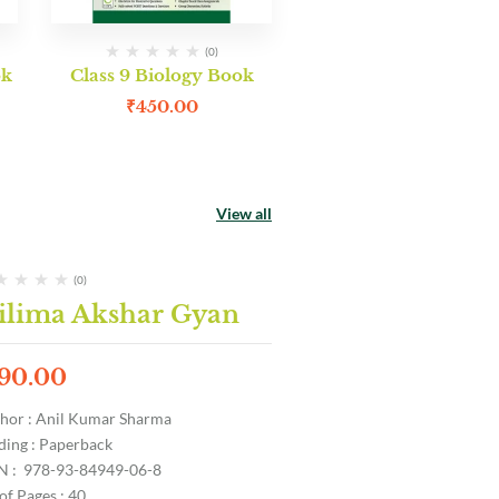
(0)
ok
Class 9 Biology Book
₹
450.00
View all
(0)
ilima Akshar Gyan
90.00
hor : Anil Kumar Sharma
ding : Paperback
N : 978-93-84949-06-8
of Pages : 40