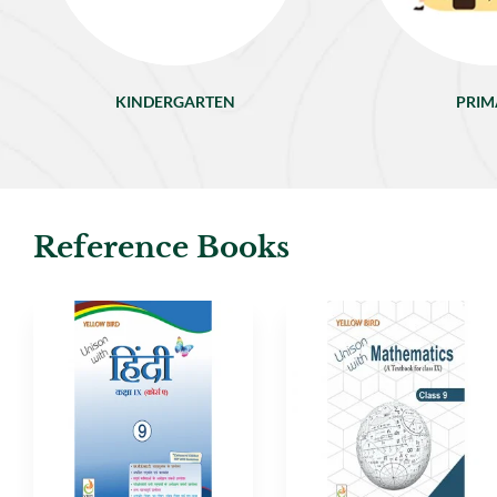
KINDERGARTEN
PRIM
Reference Books