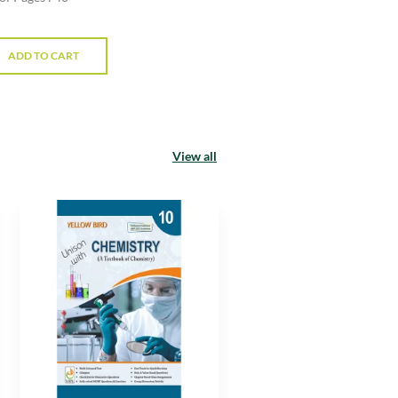
ADD TO CART
View all