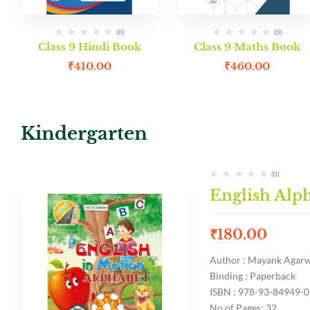
(0)
(0)
Class 9 Hindi Book
Class 9 Maths Book
₹
410.00
₹
460.00
Kindergarten
(0)
English Alp
₹
180.00
Author : Mayank Agar
Binding : Paperback
ISBN : 978-93-84949-0
No of Pages: 32