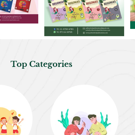
Top Categories