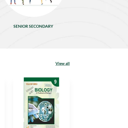
SENIOR SECONDARY
View all