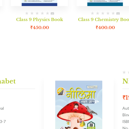
(0)
(0)
Class 9 Physics Book
Class 9 Chemistry Bo
₹
450.00
₹
400.00
habet
N
₹
1
wal
Aut
Bin
3-7
ISB
No 