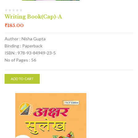
Writing Book(Cap)-A
₹
185.00
Author : Nisha Gupta
Binding : Paperback
ISBN : 978-93-84949-23-5
No of Pages : 56
ADD TO CART