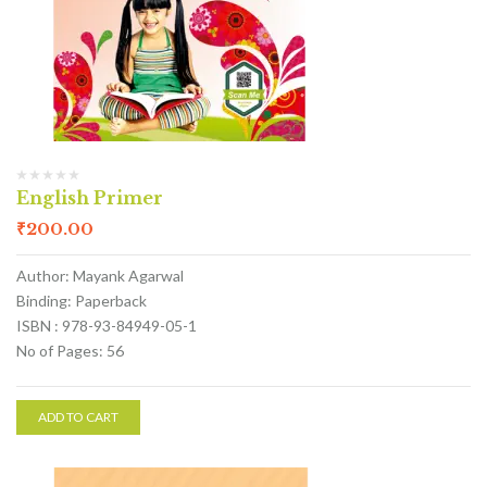
English Primer
₹
200.00
Author: Mayank Agarwal
Binding: Paperback
ISBN : 978-93-84949-05-1
No of Pages: 56
ADD TO CART