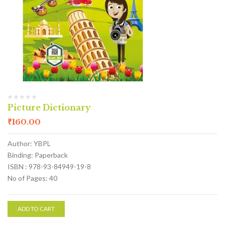
Picture Dictionary
₹
160.00
Author: YBPL
Binding: Paperback
ISBN : 978-93-84949-19-8
No of Pages: 40
ADD TO CART