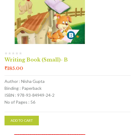
Writing Book (Small)- B
₹
185.00
Author : Nisha Gupta
Binding : Paperback
ISBN : 978-93-84949-24-2
No of Pages : 56
ADD TO CART