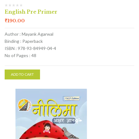
English Pre Primer
₹
190.00
Author : Mayank Agarwal
Binding : Paperback
ISBN : 978-93-84949-04-4
No of Pages : 48
ADD TO CART