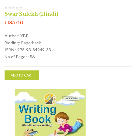
Swar Sulekh (Hindi)
₹
185.00
Author: YBPL
Binding: Paperback
ISBN : 978-93-84949-33-4
No of Pages: 56
ADD TO CART