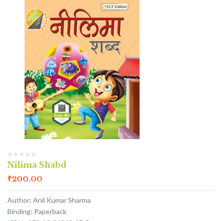
Nilima Shabd
₹
200.00
Author: Anil Kumar Sharma
Binding: Paperback