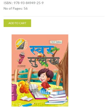
ISBN : 978-93-84949-25-9
No of Pages: 56
ADD TO CART