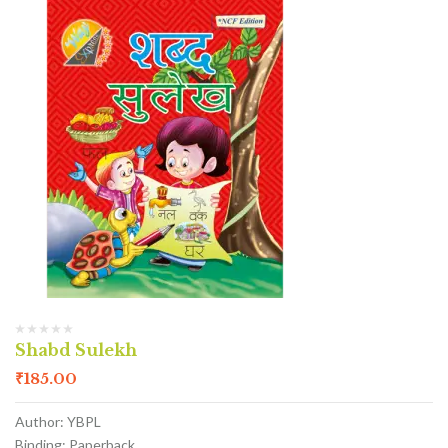
Shabd Sulekh
₹
185.00
Author: YBPL
Binding: Paperback