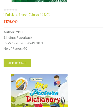
Tables Live Class UKG
₹
175.00
Author: YBPL
Binding: Paperback
ISBN : 978-93-84949-18-1
No of Pages: 40
ADD TO CART