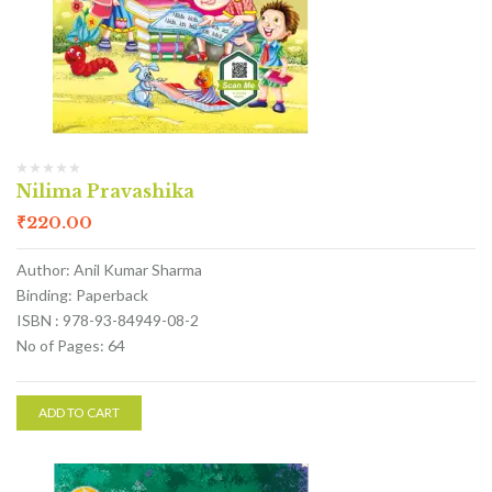
Nilima Pravashika
₹
220.00
Author: Anil Kumar Sharma
Binding: Paperback
ISBN : 978-93-84949-08-2
No of Pages: 64
ADD TO CART