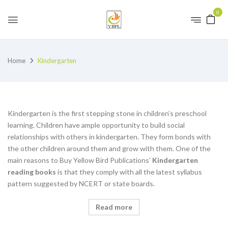
0
Home
Kindergarten
Kindergarten is the first stepping stone in children’s preschool
learning. Children have ample opportunity to build social
relationships with others in kindergarten. They form bonds with
the other children around them and grow with them. One of the
main reasons to Buy Yellow Bird Publications’
K
indergarten
reading books
is that they comply with all the latest syllabus
pattern suggested by NCERT or state boards.
Read more