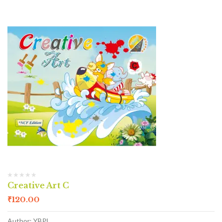
Creative Art C
₹
120.00
Author: YBPL