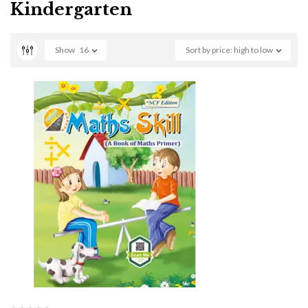
Kindergarten
Show
16
Sort by price: high to low