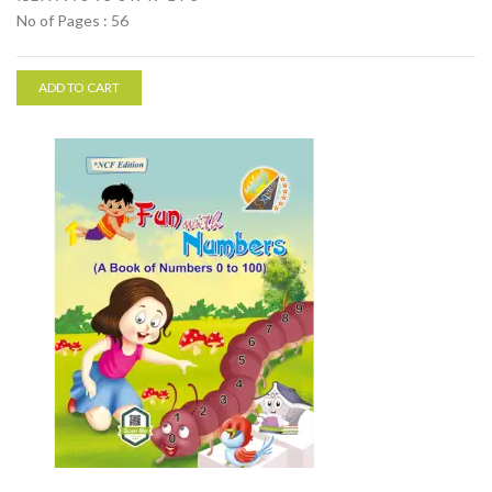
No of Pages : 56
ADD TO CART