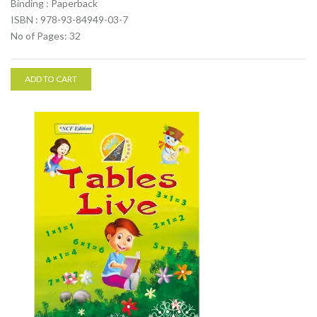
Binding : Paperback
ISBN : 978-93-84949-03-7
No of Pages: 32
ADD TO CART