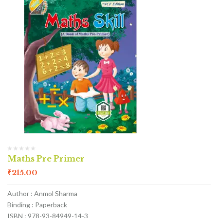
Maths Pre Primer
₹
215.00
Author : Anmol Sharma
Binding : Paperback
ISBN : 978-93-84949-14-3