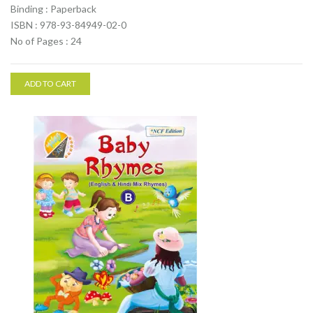
Binding : Paperback
ISBN : 978-93-84949-02-0
No of Pages : 24
ADD TO CART