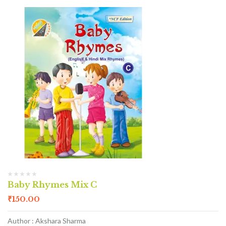
Baby Rhymes Mix C
₹
150.00
Author : Akshara Sharma