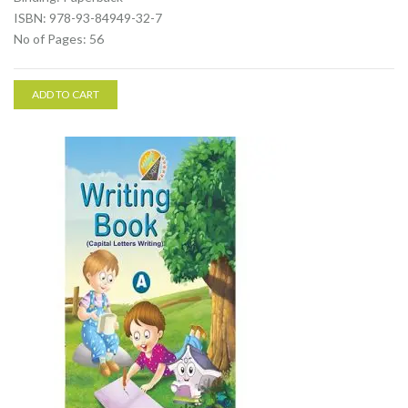
ISBN: 978-93-84949-32-7
No of Pages: 56
ADD TO CART