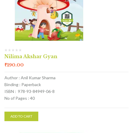
Nilima Akshar Gyan
₹
190.00
Author : Anil Kumar Sharma
Binding : Paperback
ISBN : 978-93-84949-06-8
No of Pages : 40
ADD TO CART