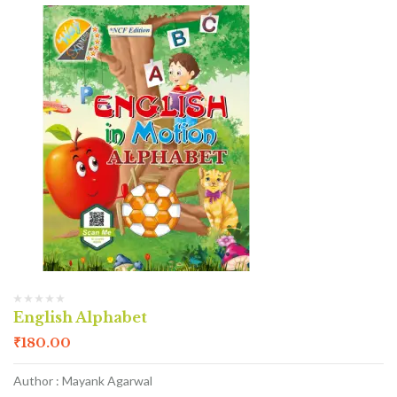
English Alphabet
₹
180.00
Author : Mayank Agarwal