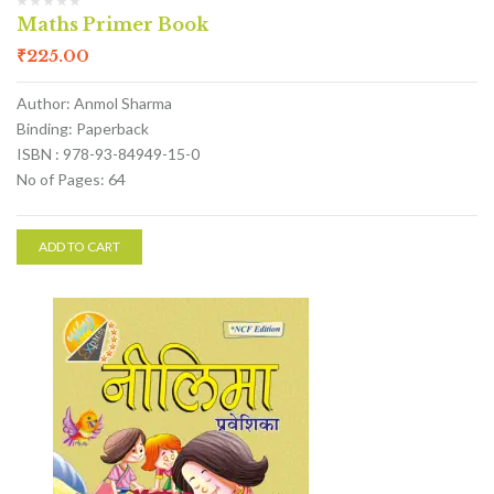
Maths Primer Book
₹
225.00
Author: Anmol Sharma
Binding: Paperback
ISBN : 978-93-84949-15-0
No of Pages: 64
ADD TO CART