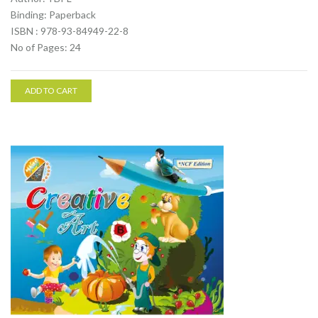
Binding: Paperback
ISBN : 978-93-84949-22-8
No of Pages: 24
ADD TO CART