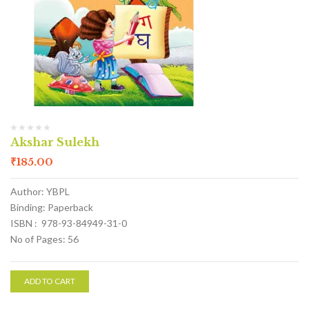
Akshar Sulekh
₹
185.00
Author: YBPL
Binding: Paperback
ISBN : 978-93-84949-31-0
No of Pages: 56
ADD TO CART