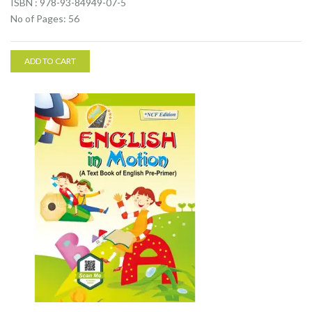
ISBN : 978-93-84949-07-5
No of Pages: 56
ADD TO CART