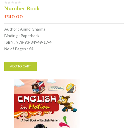
Number Book
₹
210.00
Author : Anmol Sharma
Binding : Paperback
ISBN : 978-93-84949-17-4
No of Pages : 64
ADD TO CART