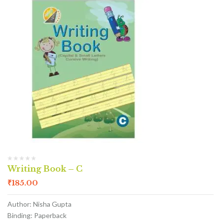
Writing Book – C
₹
185.00
Author: Nisha Gupta
Binding: Paperback