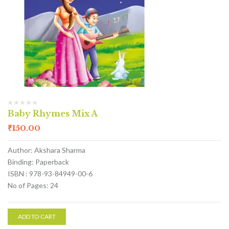
Baby Rhymes Mix A
₹
150.00
Author: Akshara Sharma
Binding: Paperback
ISBN : 978-93-84949-00-6
No of Pages: 24
ADD TO CART