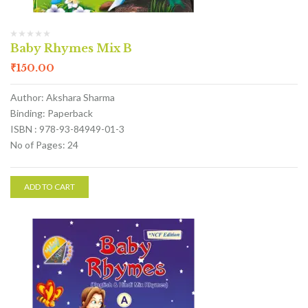
Baby Rhymes Mix B
₹
150.00
Author: Akshara Sharma
Binding: Paperback
ISBN : 978-93-84949-01-3
No of Pages: 24
ADD TO CART