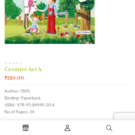
Creative Art A
₹
120.00
Author: YBPL
Binding: Paperback
ISBN : 978-93-84949-20-4
No of Pages: 24
ADD TO CART