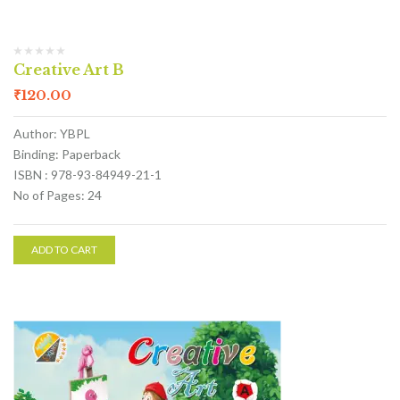
Creative Art B
₹
120.00
Author: YBPL
Binding: Paperback
ISBN : 978-93-84949-21-1
No of Pages: 24
ADD TO CART