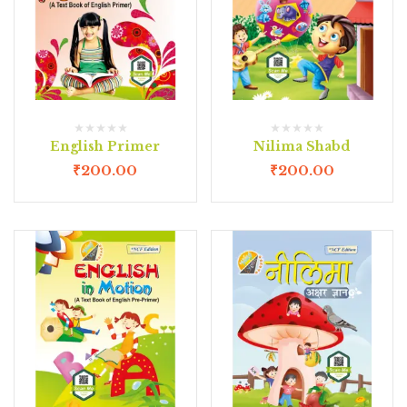
English Primer
Nilima Shabd
₹
200.00
₹
200.00