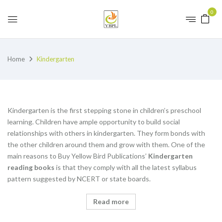
0
Home
Kindergarten
Kindergarten is the first stepping stone in children’s preschool
learning. Children have ample opportunity to build social
relationships with others in kindergarten. They form bonds with
the other children around them and grow with them. One of the
main reasons to Buy Yellow Bird Publications’
K
indergarten
reading books
is that they comply with all the latest syllabus
pattern suggested by NCERT or state boards.
Read more