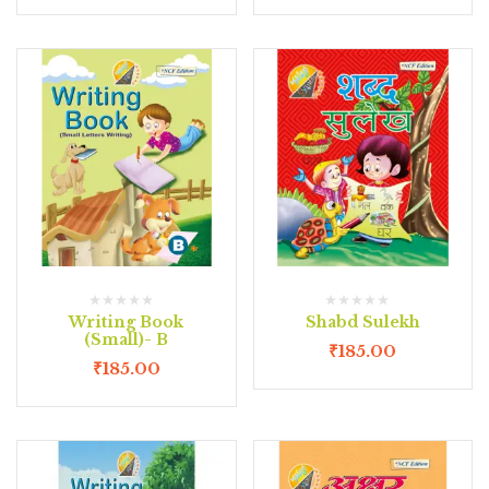
Writing Book
Shabd Sulekh
(Small)- B
₹
185.00
₹
185.00