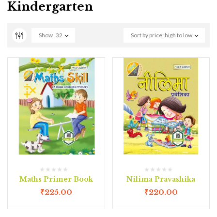
Kindergarten
Show
32
Sort by price: high to low
Maths Primer Book
Nilima Pravashika
₹
225.00
₹
220.00