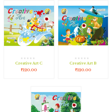
Creative Art C
Creative Art B
₹
120.00
₹
120.00