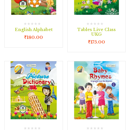
English Alphabet
Tables Live Class
UKG
₹
180.00
₹
175.00