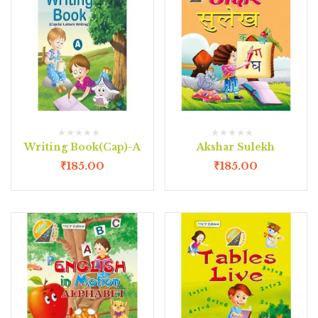
Writing Book(Cap)-A
Akshar Sulekh
₹
185.00
₹
185.00