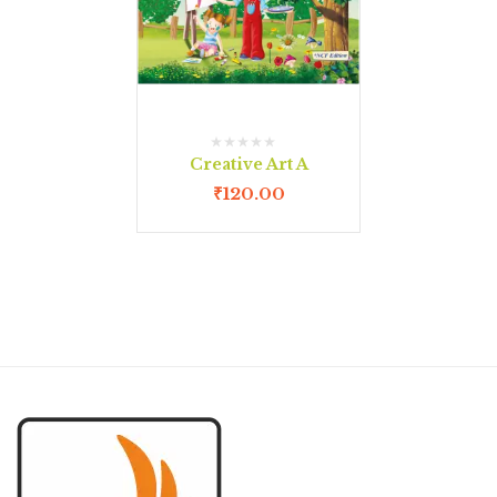
Creative Art A
₹
120.00