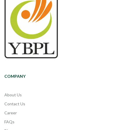
COMPANY
About Us
Contact Us
Career
FAQs