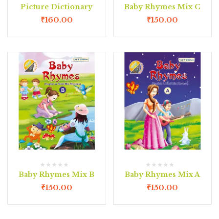
Picture Dictionary
Baby Rhymes Mix C
₹
160.00
₹
150.00
Baby Rhymes Mix B
Baby Rhymes Mix A
₹
150.00
₹
150.00