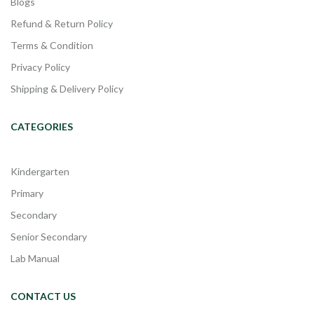
Blogs
Refund & Return Policy
Terms & Condition
Privacy Policy
Shipping & Delivery Policy
CATEGORIES
Kindergarten
Primary
Secondary
Senior Secondary
Lab Manual
CONTACT US