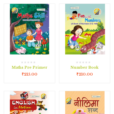
Maths Pre Primer
Number Book
₹
215.00
₹
210.00