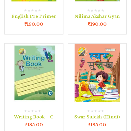
English Pre Primer
Nilima Akshar Gyan
₹
190.00
₹
190.00
Writing Book – C
Swar Sulekh (Hindi)
₹
185.00
₹
185.00