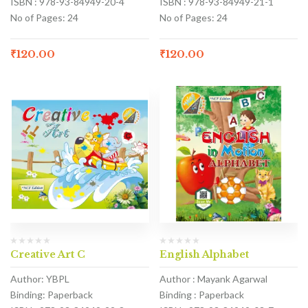
ISBN : 978-93-84949-20-4
ISBN : 978-93-84949-21-1
No of Pages: 24
No of Pages: 24
₹
120.00
₹
120.00
Creative Art C
English Alphabet
Author: YBPL
Author : Mayank Agarwal
Binding: Paperback
Binding : Paperback