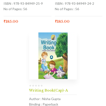
ISBN : 978-93-84949-25-9
ISBN : 978-93-84949-24-2
No of Pages: 56
No of Pages : 56
₹
185.00
₹
185.00
Writing Book(Cap)-A
Author : Nisha Gupta
Binding : Paperback