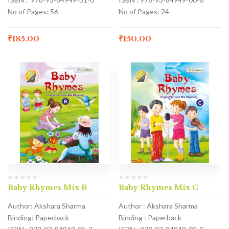
No of Pages: 56
No of Pages: 24
₹
185.00
₹
150.00
Baby Rhymes Mix B
Baby Rhymes Mix C
Author: Akshara Sharma
Author : Akshara Sharma
Binding: Paperback
Binding : Paperback