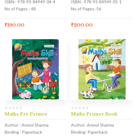
ISBN : 978-93-84949-04-4
ISBN : 978-93-84949-05-1
No of Pages : 48
No of Pages: 56
₹
190.00
₹
200.00
Maths Pre Primer
Maths Primer Book
Author : Anmol Sharma
Author: Anmol Sharma
Binding : Paperback
Binding: Paperback