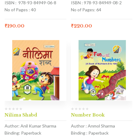
ISBN : 978-93-84949-06-8
ISBN : 978-93-84949-08-2
No of Pages : 40
No of Pages: 64
₹
190.00
₹
220.00
Nilima Shabd
Number Book
Author: Anil Kumar Sharma
Author : Anmol Sharma
Binding: Paperback
Binding : Paperback