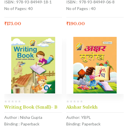
ISBN : 978-93-84949-18-1
ISBN : 978-93-84949-06-8
No of Pages: 40
No of Pages : 40
₹
175.00
₹
190.00
Writing Book (Small)- B
Akshar Sulekh
Author : Nisha Gupta
Author: YBPL
Binding : Paperback
Binding: Paperback