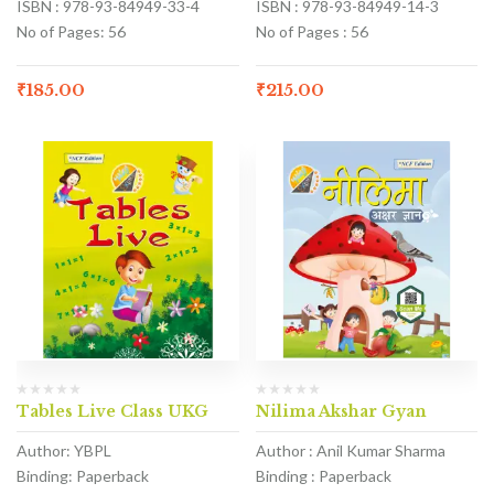
ISBN : 978-93-84949-33-4
ISBN : 978-93-84949-14-3
No of Pages: 56
No of Pages : 56
₹
185.00
₹
215.00
Tables Live Class UKG
Nilima Akshar Gyan
Author: YBPL
Author : Anil Kumar Sharma
Binding: Paperback
Binding : Paperback