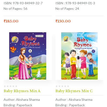
ISBN: 978-93-84949-32-7
ISBN : 978-93-84949-01-3
No of Pages: 56
No of Pages: 24
₹
185.00
₹
150.00
Baby Rhymes Mix A
Baby Rhymes Mix C
Author: Akshara Sharma
Author : Akshara Sharma
Binding: Paperback
Binding : Paperback