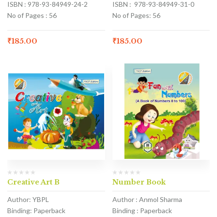
ISBN : 978-93-84949-24-2
ISBN : 978-93-84949-31-0
No of Pages : 56
No of Pages: 56
₹
185.00
₹
185.00
Creative Art B
Number Book
Author: YBPL
Author : Anmol Sharma
Binding: Paperback
Binding : Paperback