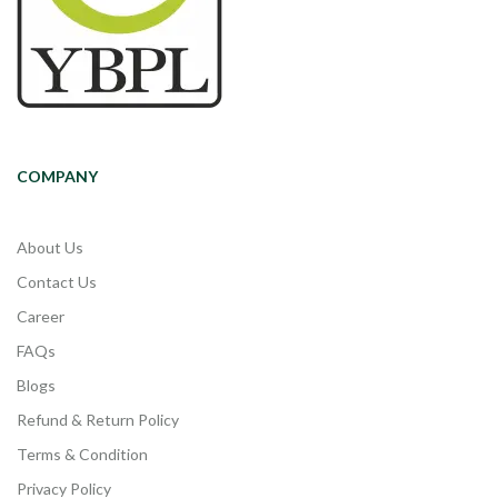
COMPANY
About Us
Contact Us
Career
FAQs
Blogs
Refund & Return Policy
Terms & Condition
Privacy Policy