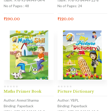
ISBN : 978-93-84949-04-4
ISBN : 978-93-84949-22-8
No of Pages : 48
No of Pages: 24
₹
190.00
₹
120.00
Maths Primer Book
Picture Dictionary
Author: Anmol Sharma
Author: YBPL
Binding: Paperback
Binding: Paperback