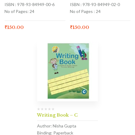
ISBN : 978-93-84949-00-6
ISBN : 978-93-84949-02-0
No of Pages: 24
No of Pages : 24
₹
150.00
₹
150.00
Writing Book – C
Author: Nisha Gupta
Binding: Paperback