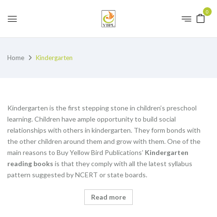
0
Home
Kindergarten
Kindergarten is the first stepping stone in children’s preschool
learning. Children have ample opportunity to build social
relationships with others in kindergarten. They form bonds with
the other children around them and grow with them. One of the
main reasons to Buy Yellow Bird Publications’
K
indergarten
reading books
is that they comply with all the latest syllabus
pattern suggested by NCERT or state boards.
Read more