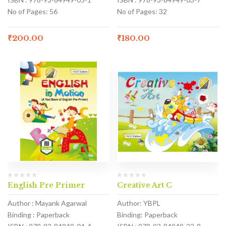
No of Pages: 56
No of Pages: 32
₹
200.00
₹
180.00
English Pre Primer
Creative Art C
Author : Mayank Agarwal
Author: YBPL
Binding : Paperback
Binding: Paperback