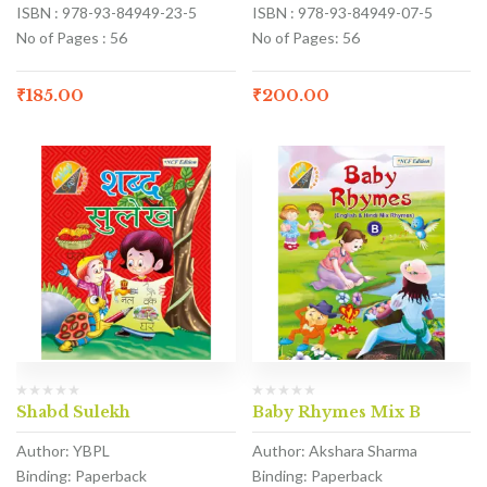
ISBN : 978-93-84949-23-5
ISBN : 978-93-84949-07-5
No of Pages : 56
No of Pages: 56
₹
185.00
₹
200.00
Shabd Sulekh
Baby Rhymes Mix B
Author: YBPL
Author: Akshara Sharma
Binding: Paperback
Binding: Paperback