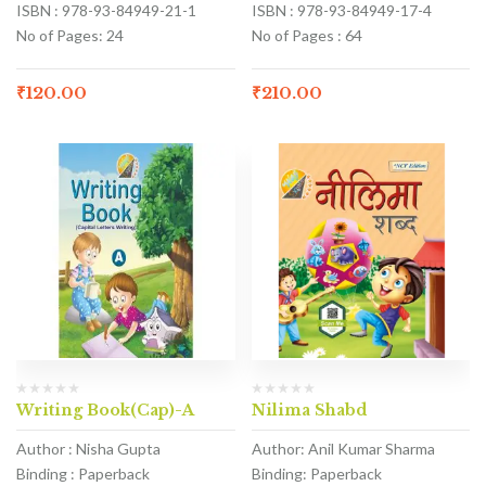
ISBN : 978-93-84949-21-1
ISBN : 978-93-84949-17-4
No of Pages: 24
No of Pages : 64
₹
120.00
₹
210.00
Writing Book(Cap)-A
Nilima Shabd
Author : Nisha Gupta
Author: Anil Kumar Sharma
Binding : Paperback
Binding: Paperback