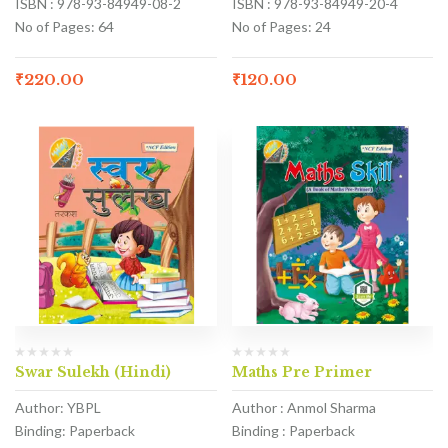
ISBN : 978-93-84949-08-2
ISBN : 978-93-84949-20-4
No of Pages: 64
No of Pages: 24
₹
220.00
₹
120.00
Swar Sulekh (Hindi)
Maths Pre Primer
Author: YBPL
Author : Anmol Sharma
Binding: Paperback
Binding : Paperback