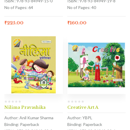
ISBN : 978-93-84949-15-0
ISBN : 978-93-84949-19-8
No of Pages: 64
No of Pages: 40
₹
225.00
₹
160.00
Nilima Pravashika
Creative Art A
Author: Anil Kumar Sharma
Author: YBPL
Binding: Paperback
Binding: Paperback