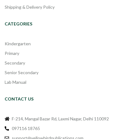
Shipping & Delivery Policy
CATEGORIES
Kindergarten
Primary
Secondary
Senior Secondary
Lab Manual
CONTACT US
F-214, Mangal Bazar Rd, Laxmi Nagar, Delhi 110092
097116 18765
support@yellowbirdpublications.com