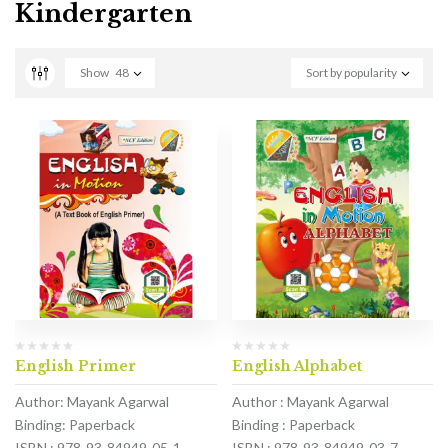
Kindergarten
Show
48
Sort by popularity
English Primer
English Alphabet
Author: Mayank Agarwal
Author : Mayank Agarwal
Binding: Paperback
Binding : Paperback
ISBN : 978-93-84949-05-1
ISBN : 978-93-84949-03-7