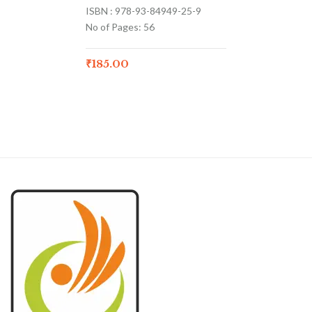
ISBN : 978-93-84949-25-9
No of Pages: 56
₹
185.00