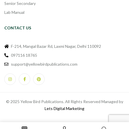
Senior Secondary
Lab Manual
CONTACT US
F-214, Mangal Bazar Rd, Laxmi Nagar, Delhi 110092
097116 18765
support@yellowbirdpublications.com
© 2025 Yellow Bird Publications. All Rights Reserved Managed by
Lets Digital Marketing