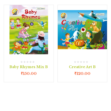
Baby Rhymes Mix B
Creative Art B
₹
150.00
₹
120.00