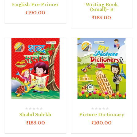
English Pre Primer
Writing Book
(Small)- B
₹
190.00
₹
185.00
Shabd Sulekh
Picture Dictionary
₹
185.00
₹
160.00