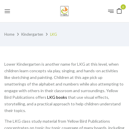
0
Home
Kindergarten
LKG
Lower Kindergarten is another name for LKG at this level, when
children learn concepts via play, singing, and hands-on activities
like sketching and painting. Children at this age pick up
smatterings of the alphabet and numbers while also attempting to
engage with others in their classroom and surroundings. Yellow
Bird Publications offers
LKG books
that use visual effects,
storytelling, and a practical approach to help children understand
their topics.
The LKG class study material from Yellow Bird Publications
concentrates on topic-by-topic coverage of many boards, including