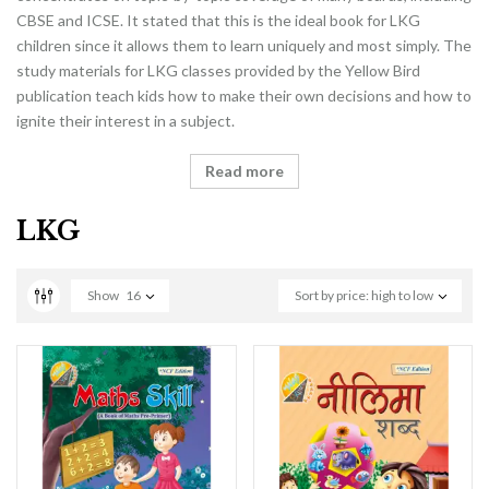
CBSE and ICSE. It stated that this is the ideal book for LKG
children since it allows them to learn uniquely and most simply. The
study materials for LKG classes provided by the Yellow Bird
publication teach kids how to make their own decisions and how to
ignite their interest in a subject.
Read more
LKG
Show
16
Sort by price: high to low