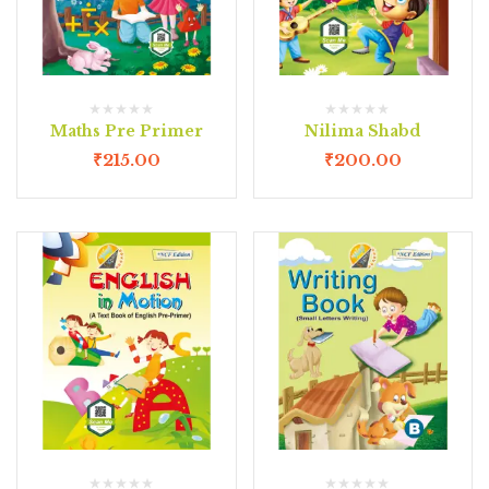
Maths Pre Primer
Nilima Shabd
₹
215.00
₹
200.00