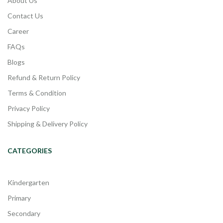
About Us
Contact Us
Career
FAQs
Blogs
Refund & Return Policy
Terms & Condition
Privacy Policy
Shipping & Delivery Policy
CATEGORIES
Kindergarten
Primary
Secondary