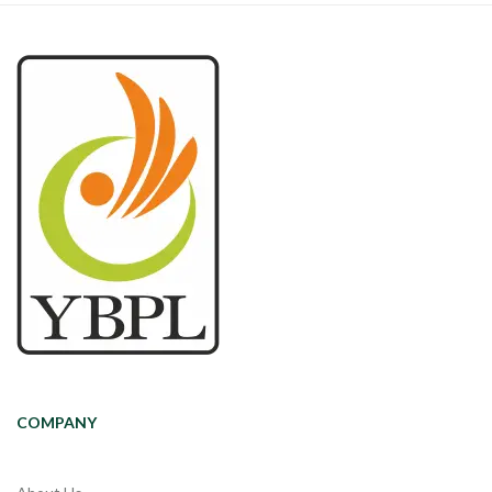
COMPANY