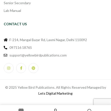
Senior Secondary
Lab Manual
CONTACT US
F-214, Mangal Bazar Rd, Laxmi Nagar, Delhi 110092
097116 18765
support@yellowbirdpublications.com
© 2025 Yellow Bird Publications. All Rights Reserved Managed by
Lets Digital Marketing