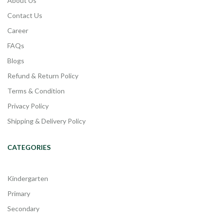
About Us
Contact Us
Career
FAQs
Blogs
Refund & Return Policy
Terms & Condition
Privacy Policy
Shipping & Delivery Policy
CATEGORIES
Kindergarten
Primary
Secondary