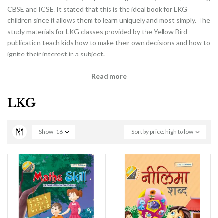
CBSE and ICSE. It stated that this is the ideal book for LKG
children since it allows them to learn uniquely and most simply. The
study materials for LKG classes provided by the Yellow Bird
publication teach kids how to make their own decisions and how to
ignite their interest in a subject.
Read more
LKG
Show
16
Sort by price: high to low