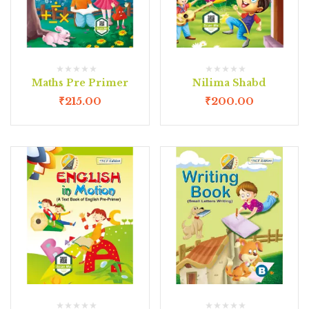
Maths Pre Primer
Nilima Shabd
₹
215.00
₹
200.00