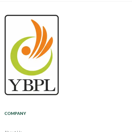
COMPANY