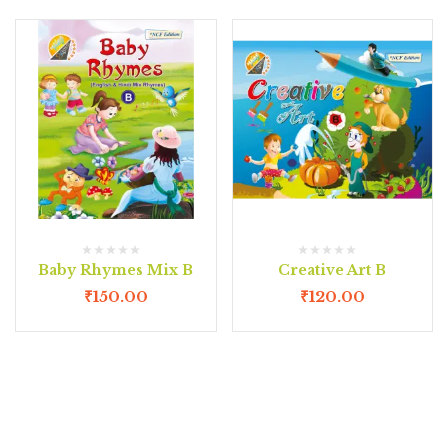
Baby Rhymes Mix B
Creative Art B
₹
150.00
₹
120.00