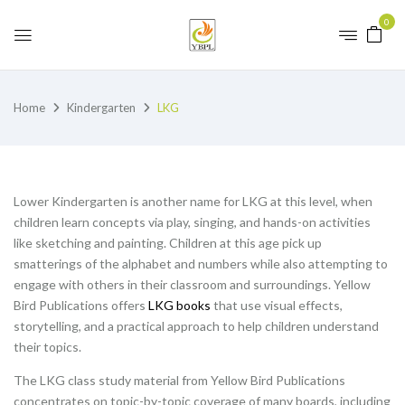
0
Home
Kindergarten
LKG
Lower Kindergarten is another name for LKG at this level, when
children learn concepts via play, singing, and hands-on activities
like sketching and painting. Children at this age pick up
smatterings of the alphabet and numbers while also attempting to
engage with others in their classroom and surroundings. Yellow
Bird Publications offers
LKG books
that use visual effects,
storytelling, and a practical approach to help children understand
their topics.
The LKG class study material from Yellow Bird Publications
concentrates on topic-by-topic coverage of many boards, including