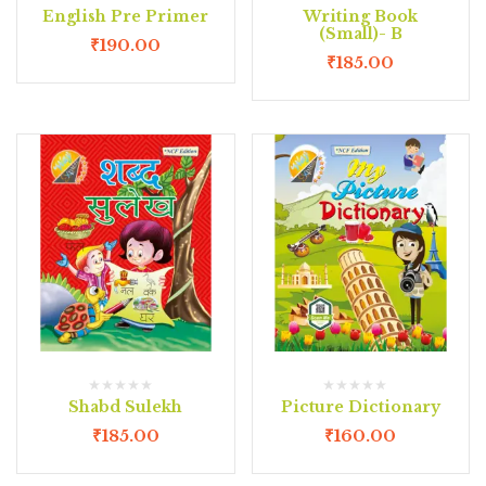
English Pre Primer
Writing Book
(Small)- B
₹
190.00
₹
185.00
Shabd Sulekh
Picture Dictionary
₹
185.00
₹
160.00