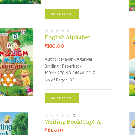
ADD TO CART
(0)
English Alphabet
₹
180.00
Author : Mayank Agarwal
Binding : Paperback
ISBN : 978-93-84949-03-7
No of Pages: 32
ADD TO CART
(0)
Writing Book(Cap)-A
₹
185.00