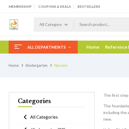
MEMBERSHIP
COUPONS & DEALS
BESTSELLERS
All Category
Home
Reference
ALL DEPARTMENTS
Home
Kindergarten
Nursery
The first step
Categories
The foundation
including the 
All Categories
new.