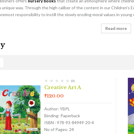
blishers offers
nursery books
that create an atmosphere where children 
a unique way. Through the high caliber of the content in our Children’s E
foremost responsibility to instill the slowly eroding moral values in young
Read more
ry
(0)
Creative Art A
₹
120.00
Author: YBPL
Binding: Paperback
ISBN : 978-93-84949-20-4
No of Pages: 24