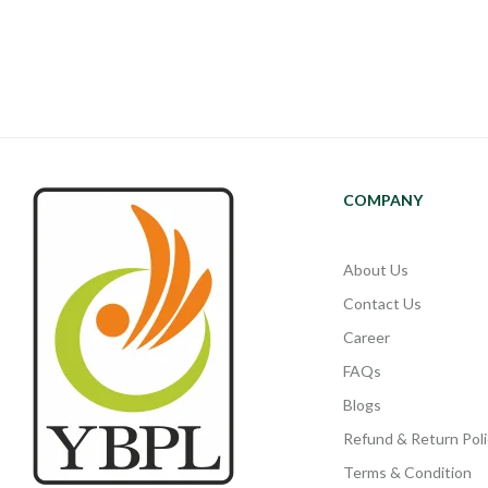
COMPANY
About Us
Contact Us
Career
FAQs
Blogs
Refund & Return Poli
Terms & Condition