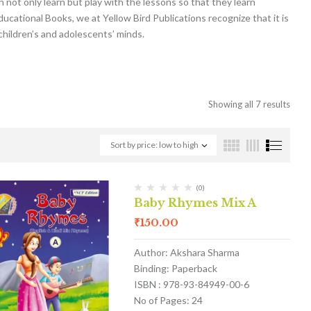
not only learn but play with the lessons so that they learn
ducational Books, we at Yellow Bird Publications recognize that it is
 children’s and adolescents’ minds.
Showing all 7 results
Sort by price: low to high
(0)
Baby Rhymes Mix A
₹
150.00
Author: Akshara Sharma
Binding: Paperback
ISBN : 978-93-84949-00-6
No of Pages: 24