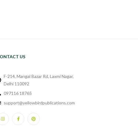
ONTACT US
F-214, Mangal Bazar Rd, Laxmi Nagar,
Delhi 110092
097116 18765
support@yellowbirdpublications.com