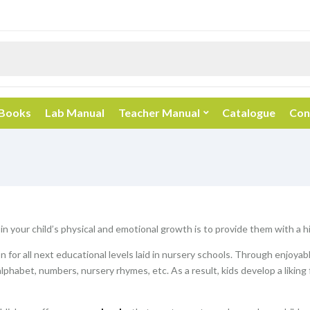
 Books
Lab Manual
Teacher Manual
Catalogue
Con
 in your child’s physical and emotional growth is to provide them with a 
 for all next educational levels laid in nursery schools. Through enjoyab
alphabet, numbers, nursery rhymes, etc. As a result, kids develop a liking