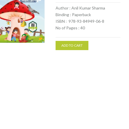
Author : Anil Kumar Sharma
Binding : Paperback
ISBN : 978-93-84949-06-8
No of Pages : 40
ADD TO CART