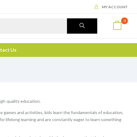
MY ACCOUNT
0
tact Us
high-quality education.
le games and activities, kids learn the fundamentals of education,
 for lifelong learning and are constantly eager to learn something