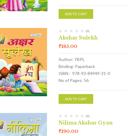
ADD TO CART
(0)
Akshar Sulekh
₹
185.00
Author: YBPL
Binding: Paperback
ISBN : 978-93-84949-31-0
No of Pages: 56
ADD TO CART
(0)
Nilima Akshar Gyan
₹
190.00