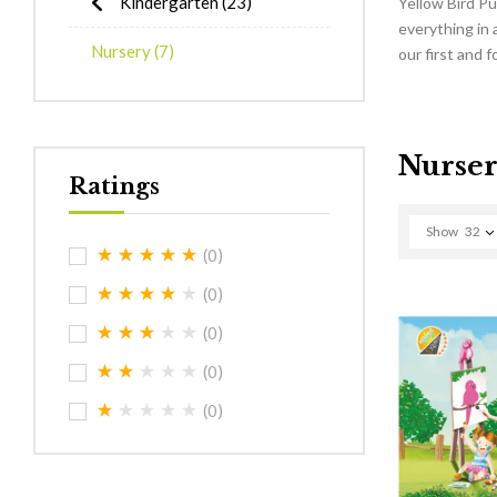
Kindergarten
(23)
Yellow Bird Pu
everything in 
Nursery
(7)
our first and 
Nurse
Ratings
Show
32
(0)
(0)
(0)
(0)
(0)