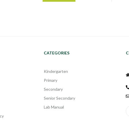
CATEGORIES
C
Kindergarten
Primary
Secondary
Senior Secondary
Lab Manual
cy