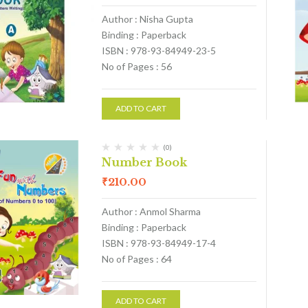
Author : Nisha Gupta
Binding : Paperback
ISBN : 978-93-84949-23-5
No of Pages : 56
ADD TO CART
(0)
Number Book
₹
210.00
Author : Anmol Sharma
Binding : Paperback
ISBN : 978-93-84949-17-4
No of Pages : 64
ADD TO CART