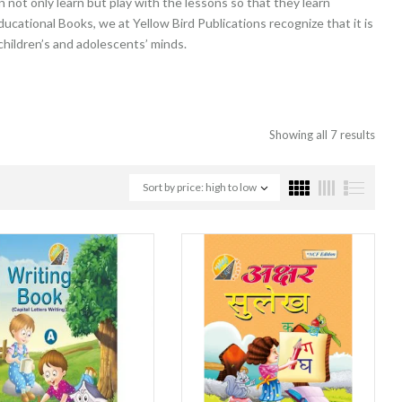
not only learn but play with the lessons so that they learn
ducational Books, we at Yellow Bird Publications recognize that it is
 children’s and adolescents’ minds.
Showing all 7 results
Sort by price: high to low