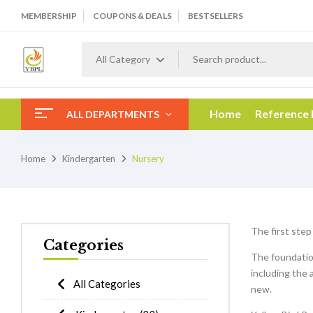
MEMBERSHIP
COUPONS & DEALS
BESTSELLERS
All Category
Home
Reference
ALL DEPARTMENTS
Home
Kindergarten
Nursery
The first step
Categories
The foundation
including the 
All Categories
new.