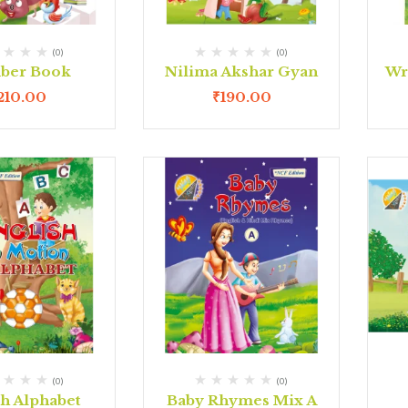
(0)
(0)
ber Book
Nilima Akshar Gyan
Wr
210.00
₹
190.00
(0)
(0)
sh Alphabet
Baby Rhymes Mix A