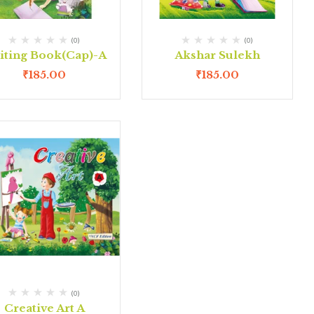
(0)
(0)
iting Book(Cap)-A
Akshar Sulekh
₹
185.00
₹
185.00
(0)
Creative Art A