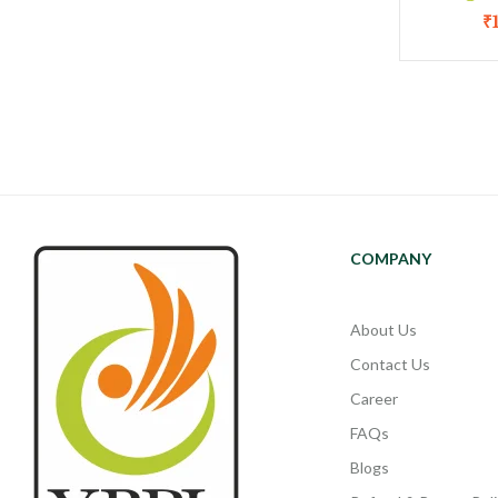
₹
COMPANY
About Us
Contact Us
Career
FAQs
Blogs