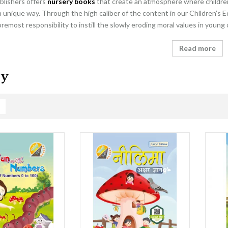
blishers offers
nursery books
that create an atmosphere where children 
a unique way. Through the high caliber of the content in our Children’s E
foremost responsibility to instill the slowly eroding moral values in young
Read more
ry