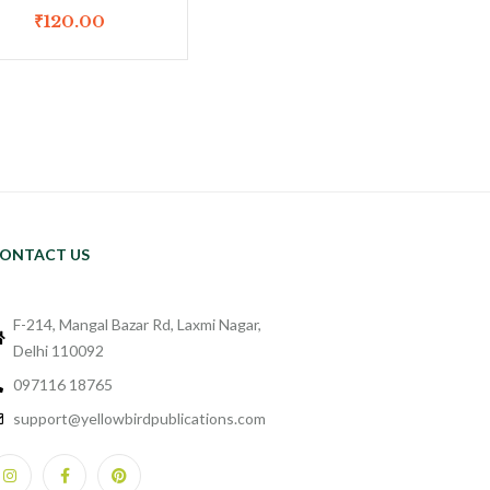
₹
120.00
ONTACT US
F-214, Mangal Bazar Rd, Laxmi Nagar,
Delhi 110092
097116 18765
support@yellowbirdpublications.com