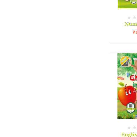
Num
₹
Engli