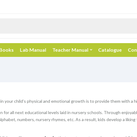
 Books
Lab Manual
Teacher Manual
Catalogue
Con
 in your child’s physical and emotional growth is to provide them with a 
 for all next educational levels laid in nursery schools. Through enjoyab
alphabet, numbers, nursery rhymes, etc. As a result, kids develop a liking