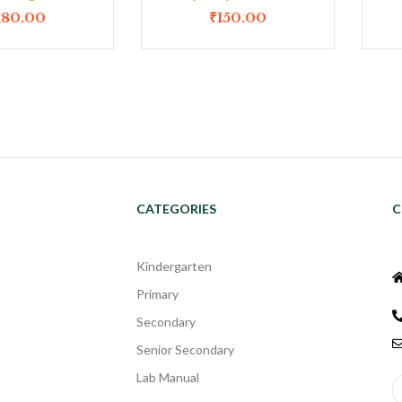
180.00
₹
150.00
CATEGORIES
C
Kindergarten
Primary
Secondary
Senior Secondary
Lab Manual