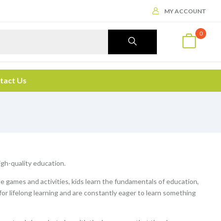
MY ACCOUNT
0
tact Us
high-quality education.
le games and activities, kids learn the fundamentals of education,
 for lifelong learning and are constantly eager to learn something