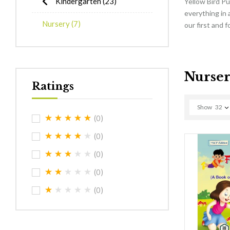
Kindergarten
(23)
Yellow Bird Pu
everything in 
Nursery
(7)
our first and 
Nurse
Ratings
Show
32
(0)
(0)
(0)
(0)
(0)