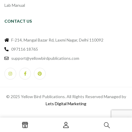
Lab Manual
CONTACT US
F-214, Mangal Bazar Rd, Laxmi Nagar, Delhi 110092
097116 18765
support@yellowbirdpublications.com
© 2025 Yellow Bird Publications. All Rights Reserved Managed by
Lets Digital Marketing