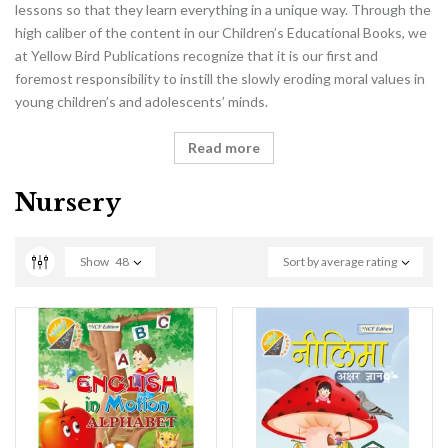
lessons so that they learn everything in a unique way. Through the
high caliber of the content in our Children’s Educational Books, we
at Yellow Bird Publications recognize that it is our first and
foremost responsibility to instill the slowly eroding moral values in
young children’s and adolescents’ minds.
Read more
Nursery
Show
48
Sort by average rating