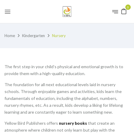
0
Home
Kindergarten
Nursery
The first step in your child’s physical and emotional growth is to
provide them with a high-quality education.
The foundation for all next educational levels laid in nursery
schools. Through enjoyable games and activities, kids learn the
fundamentals of education, including the alphabet, numbers,
nursery rhymes, etc. As a result, kids develop a liking for lifelong
learning and are constantly eager to learn something new.
Yellow Bird Publishers offers
nursery books
that create an
atmosphere where children not only learn but play with the