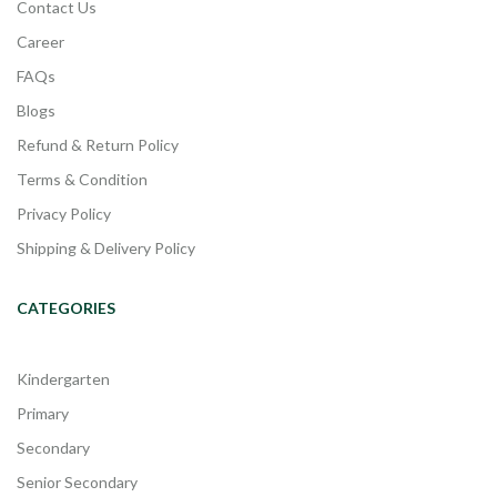
Contact Us
Career
FAQs
Blogs
Refund & Return Policy
Terms & Condition
Privacy Policy
Shipping & Delivery Policy
CATEGORIES
Kindergarten
Primary
Secondary
Senior Secondary