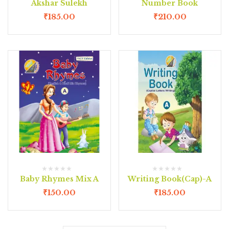
Akshar Sulekh
Number Book
₹
185.00
₹
210.00
Baby Rhymes Mix A
Writing Book(Cap)-A
₹
150.00
₹
185.00