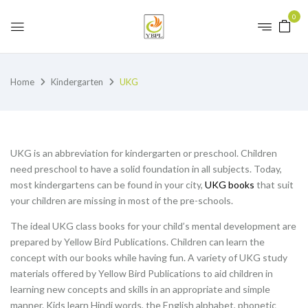
0
Home
Kindergarten
UKG
UKG is an abbreviation for kindergarten or preschool. Children
need preschool to have a solid foundation in all subjects. Today,
most kindergartens can be found in your city,
UKG books
that suit
your children are missing in most of the pre-schools.
The ideal UKG class books for your child’s mental development are
prepared by Yellow Bird Publications. Children can learn the
concept with our books while having fun. A variety of UKG study
materials offered by Yellow Bird Publications to aid children in
learning new concepts and skills in an appropriate and simple
manner. Kids learn Hindi words, the English alphabet, phonetic