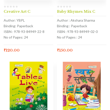
Creative Art C
Baby Rhymes Mix C
Author: YBPL
Author : Akshara Sharma
Binding: Paperback
Binding : Paperback
ISBN : 978-93-84949-22-8
ISBN : 978-93-84949-02-0
No of Pages: 24
No of Pages : 24
₹
120.00
₹
150.00