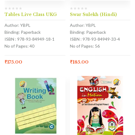
Tables Live Class UKG
Swar Sulekh (Hindi)
Author: YBPL
Author: YBPL
Binding: Paperback
Binding: Paperback
ISBN : 978-93-84949-18-1
ISBN : 978-93-84949-33-4
No of Pages: 40
No of Pages: 56
₹
175.00
₹
185.00