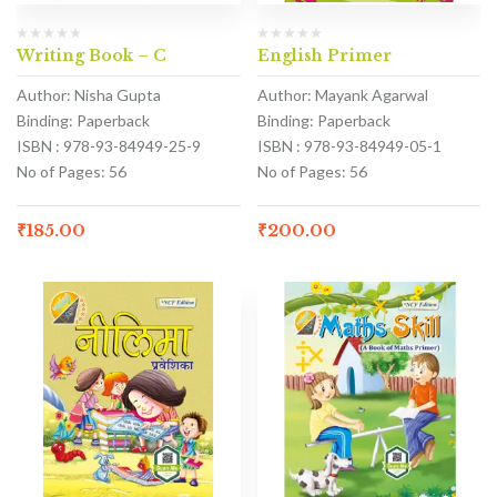
Writing Book – C
English Primer
Author: Nisha Gupta
Author: Mayank Agarwal
Binding: Paperback
Binding: Paperback
ISBN : 978-93-84949-25-9
ISBN : 978-93-84949-05-1
No of Pages: 56
No of Pages: 56
₹
185.00
₹
200.00