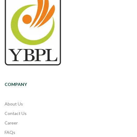
COMPANY
About Us
Contact Us
Career
FAQs