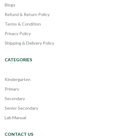
Blogs
Refund & Return Policy
Terms & Condition
Privacy Policy
Shipping & Delivery Policy
CATEGORIES
Kindergarten
Primary
Secondary
Senior Secondary
Lab Manual
CONTACT US