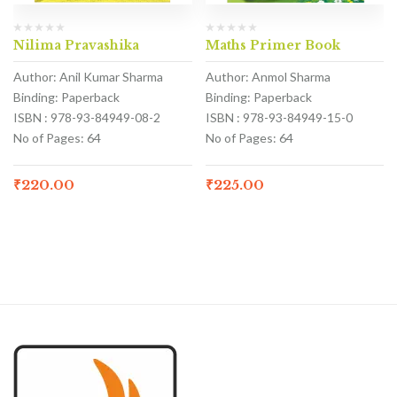
Nilima Pravashika
Maths Primer Book
Author: Anil Kumar Sharma
Author: Anmol Sharma
Binding: Paperback
Binding: Paperback
ISBN : 978-93-84949-08-2
ISBN : 978-93-84949-15-0
No of Pages: 64
No of Pages: 64
₹
220.00
₹
225.00