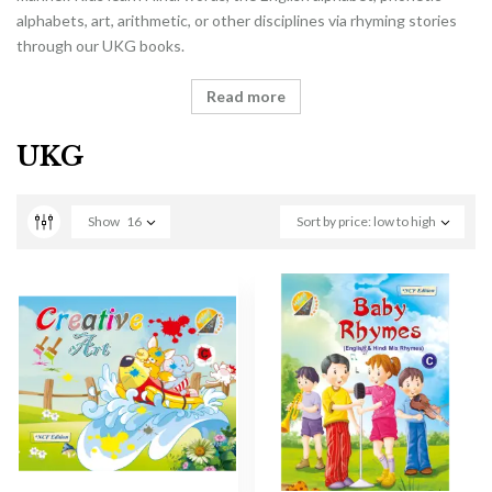
alphabets, art, arithmetic, or other disciplines via rhyming stories
through our UKG books.
Read more
UKG
Show
16
Sort by price: low to high