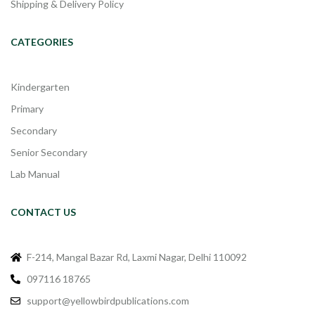
Shipping & Delivery Policy
CATEGORIES
Kindergarten
Primary
Secondary
Senior Secondary
Lab Manual
CONTACT US
F-214, Mangal Bazar Rd, Laxmi Nagar, Delhi 110092
097116 18765
support@yellowbirdpublications.com