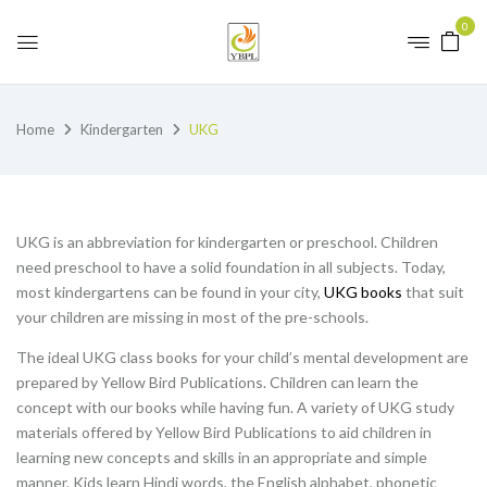
0
Home
Kindergarten
UKG
UKG is an abbreviation for kindergarten or preschool. Children
need preschool to have a solid foundation in all subjects. Today,
most kindergartens can be found in your city,
UKG books
that suit
your children are missing in most of the pre-schools.
The ideal UKG class books for your child’s mental development are
prepared by Yellow Bird Publications. Children can learn the
concept with our books while having fun. A variety of UKG study
materials offered by Yellow Bird Publications to aid children in
learning new concepts and skills in an appropriate and simple
manner. Kids learn Hindi words, the English alphabet, phonetic