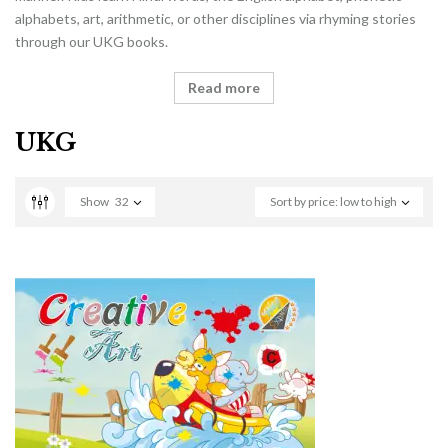
alphabets, art, arithmetic, or other disciplines via rhyming stories
through our UKG books.
Read more
UKG
Show
32
Sort by price: low to high