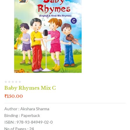
Baby Rhymes Mix C
₹
150.00
Author : Akshara Sharma
Binding : Paperback
ISBN : 978-93-84949-02-0
No of Pages : 24