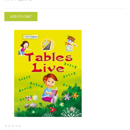
ADD TO CART