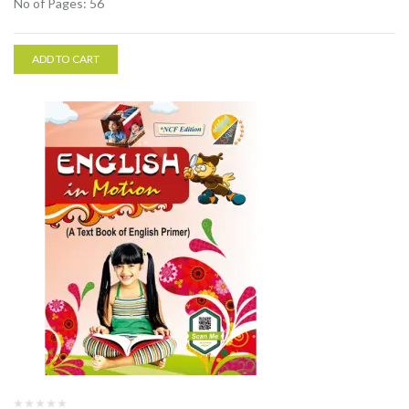
No of Pages: 56
ADD TO CART