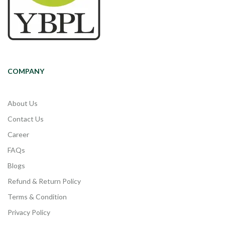
COMPANY
About Us
Contact Us
Career
FAQs
Blogs
Refund & Return Policy
Terms & Condition
Privacy Policy