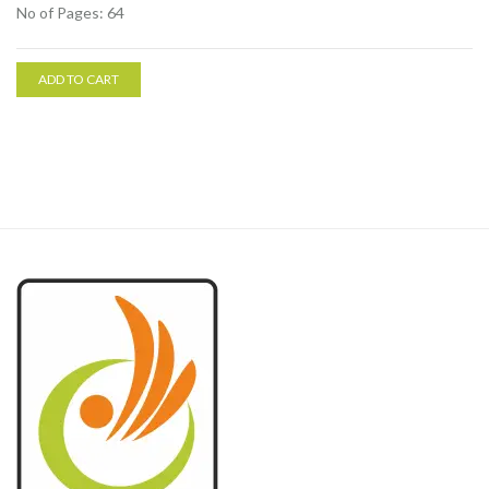
No of Pages: 64
ADD TO CART