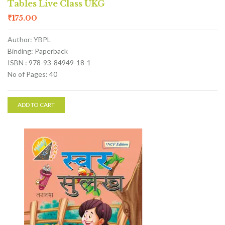
Tables Live Class UKG
₹
175.00
Author: YBPL
Binding: Paperback
ISBN : 978-93-84949-18-1
No of Pages: 40
ADD TO CART