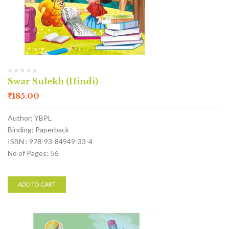
Swar Sulekh (Hindi)
₹
185.00
Author: YBPL
Binding: Paperback
ISBN : 978-93-84949-33-4
No of Pages: 56
ADD TO CART