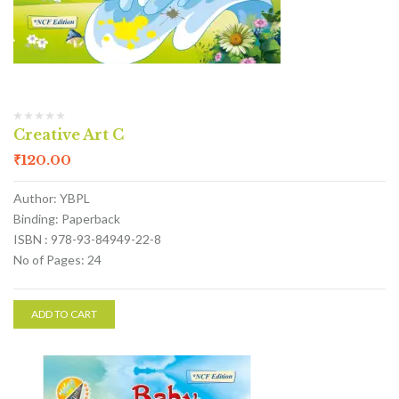
Creative Art C
₹
120.00
Author: YBPL
Binding: Paperback
ISBN : 978-93-84949-22-8
No of Pages: 24
ADD TO CART