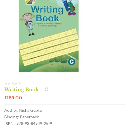
Writing Book – C
₹
185.00
Author: Nisha Gupta
Binding: Paperback
ISBN : 978-93-84949-25-9