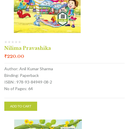
Nilima Pravashika
₹
220.00
Author: Anil Kumar Sharma
Binding: Paperback
ISBN : 978-93-84949-08-2
No of Pages: 64
ADD TO CART