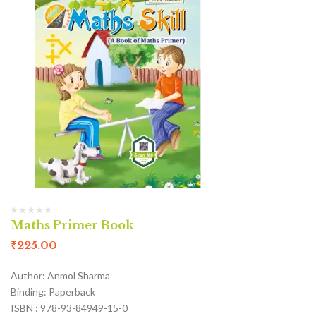
Maths Primer Book
₹
225.00
Author: Anmol Sharma
Binding: Paperback
ISBN : 978-93-84949-15-0