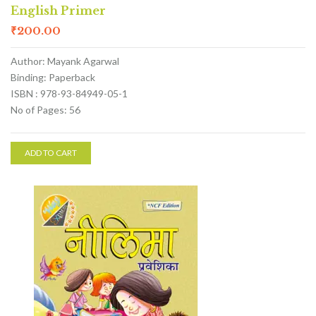
English Primer
₹
200.00
Author: Mayank Agarwal
Binding: Paperback
ISBN : 978-93-84949-05-1
No of Pages: 56
ADD TO CART