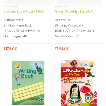
Tables Live Class UKG
Swar Sulekh (Hindi)
Author: YBPL
Author: YBPL
Binding: Paperback
Binding: Paperback
ISBN : 978-93-84949-18-1
ISBN : 978-93-84949-33-4
No of Pages: 40
No of Pages: 56
₹
175.00
₹
185.00