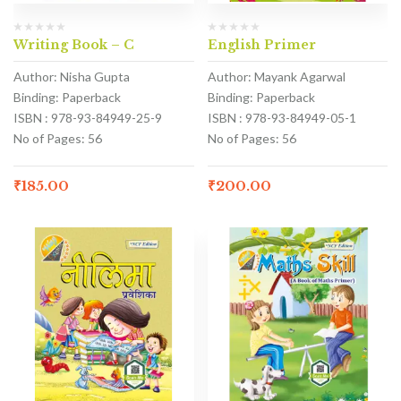
Writing Book – C
English Primer
Author: Nisha Gupta
Author: Mayank Agarwal
Binding: Paperback
Binding: Paperback
ISBN : 978-93-84949-25-9
ISBN : 978-93-84949-05-1
No of Pages: 56
No of Pages: 56
₹
185.00
₹
200.00