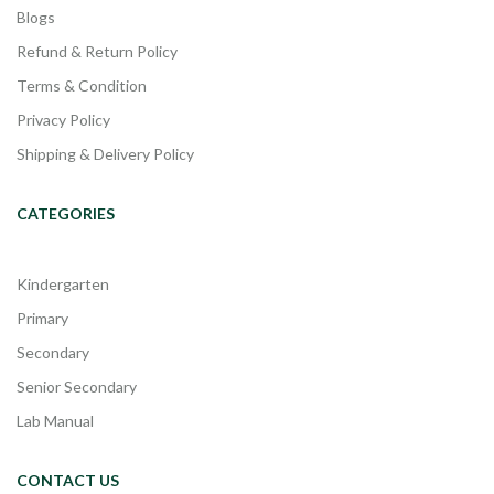
Blogs
Refund & Return Policy
Terms & Condition
Privacy Policy
Shipping & Delivery Policy
CATEGORIES
Kindergarten
Primary
Secondary
Senior Secondary
Lab Manual
CONTACT US