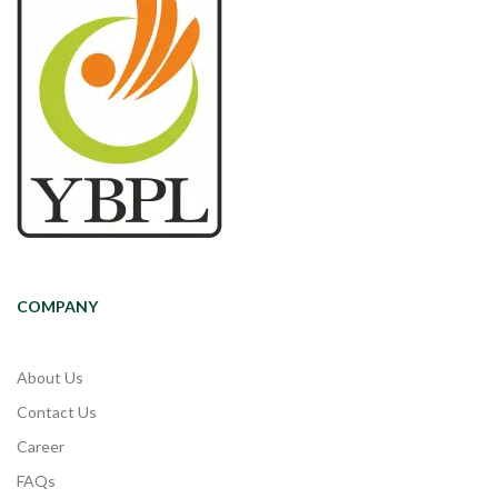
COMPANY
About Us
Contact Us
Career
FAQs