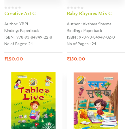
Creative Art C
Baby Rhymes Mix C
Author: YBPL
Author : Akshara Sharma
Binding: Paperback
Binding : Paperback
ISBN : 978-93-84949-22-8
ISBN : 978-93-84949-02-0
No of Pages: 24
No of Pages : 24
₹
120.00
₹
150.00