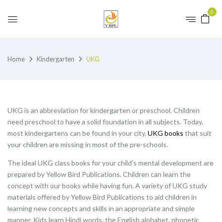
0
Home
Kindergarten
UKG
UKG is an abbreviation for kindergarten or preschool. Children
need preschool to have a solid foundation in all subjects. Today,
most kindergartens can be found in your city,
UKG books
that suit
your children are missing in most of the pre-schools.
The ideal UKG class books for your child’s mental development are
prepared by Yellow Bird Publications. Children can learn the
concept with our books while having fun. A variety of UKG study
materials offered by Yellow Bird Publications to aid children in
learning new concepts and skills in an appropriate and simple
manner. Kids learn Hindi words, the English alphabet, phonetic