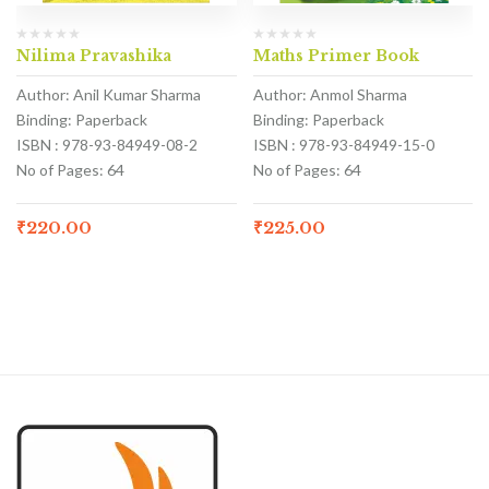
Nilima Pravashika
Maths Primer Book
Author: Anil Kumar Sharma
Author: Anmol Sharma
Binding: Paperback
Binding: Paperback
ISBN : 978-93-84949-08-2
ISBN : 978-93-84949-15-0
No of Pages: 64
No of Pages: 64
₹
220.00
₹
225.00