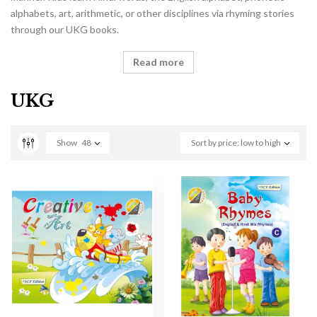
alphabets, art, arithmetic, or other disciplines via rhyming stories
through our UKG books.
Read more
UKG
Show
48
Sort by price: low to high