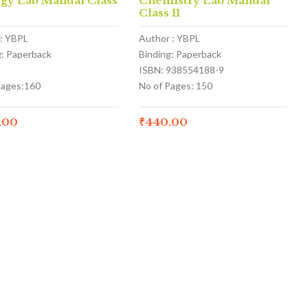
ogy Lab Manual Class
Chemistry Lab Manual
Class 11
: YBPL
Author : YBPL
g: Paperback
Binding: Paperback
ISBN: 938554188-9
Pages:160
No of Pages: 150
.00
₹
440.00