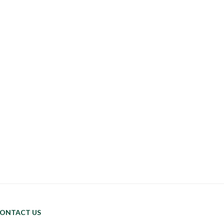
ONTACT US