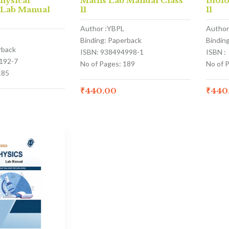
hysical
Maths Lab Manual Class
Biol
 Lab Manual
11
11
Author :YBPL
Author
Binding: Paperback
Bindin
rback
ISBN: 938494998-1
ISBN :
192-7
No of Pages: 189
No of 
185
₹
440.00
₹
440