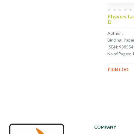
Physics La
11
Author :
Binding: Pape
ISBN: 938554
No of Pages: 
₹
440.00
COMPANY