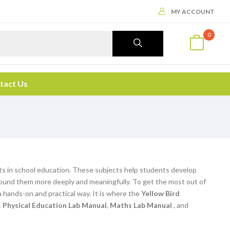
MY ACCOUNT
0
tact Us
ts in school education. These subjects help students develop
d around them more deeply and meaningfully. To get the most out of
 hands-on and practical way. It is where the
Yellow Bird
 Physical Education Lab Manual
,
Maths Lab Manual
, and