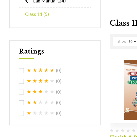
Lab Manual
(24)
Class 11
(5)
Class 1
Show
16
Ratings
(0)
(0)
(0)
(0)
(0)