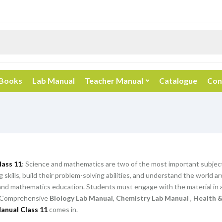
 Books
Lab Manual
Teacher Manual
Catalogue
Con
lass 11
: Science and mathematics are two of the most important subjec
ing skills, build their problem-solving abilities, and understand the worl
and mathematics education. Students must engage with the material in a
Comprehensive
Biology Lab Manual
,
Chemistry Lab Manual
,
Health &
anual Class 11
comes in.