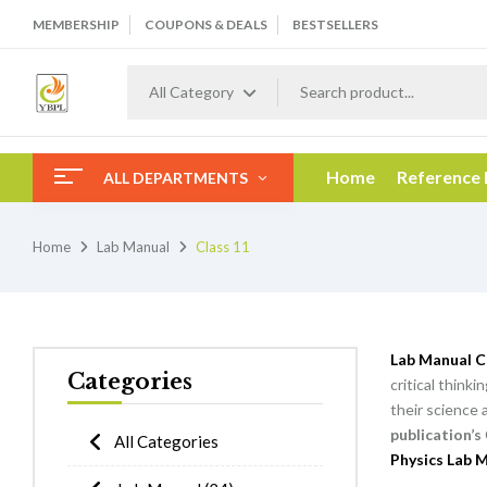
MEMBERSHIP
COUPONS & DEALS
BESTSELLERS
All Category
Home
Reference
ALL DEPARTMENTS
Home
Lab Manual
Class 11
Lab Manual C
Categories
critical think
their science 
publication’s
All Categories
Physics Lab M