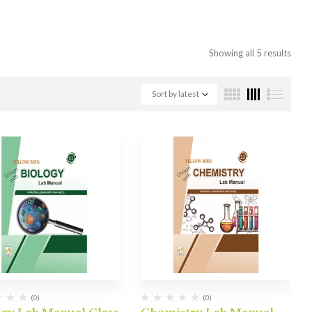
Showing all 5 results
Sort by latest
(0)
(0)