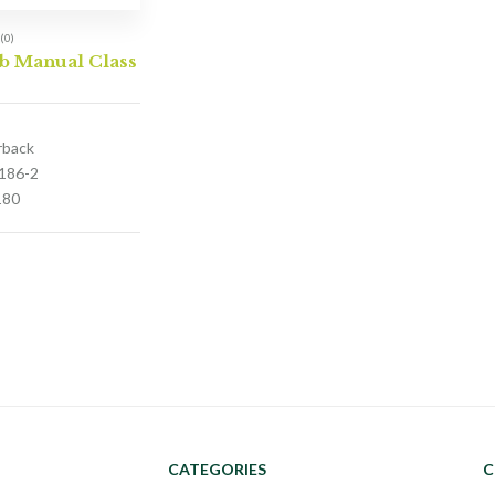
(0)
b Manual Class
rback
186-2
180
CATEGORIES
C