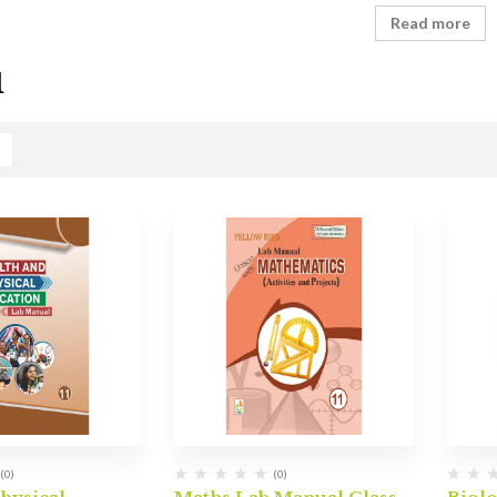
Read more
1
(0)
(0)