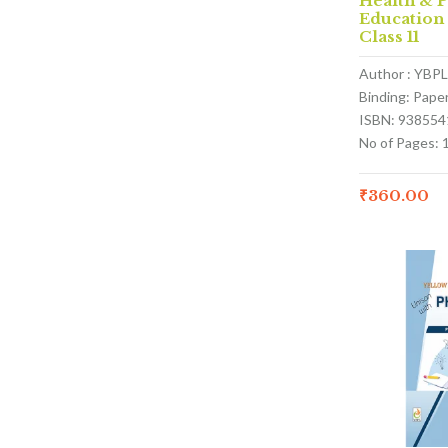
Health & P
Education
Class 11
Author : YBPL
Binding: Pape
ISBN: 938554
No of Pages: 
₹
360.00