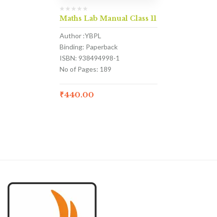
Maths Lab Manual Class 11
Author :YBPL
Binding: Paperback
ISBN: 938494998-1
No of Pages: 189
₹
440.00