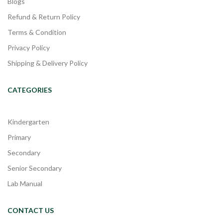
Blogs
Refund & Return Policy
Terms & Condition
Privacy Policy
Shipping & Delivery Policy
CATEGORIES
Kindergarten
Primary
Secondary
Senior Secondary
Lab Manual
CONTACT US