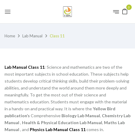
0
Home
Lab Manual
Class 11
Lab Manual Class 11
: Science and mathematics are two of the
most important subjects in school education. These subjects help
students develop critical thinking skills, build their problem-solving
abilities, and understand the world around them more deeply and
meaningfully. To get the most out of their science and
mathematics education. Students must engage with the material
in a hands-on and practical way. It is where the
Yellow Bird
publication’s
Comprehensive
Biology Lab Manual
,
Chemistry Lab
Manual
,
Health & Physical Education Lab Manual
,
Maths Lab
Manual
, and
Physics Lab Manual Class 11
comes in.