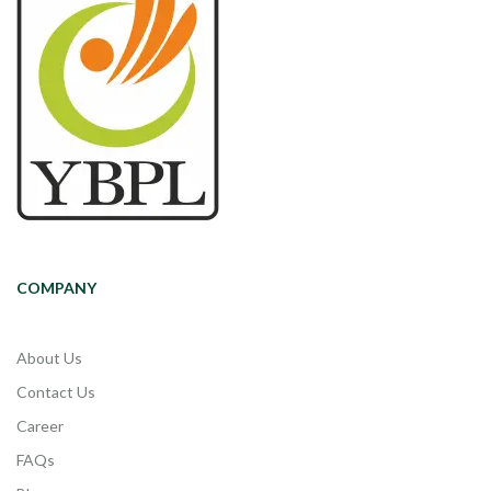
COMPANY
About Us
Contact Us
Career
FAQs