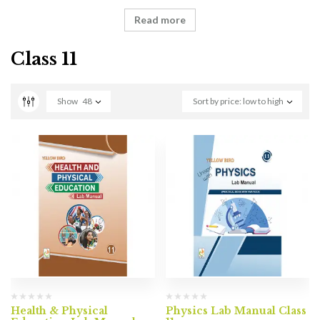
Read more
Class 11
Show
48
Sort by price: low to high
Health & Physical
Physics Lab Manual Class