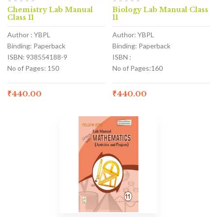
Chemistry Lab Manual
Biology Lab Manual Class
Class 11
11
Author : YBPL
Author: YBPL
Binding: Paperback
Binding: Paperback
ISBN: 938554188-9
ISBN :
No of Pages: 150
No of Pages:160
₹
440.00
₹
440.00