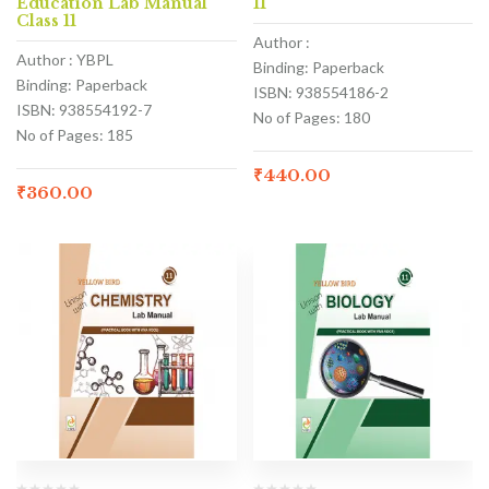
Education Lab Manual
11
Class 11
Author :
Author : YBPL
Binding: Paperback
Binding: Paperback
ISBN: 938554186-2
ISBN: 938554192-7
No of Pages: 180
No of Pages: 185
₹
440.00
₹
360.00