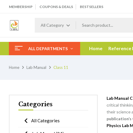
MEMBERSHIP
COUPONS & DEALS
BESTSELLERS
All Category
Home
Reference
ALL DEPARTMENTS
Home
Lab Manual
Class 11
Lab Manual C
Categories
critical think
their science 
publication’s
All Categories
Physics Lab M