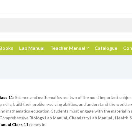
 Books
Lab Manual
Teacher Manual
Catalogue
Con
lass 11
: Science and mathematics are two of the most important subjec
ing skills, build their problem-solving abilities, and understand the worl
and mathematics education. Students must engage with the material in a
Comprehensive
Biology Lab Manual
,
Chemistry Lab Manual
,
Health &
anual Class 11
comes in.