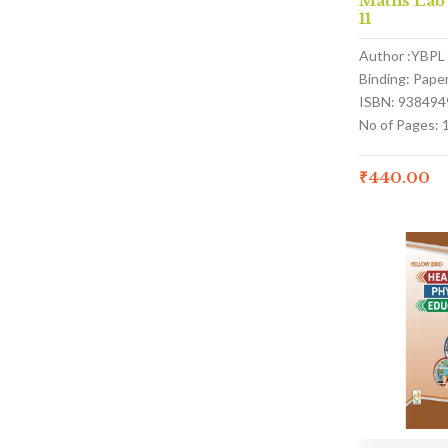
Maths Lab
11
Author :YBPL
Binding: Pape
ISBN: 938494
No of Pages: 
₹
440.00