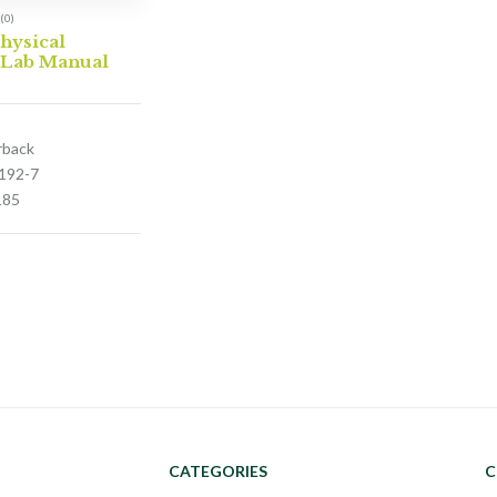
(0)
hysical
 Lab Manual
rback
192-7
185
CATEGORIES
C