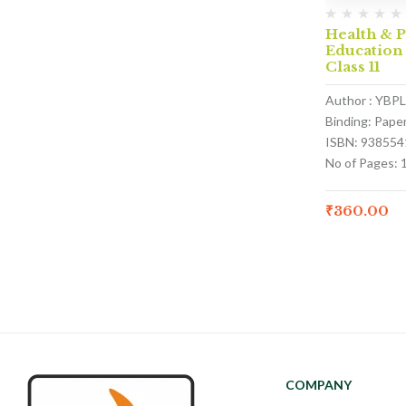
Health & P
Education
Class 11
Author : YBPL
Binding: Pape
ISBN: 938554
No of Pages: 
₹
360.00
COMPANY