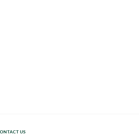
ONTACT US