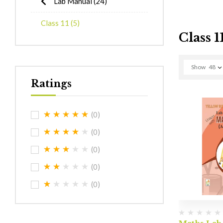
Lab Manual
(24)
Class 11
(5)
Class 1
Show
48
Ratings
(0)
(0)
(0)
(0)
(0)