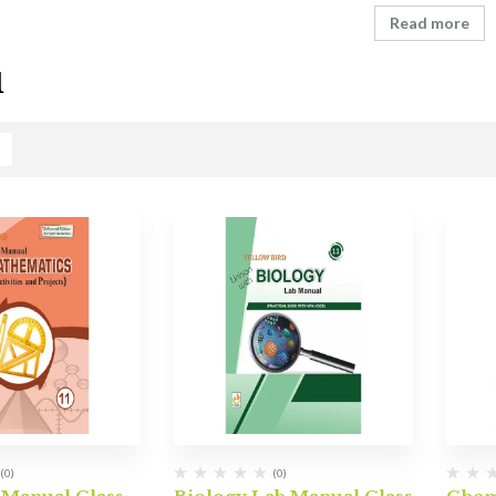
Read more
1
(0)
(0)