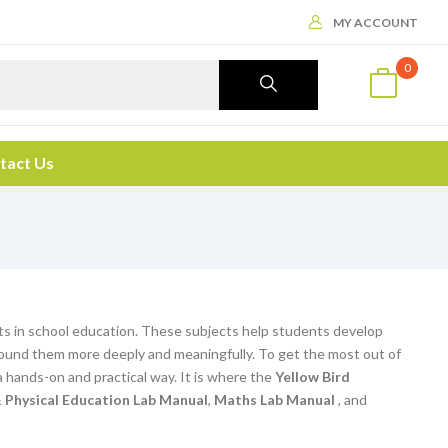
MY ACCOUNT
0
tact Us
ts in school education. These subjects help students develop
d around them more deeply and meaningfully. To get the most out of
 hands-on and practical way. It is where the
Yellow Bird
 Physical Education Lab Manual
,
Maths Lab Manual
, and