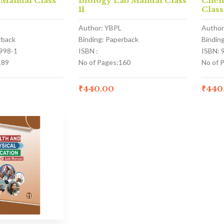
 Manual Class
Biology Lab Manual Class
Chem
11
Class
Author: YBPL
Author
rback
Binding: Paperback
Bindin
998-1
ISBN :
ISBN: 
189
No of Pages:160
No of 
₹
440.00
₹
440