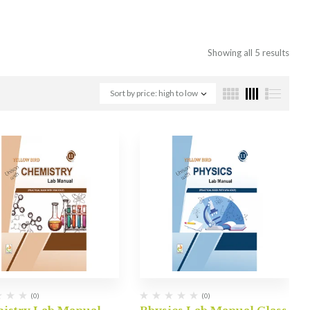
Showing all 5 results
Sort by price: high to low
(0)
(0)