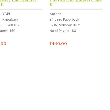
istry Lab Manual
Physics Lab Manual Class
 11
11
 : YBPL
Author :
g: Paperback
Binding: Paperback
938554188-9
ISBN: 938554186-2
Pages: 150
No of Pages: 180
.00
₹
440.00