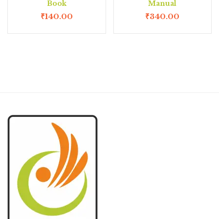
Book
Manual
₹
140.00
₹
340.00