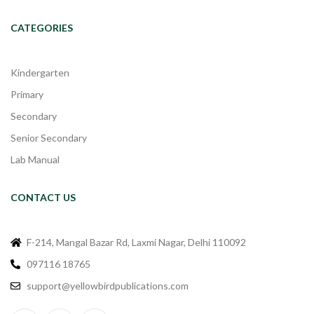
CATEGORIES
Kindergarten
Primary
Secondary
Senior Secondary
Lab Manual
CONTACT US
F-214, Mangal Bazar Rd, Laxmi Nagar, Delhi 110092
097116 18765
support@yellowbirdpublications.com