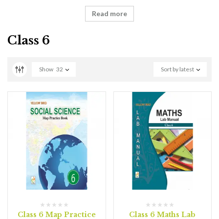
Read more
Class 6
Show
32
Sort by latest
Class 6 Map Practice
Class 6 Maths Lab