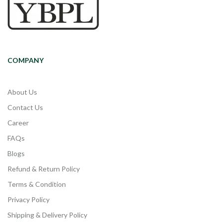
COMPANY
About Us
Contact Us
Career
FAQs
Blogs
Refund & Return Policy
Terms & Condition
Privacy Policy
Shipping & Delivery Policy