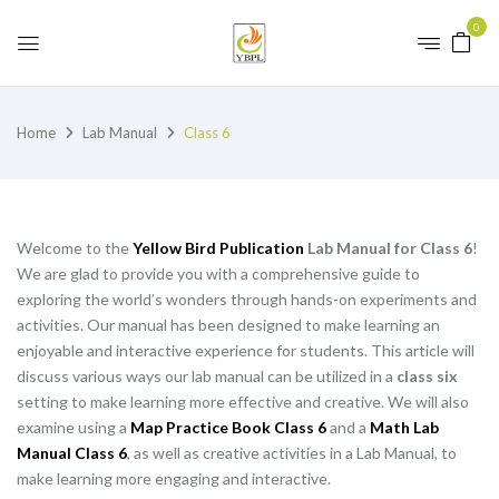
0
Home
Lab Manual
Class 6
Welcome to the
Yellow Bird Publication
Lab Manual for Class 6
!
We are glad to provide you with a comprehensive guide to
exploring the world’s wonders through hands-on experiments and
activities. Our manual has been designed to make learning an
enjoyable and interactive experience for students. This article will
discuss various ways our lab manual can be utilized in a
class six
setting to make learning more effective and creative. We will also
examine using a
Map Practice Book Class 6
and a
Math Lab
Manual Class 6
, as well as creative activities in a Lab Manual, to
make learning more engaging and interactive.