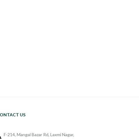
ONTACT US
F-214, Mangal Bazar Rd, Laxmi Nagar,