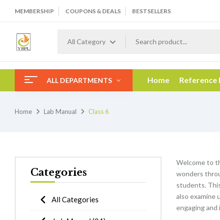
MEMBERSHIP
COUPONS & DEALS
BESTSELLERS
All Category
Home
Reference
ALL DEPARTMENTS
Home
Lab Manual
Class 6
Welcome to t
Categories
wonders throu
students. This 
also examine 
All Categories
engaging and i