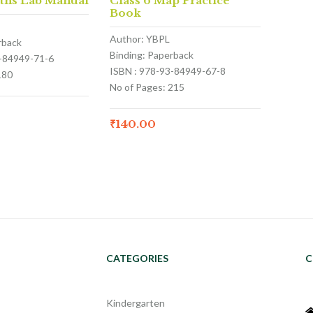
aths Lab Manual
Class 6 Map Practice
Book
Author: YBPL
rback
Binding: Paperback
3-84949-71-6
ISBN : 978-93-84949-67-8
180
No of Pages: 215
₹
140.00
CATEGORIES
C
Kindergarten