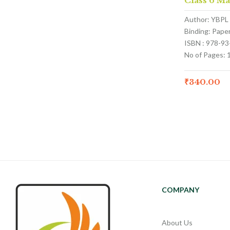
Class 6 M
Author: YBPL
Binding: Pape
ISBN : 978-9
No of Pages: 
₹
340.00
COMPANY
About Us