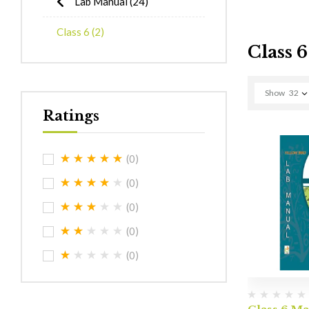
Lab Manual
(24)
Class 6
(2)
Class 6
Show
32
Ratings
(0)
(0)
(0)
(0)
(0)