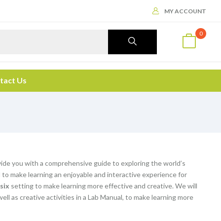
MY ACCOUNT
0
tact Us
vide you with a comprehensive guide to exploring the world’s
o make learning an enjoyable and interactive experience for
 six
setting to make learning more effective and creative. We will
 well as creative activities in a Lab Manual, to make learning more