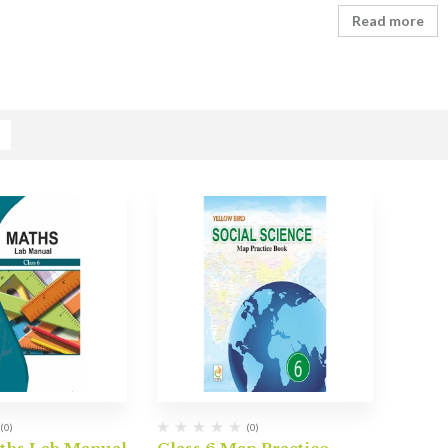
Read more
(0)
(0)