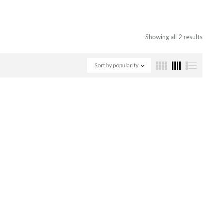
Showing all 2 results
Sort by popularity