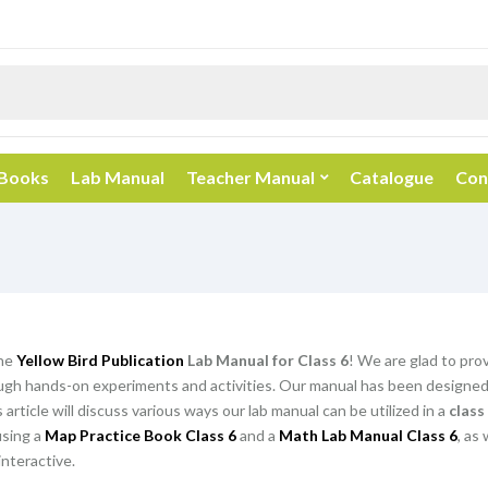
 Books
Lab Manual
Teacher Manual
Catalogue
Con
he
Yellow Bird Publication
Lab Manual for Class 6
! We are glad to pro
gh hands-on experiments and activities. Our manual has been designed t
article will discuss various ways our lab manual can be utilized in a
class
using a
Map Practice Book Class 6
and a
Math Lab Manual Class 6
, as
nteractive.