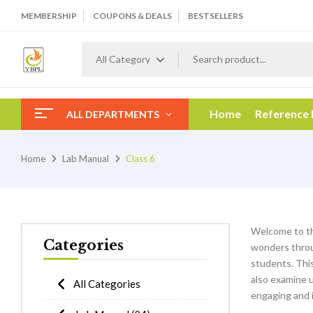
MEMBERSHIP
COUPONS & DEALS
BESTSELLERS
All Category
Home
Reference
ALL DEPARTMENTS
Home
Lab Manual
Class 6
Welcome to t
Categories
wonders throu
students. This 
also examine 
All Categories
engaging and i