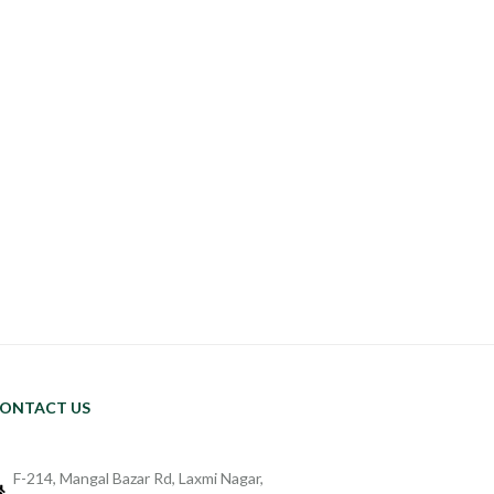
ONTACT US
F-214, Mangal Bazar Rd, Laxmi Nagar,