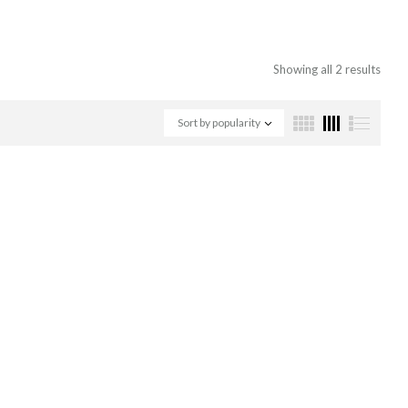
Showing all 2 results
Sort by popularity