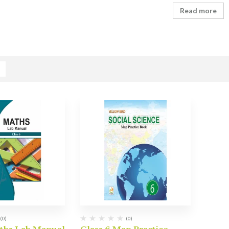
Read more
(0)
(0)