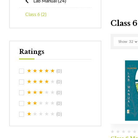
Lab Manual
(24)
Class 6
(2)
Class 6
Show
32
Ratings
(0)
(0)
(0)
(0)
(0)