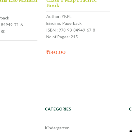
aths Lab Manual
Class 6 Map Practice
Book
Author: YBPL
rback
Binding: Paperback
3-84949-71-6
ISBN : 978-93-84949-67-8
180
No of Pages: 215
₹
140.00
CATEGORIES
C
Kindergarten