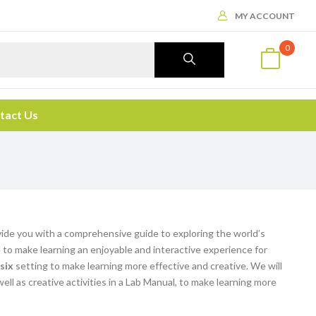
MY ACCOUNT
0
tact Us
vide you with a comprehensive guide to exploring the world’s
o make learning an enjoyable and interactive experience for
 six
setting to make learning more effective and creative. We will
 well as creative activities in a Lab Manual, to make learning more