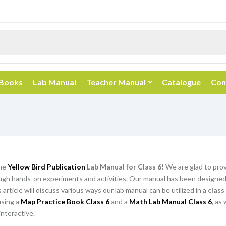
 Books
Lab Manual
Teacher Manual
Catalogue
Con
he
Yellow Bird Publication
Lab Manual for Class 6
! We are glad to pro
gh hands-on experiments and activities. Our manual has been designed t
article will discuss various ways our lab manual can be utilized in a
class
using a
Map Practice Book Class 6
and a
Math Lab Manual Class 6
, as
nteractive.