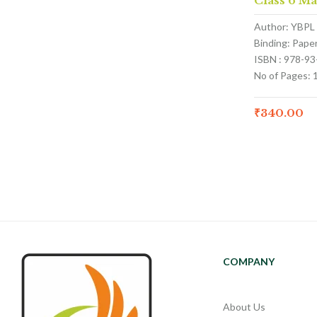
Class 6 M
Author: YBPL
Binding: Pape
ISBN : 978-9
No of Pages: 
₹
340.00
COMPANY
About Us